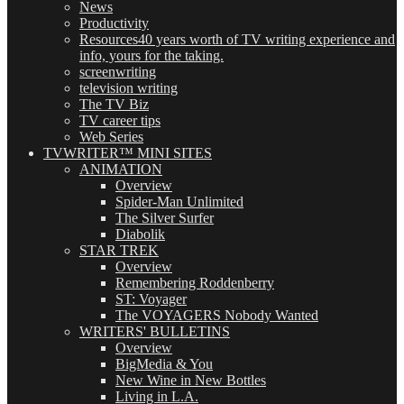
News
Productivity
Resources
40 years worth of TV writing experience and
info, yours for the taking.
screenwriting
television writing
The TV Biz
TV career tips
Web Series
TVWRITER™ MINI SITES
ANIMATION
Overview
Spider-Man Unlimited
The Silver Surfer
Diabolik
STAR TREK
Overview
Remembering Roddenberry
ST: Voyager
The VOYAGERS Nobody Wanted
WRITERS' BULLETINS
Overview
BigMedia & You
New Wine in New Bottles
Living in L.A.