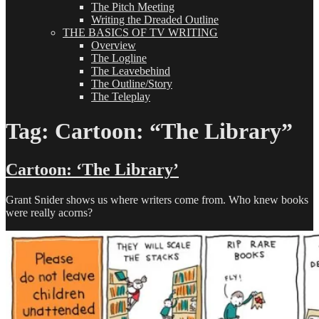
The Pitch Meeting
Writing the Dreaded Outline
THE BASICS OF TV WRITING
Overview
The Logline
The Leavebehind
The Outline/Story
The Teleplay
Tag:
Cartoon: “The Library”
Cartoon: ‘The Library’
Grant Snider shows us where writers come from. Who knew books
were really acorns?