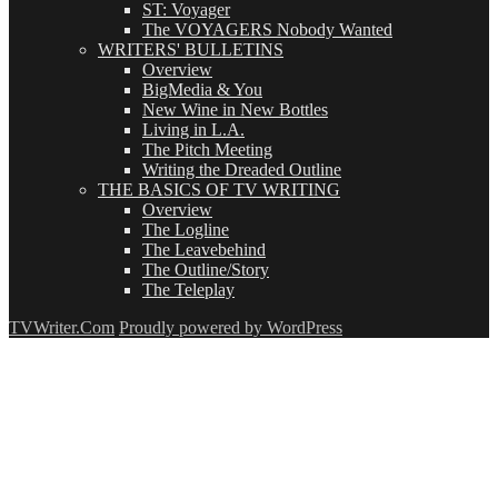
ST: Voyager
The VOYAGERS Nobody Wanted
WRITERS' BULLETINS
Overview
BigMedia & You
New Wine in New Bottles
Living in L.A.
The Pitch Meeting
Writing the Dreaded Outline
THE BASICS OF TV WRITING
Overview
The Logline
The Leavebehind
The Outline/Story
The Teleplay
TVWriter.Com
Proudly powered by WordPress