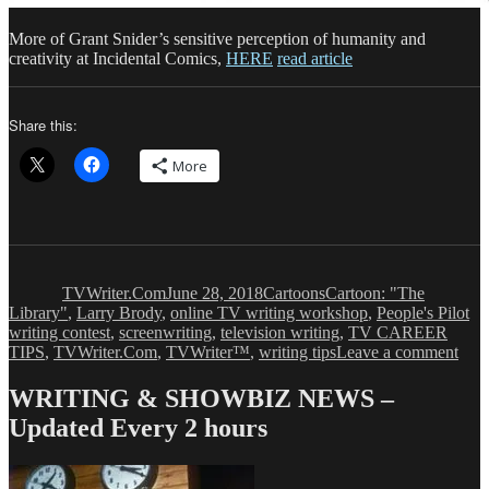
More of Grant Snider’s sensitive perception of humanity and
creativity at Incidental Comics,
HERE
read article
Share this:
More
Author
Posted
Categories
Tags
on
TVWriter.Com
June 28, 2018
Cartoons
Cartoon: "The
Library"
,
Larry Brody
,
online TV writing workshop
,
People's Pilot
writing contest
,
screenwriting
,
television writing
,
TV CAREER
on
TIPS
,
TVWriter.Com
,
TVWriter™
,
writing tips
Leave a comment
Cart
‘Th
WRITING & SHOWBIZ NEWS –
Libr
Updated Every 2 hours