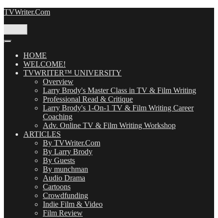
Skip
TVWriter.Com
to
content
Menu
HOME
WELCOME!
TVWRITER™ UNIVERSITY
Overview
Larry Brody's Master Class in TV & Film Writing
Professional Read & Critique
Larry Brody's 1-On-1 TV & Film Writing Career
Coaching
Adv. Online TV & Film Writing Workshop
ARTICLES
By TVWriter.Com
By Larry Brody
By Guests
By munchman
Audio Drama
Cartoons
Crowdfunding
Indie Film & Video
Film Review