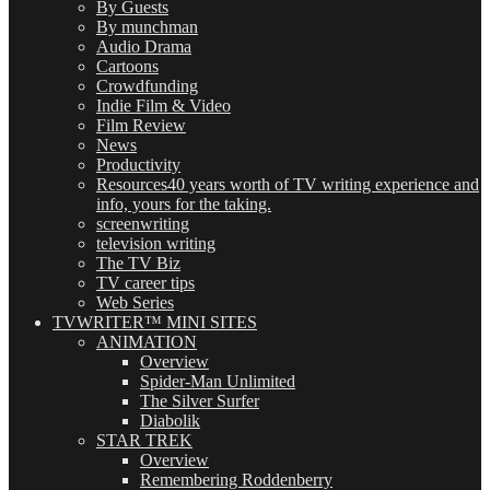
By Guests
By munchman
Audio Drama
Cartoons
Crowdfunding
Indie Film & Video
Film Review
News
Productivity
Resources
40 years worth of TV writing experience and
info, yours for the taking.
screenwriting
television writing
The TV Biz
TV career tips
Web Series
TVWRITER™ MINI SITES
ANIMATION
Overview
Spider-Man Unlimited
The Silver Surfer
Diabolik
STAR TREK
Overview
Remembering Roddenberry