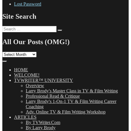
Lost Password
Site Search
Search
Search
for:
All Our Posts (OMG!)
All
Our
Posts
(OMG!)
HOME
WELCOME!
TVWRITER™ UNIVERSITY
Overview
Larry Brody's Master Class in TV & Film Writing
Professional Read & Critique
Larry Brody's 1-On-1 TV & Film Writing Career
Coaching
Adv. Online TV & Film Writing Workshop
ARTICLES
By TVWriter.Com
By Larry Brody