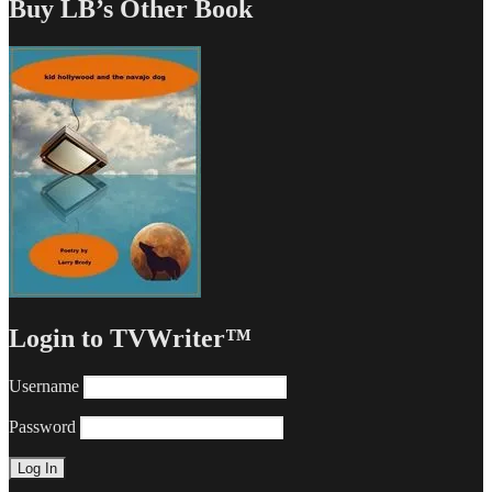
Buy LB’s Other Book
Login to TVWriter™
Username
Password