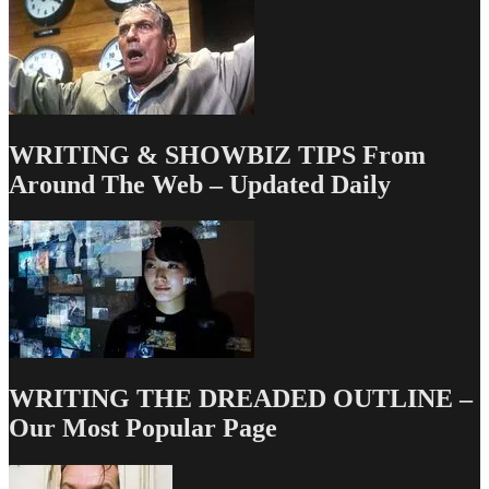
WRITING & SHOWBIZ TIPS From
Around The Web – Updated Daily
WRITING THE DREADED OUTLINE –
Our Most Popular Page