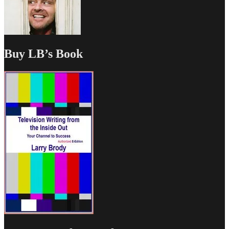
Buy LB’s Book