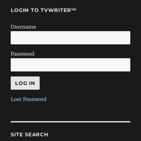
LOGIN TO TVWRITER™
Username
Password
Lost Password
SITE SEARCH