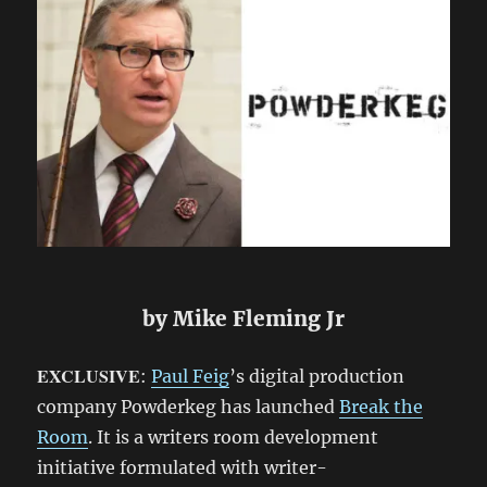
by Mike Fleming Jr
EXCLUSIVE
:
Paul Feig
’s digital production
company Powderkeg has launched
Break the
Room
. It is a writers room development
initiative formulated with writer-