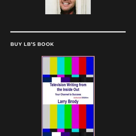
BUY LB’S BOOK