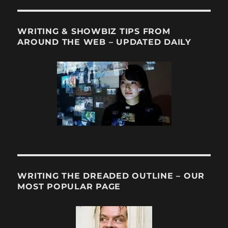
WRITING & SHOWBIZ TIPS FROM
AROUND THE WEB – UPDATED DAILY
WRITING THE DREADED OUTLINE – OUR
MOST POPULAR PAGE