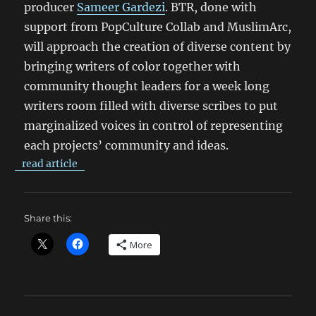
producer
Sameer Gardezi
. BTR, done with
support from PopCulture Collab and MuslimArc,
will approach the creation of diverse content by
bringing writers of color together with
community thought leaders for a week long
writers room filled with diverse scribes to put
marginalized voices in control of representing
each projects’ community and ideas.
read article
Share this:
More