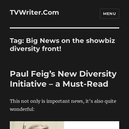
TVWriter.Com
MENU
Tag:
Big News on the showbiz
diversity front!
Paul Feig’s New Diversity
Initiative – a Must-Read
This not only is important news, it’s also quite
wonderful: