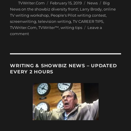
Author
Posted
Categories
Tags
TVWriter.Com
February 15, 2019
News
Big
on
News on the showbiz diversity front!
,
Larry Brody
,
online
TV writing workshop
,
People's Pilot writing contest
,
screenwriting
,
television writing
,
TV CAREER TIPS
,
TVWriter.Com
,
TVWriter™
,
writing tips
Leave a
on
comment
Paul
Feig’s
New
Diversity
Initiative
WRITING & SHOWBIZ NEWS – UPDATED
–
EVERY 2 HOURS
a
Must-
Read