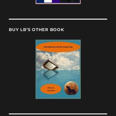
BUY LB’S OTHER BOOK