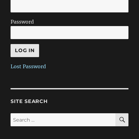
Password
Lost Password
SITE SEARCH
SE
Search
for: