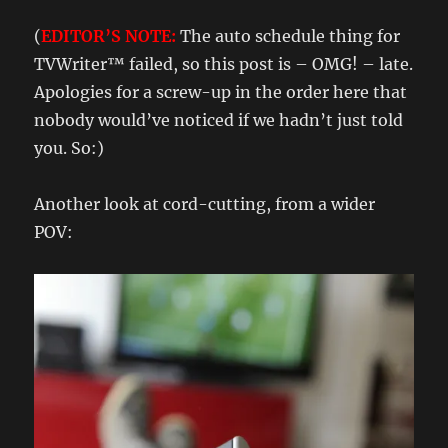
(
EDITOR’S NOTE:
The auto schedule thing for
TVWriter™ failed, so this post is – OMG! – late.
Apologies for a screw-up in the order here that
nobody would’ve noticed if we hadn’t just told
you. So:)
Another look at cord-cutting, from a wider
POV: