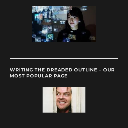
WRITING THE DREADED OUTLINE – OUR
MOST POPULAR PAGE