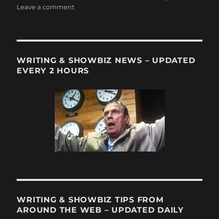
on
Leave a comment
Cord
Cutting
Thursday
#2:
More
WRITING & SHOWBIZ NEWS – UPDATED
than
EVERY 2 HOURS
1
million
people
cut
the
cord
during
the
most
recent
quarter
WRITING & SHOWBIZ TIPS FROM
AROUND THE WEB – UPDATED DAILY