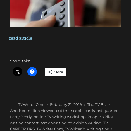
read article
Share this:
More
Author
Posted
Categories
Tags
TVWriter.Com
February 21, 2019
The TV Biz
on
Another million viewers cut their cable cords last quarter
,
Larry Brody
,
online TV writing workshop
,
People's Pilot
writing contest
,
screenwriting
,
television writing
,
TV
CAREER TIPS
,
TVWriter.Com
,
TVWriter™
,
writing tips