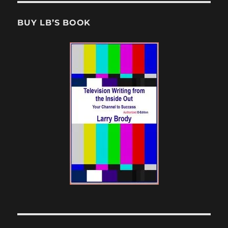
BUY LB’S BOOK