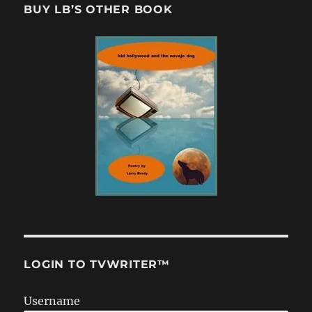
BUY LB’S OTHER BOOK
LOGIN TO TVWRITER™
Username