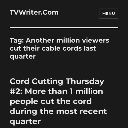
TVWriter.Com
MENU
Tag:
Another million viewers
cut their cable cords last
quarter
Cord Cutting Thursday
#2: More than 1 million
people cut the cord
during the most recent
quarter