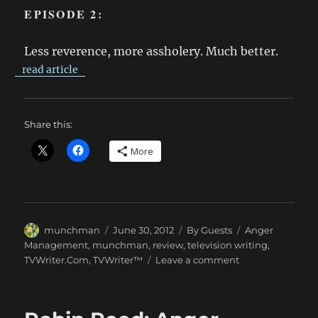
EPISODE 2:
Less reverence, more assholery. Much better.
read article
Share this:
More
Author
Posted
Categories
Tags
munchman
June 30, 2012
By Guests
Anger
on
Management
,
munchman
,
review
,
television writing
,
on
TVWriter.Com
,
TVWriter™
Leave a comment
munchman
Sees
ANGER