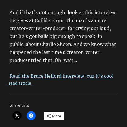
And if that’s not enough, look at this interview
he gives at Collider.Com. The man’s a mere
creator-writer-producer, for crying out loud,
but he’s got balls big enough to speak, in
public, about Charlie Sheen. And we know what
happened the last time a creator-writer-
producer tried that. Oh, wait…
Read the Bruce Helford interview ‘cuz it’s cool
read article
Share this:
More