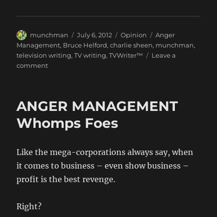
Author
Posted
Categories
Tags
munchman
July 6, 2012
Opinion
Anger
on
Management
,
Bruce Helford
,
charlie sheen
,
munchman
,
television writing
,
TV writing
,
TVWriter™
Leave a
on
comment
munchman:
My
Hero
ANGER MANAGEMENT
Whomps Foes
Like the mega-corporations always say, when
it comes to business – even show business –
profit is the best revenge.
Right?