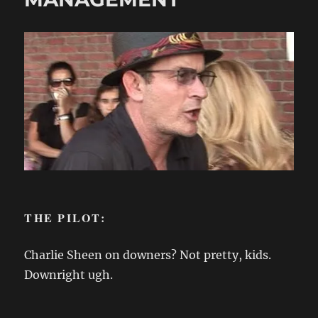
THE PILOT:
Charlie Sheen on downers? Not pretty, kids.
Downright ugh.