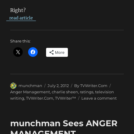
Right?
read article
Share this:
More
Author
Posted
Categories
Tags
munchman
July 2, 2012
By TVWriter.Com
on
Anger Management
,
charlie sheen
,
ratings
,
television
on
writing
,
TVWriter.Com
,
TVWriter™
Leave a comment
ANGER
MANAG
Whomp
munchman Sees ANGER
Foes
MANAGEMENT