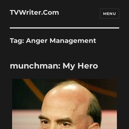
TVWriter.Com
MENU
Tag:
Anger Management
munchman: My Hero