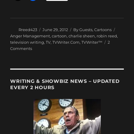
Author
Posted
Categories
Tags
Rreed423
June 29, 2012
By Guests
,
Cartoons
on
Anger Management
,
cartoon
,
charlie sheen
,
robin reed
,
television writing
,
TV
,
TVWriter.Com
,
TVWriter™
2
on
Comments
Robin
Reed:
Anger
Management
Towels?
WRITING & SHOWBIZ NEWS – UPDATED
EVERY 2 HOURS