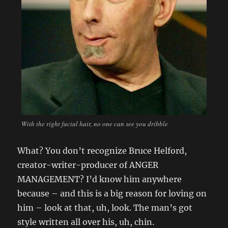
With the right facial hair, no one can see you dribble
What? You don’t recognize Bruce Helford,
creator-writer-producer of ANGER
MANAGEMENT? I’d know him anywhere
because – and this is a big reason for loving on
him – look at that, uh, look. The man’s got
style written all over his, uh, chin.