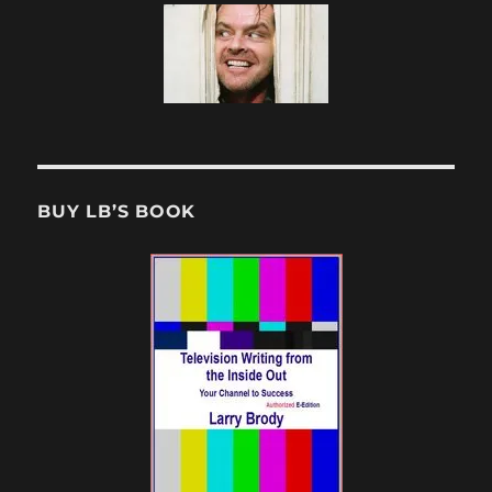
BUY LB’S BOOK