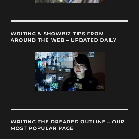
WRITING & SHOWBIZ TIPS FROM
AROUND THE WEB – UPDATED DAILY
WRITING THE DREADED OUTLINE – OUR
MOST POPULAR PAGE