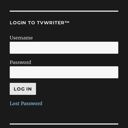
LOGIN TO TVWRITER™
Username
Password
Lost Password