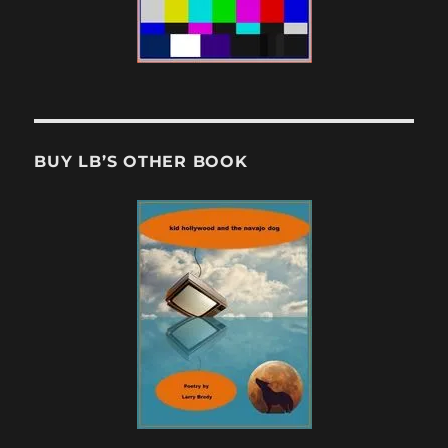
BUY LB’S OTHER BOOK