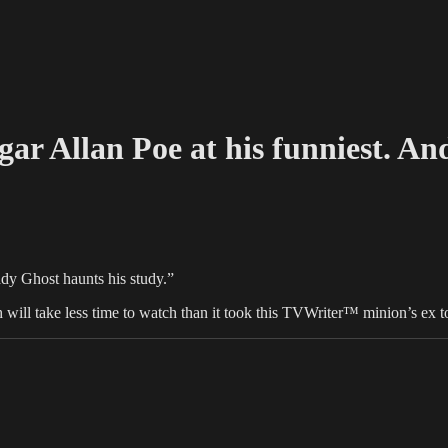
gar Allan Poe at his funniest. And
dy Ghost haunts his study.”
ich will take less time to watch than it took this TVWriter™ minion’s ex t