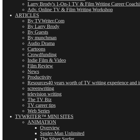
Larry Brody's 1-On-1 TV & Film Writing Career Coach
Adv. Online TV & Film Writing Workshop
ARTICLES
By TVWriter.Com
By Larry Brody
By Guests
By munchman
Audio Drama
Cartoons
Crowdfunding
Indie Film & Video
Film Review
News
Productivity
Resources
40 years worth of TV writing experience and in
screenwriting
television writing
The TV Biz
TV career tips
Web Series
TVWRITER™ MINI SITES
ANIMATION
Overview
Spider-Man Unlimited
The Silver Surfer