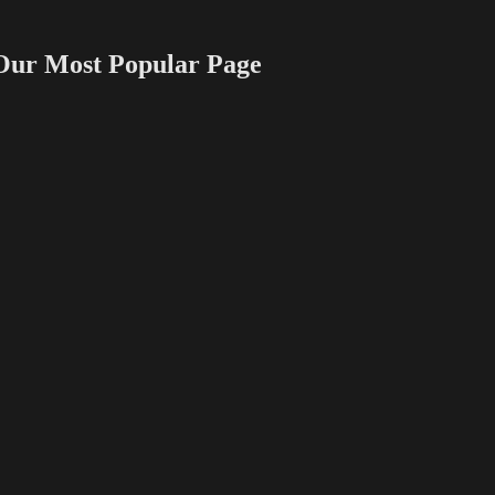
 Most Popular Page