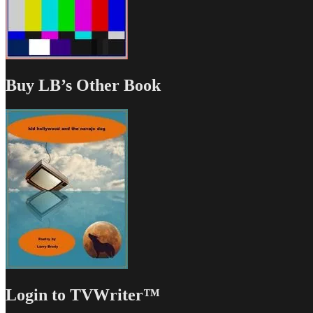
Buy LB’s Other Book
Login to TVWriter™