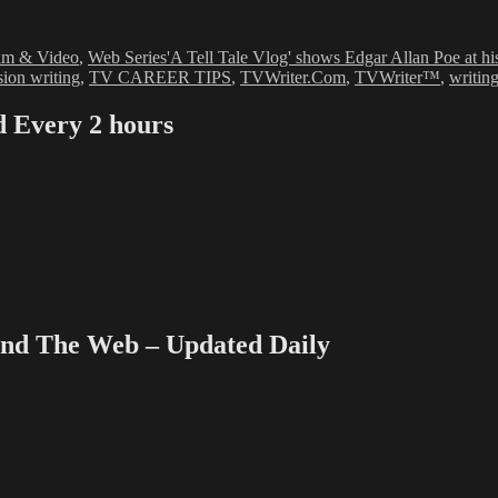
ies
Tags
ilm & Video
,
Web Series
'A Tell Tale Vlog' shows Edgar Allan Poe at his 
sion writing
,
TV CAREER TIPS
,
TVWriter.Com
,
TVWriter™
,
writing
Every 2 hours
 The Web – Updated Daily