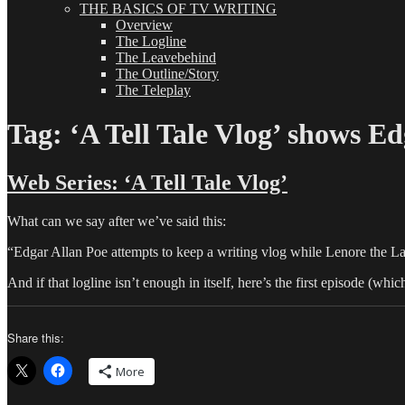
THE BASICS OF TV WRITING
Overview
The Logline
The Leavebehind
The Outline/Story
The Teleplay
Tag:
‘A Tell Tale Vlog’ shows Ed
Web Series: ‘A Tell Tale Vlog’
What can we say after we’ve said this:
“Edgar Allan Poe attempts to keep a writing vlog while Lenore the La
And if that logline isn’t enough in itself, here’s the first episode (wh
Share this:
More