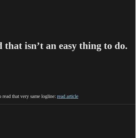
 that isn’t an easy thing to do.
o read that very same logline:
read article