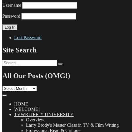
Username
Password
Lost Password
Site Search
Search
Search
for:
All Our Posts (OMG!)
All
Our
Posts
(OMG!)
HOME
WELCOME!
TVWRITER™ UNIVERSITY
Overview
Larry Brody's Master Class in TV & Film Writing
Professional Read & Critique