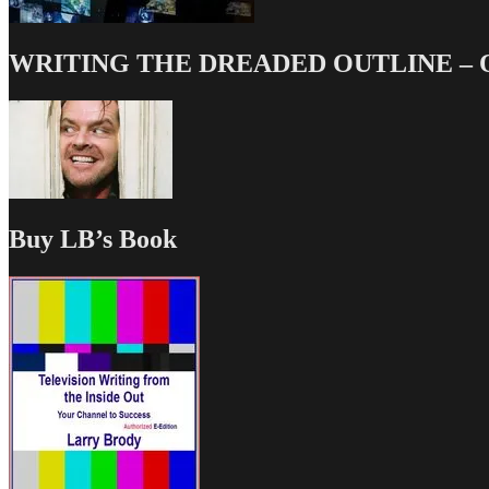
WRITING THE DREADED OUTLINE – Our
Buy LB’s Book