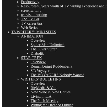
Productivity
Resources
40 years worth of TV writing experience and in
screenwriting
television writing
The TV Biz
TV career tips
Web Series
TVWRITER™ MINI SITES
ANIMATION
Overview
Spider-Man Unlimited
The Silver Surfer
Diabolik
STAR TREK
Overview
Remembering Roddenberry
ST: Voyager
The VOYAGERS Nobody Wanted
WRITERS' BULLETINS
Overview
BigMedia & You
New Wine in New Bottles
Living in L.A.
The Pitch Meeting
Writing the Dreaded Outline