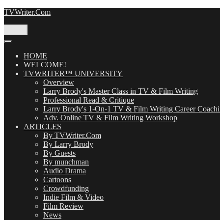
Skip
TVWriter.Com
to
content
Menu
HOME
WELCOME!
TVWRITER™ UNIVERSITY
Overview
Larry Brody's Master Class in TV & Film Writing
Professional Read & Critique
Larry Brody's 1-On-1 TV & Film Writing Career Coach
Adv. Online TV & Film Writing Workshop
ARTICLES
By TVWriter.Com
By Larry Brody
By Guests
By munchman
Audio Drama
Cartoons
Crowdfunding
Indie Film & Video
Film Review
News