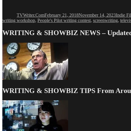
Author
Posted
Categor
on
TVWriter.Com
February 21, 2018
November 14, 2023
Indie F
writing workshop
,
People's Pilot writing contest
,
screenwriting
,
televi
WRITING & SHOWBIZ NEWS – Updated 
WRITING & SHOWBIZ TIPS From Around