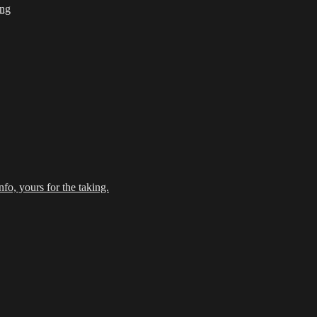
ing
fo, yours for the taking.