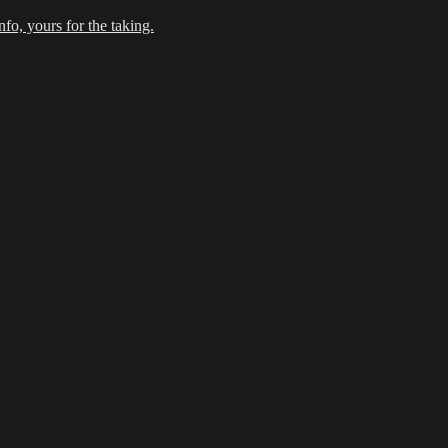
fo, yours for the taking.