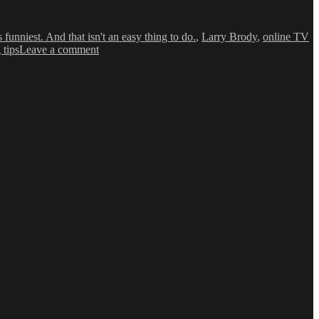
funniest. And that isn't an easy thing to do.
,
Larry Brody
,
online TV
on
 tips
Leave a comment
Web
Series:
‘A
Tell
Tale
Vlog’