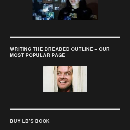
WRITING THE DREADED OUTLINE – OUR
MOST POPULAR PAGE
BUY LB’S BOOK