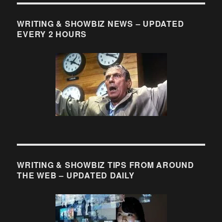
More
Cartoons
About
WRITING & SHOWBIZ NEWS – UPDATED
Writers
EVERY 2 HOURS
That
No
Writer
Should
Be
Without
WRITING & SHOWBIZ TIPS FROM AROUND
THE WEB – UPDATED DAILY