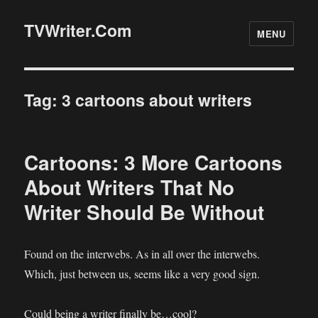
TVWriter.Com
MENU
Tag:
3 cartoons about writers
Cartoons: 3 More Cartoons
About Writers That No
Writer Should Be Without
Found on the interwebs. As in all over the interwebs.
Which, just between us, seems like a very good sign.
Could being a writer finally be…cool?