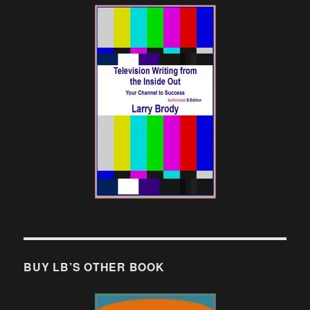
BUY LB’S OTHER BOOK