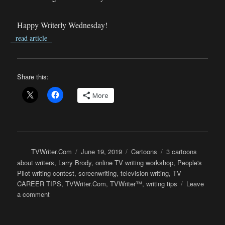
Happy Writerly Wednesday!
read article
Share this:
More
Author
Posted
Categories
Tags
TVWriter.Com
June 19, 2019
Cartoons
3 cartoons
on
about writers
,
Larry Brody
,
online TV writing workshop
,
People's
Pilot writing contest
,
screenwriting
,
television writing
,
TV
CAREER TIPS
,
TVWriter.Com
,
TVWriter™
,
writing tips
Leave
on
a comment
Cartoons:
3