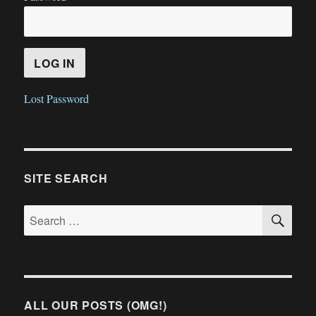
Lost Password
SITE SEARCH
SE
Search
for:
ALL OUR POSTS (OMG!)