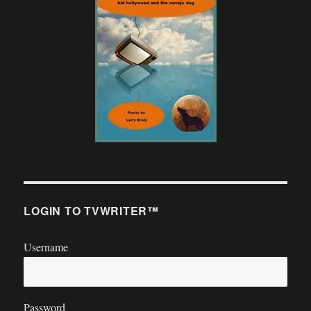
LOGIN TO TVWRITER™
Username
Password