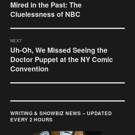
navigation
Mired in the Past: The
Previous
Cluelessness of NBC
post:
NEXT
Uh-Oh, We Missed Seeing the
Next
Doctor Puppet at the NY Comic
post:
Convention
WRITING & SHOWBIZ NEWS – UPDATED
EVERY 2 HOURS