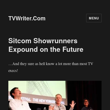
TVWriter.Com
MENU
Sitcom Showrunners
Expound on the Future
…And they sure as hell know a lot more than most TV
execs!