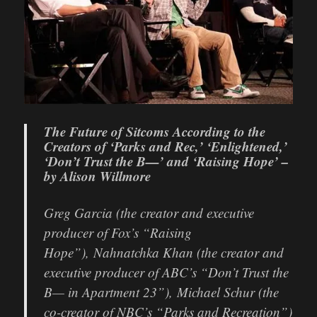
The Future of Sitcoms According to the
Creators of ‘Parks and Rec,’ ‘Enlightened,’
‘Don’t Trust the B—’ and ‘Raising Hope’ –
by Alison Willmore
Greg Garcia (the creator and executive
producer of Fox’s “Raising
Hope”), Nahnatchka Khan (the creator and
executive producer of ABC’s “Don’t Trust the
B— in Apartment 23”), Michael Schur (the
co-creator of NBC’s “Parks and Recreation”)