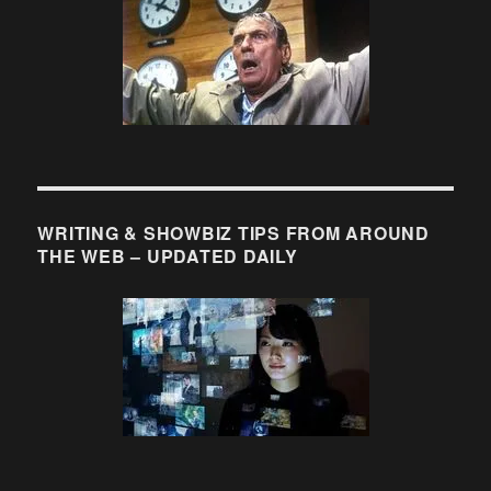
WRITING & SHOWBIZ TIPS FROM AROUND
THE WEB – UPDATED DAILY