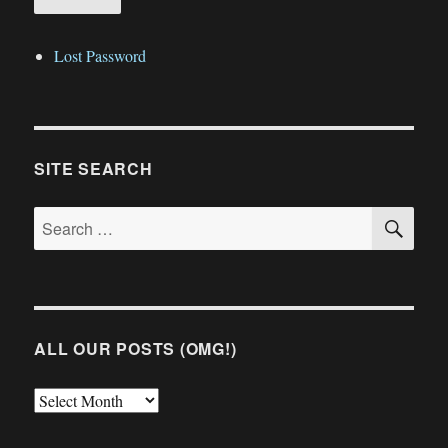
Lost Password
SITE SEARCH
SE
Search
for:
ALL OUR POSTS (OMG!)
All
Our