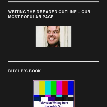
WRITING THE DREADED OUTLINE – OUR
MOST POPULAR PAGE
BUY LB’S BOOK