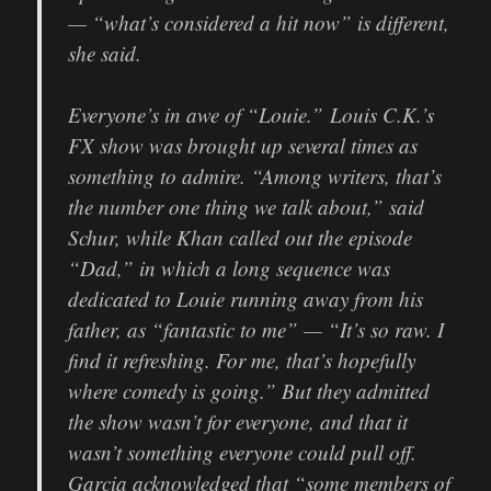
— “what’s considered a hit now” is different,
she said.
Everyone’s in awe of “Louie.”
Louis C.K.’s
FX show was brought up several times as
something to admire. “Among writers, that’s
the number one thing we talk about,” said
Schur, while Khan called out the episode
“Dad,” in which a long sequence was
dedicated to Louie running away from his
father, as “fantastic to me” — “It’s so raw. I
find it refreshing. For me, that’s hopefully
where comedy is going.” But they admitted
the show wasn’t for everyone, and that it
wasn’t something everyone could pull off.
Garcia acknowledged that “some members of