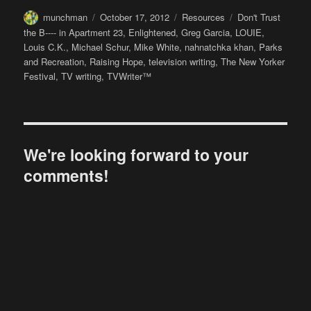
Author
Posted
Categories
Tags
munchman
October 17, 2012
Resources
Don't Trust
on
the B---- in Apartment 23
,
Enlightened
,
Greg Garcia
,
LOUIE
,
Louis C.K.
,
Michael Schur
,
Mike White
,
nahnatchka khan
,
Parks
and Recreation
,
Raising Hope
,
television writing
,
The New Yorker
Festival
,
TV writing
,
TVWriter™
We're looking forward to your
comments!