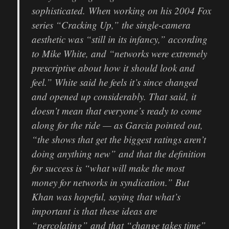
sophisticated.
When working on his 2004 Fox
series “Cracking Up,” the single-camera
aesthetic was “still in its infancy,” according
to Mike White, and “networks were extremely
prescriptive about how it should look and
feel.” White said he feels it’s since changed
and opened up considerably. That said, it
doesn’t mean that everyone’s ready to come
along for the ride — as Garcia pointed out,
“the shows that get the biggest ratings aren’t
doing anything new” and that the definition
for success is “what will make the most
money for networks in syndication.” But
Khan was hopeful, saying that what’s
important is that these ideas are
“percolating” and that “change takes time”