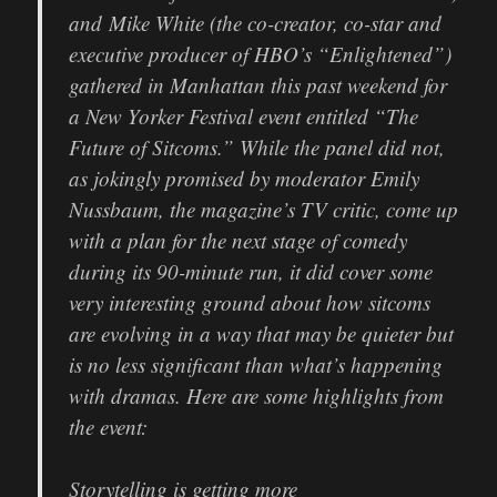
and Mike White (the co-creator, co-star and
executive producer of HBO’s “Enlightened”)
gathered in Manhattan this past weekend for
a New Yorker Festival event entitled “The
Future of Sitcoms.” While the panel did not,
as jokingly promised by moderator Emily
Nussbaum, the magazine’s TV critic, come up
with a plan for the next stage of comedy
during its 90-minute run, it did cover some
very interesting ground about how sitcoms
are evolving in a way that may be quieter but
is no less significant than what’s happening
with dramas. Here are some highlights from
the event:
Storytelling is getting more