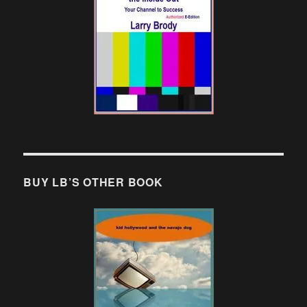
BUY LB’S OTHER BOOK