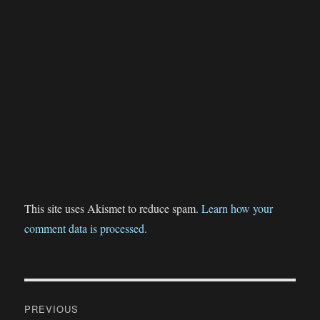
This site uses Akismet to reduce spam.
Learn how your
comment data is processed.
Post
PREVIOUS