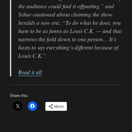
the audience could find it offputting,” and
Schur cautioned about claiming the show
heralds a new era: “To do what he does, you
have to be as funny as Louis C.K. — and that
narrows the field down to one person… It’s
hasty to say everything’s different because of
Louis C.K.”
Read it all
Share this:
More