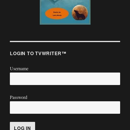
LOGIN TO TVWRITER™
Username
Password