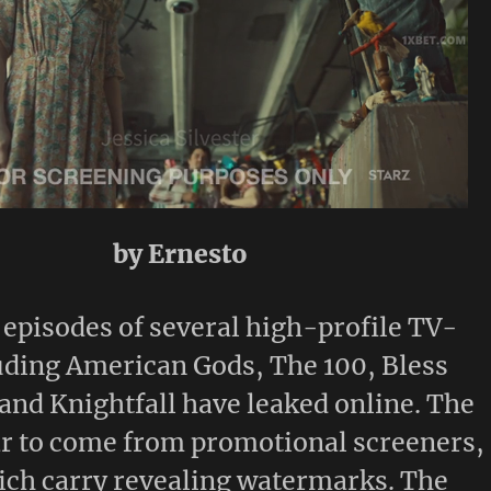
by Ernesto
episodes of several high-profile TV-
uding American Gods, The 100, Bless
and Knightfall have leaked online. The
ar to come from promotional screeners,
ich carry revealing watermarks. The