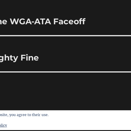
 the WGA-ATA Faceoff
ighty Fine
site, you agree to their use.
licy