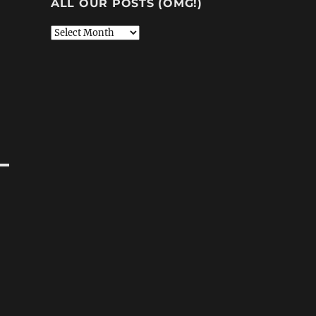
ALL OUR POSTS (OMG!)
All
Our
Posts
(OMG!)