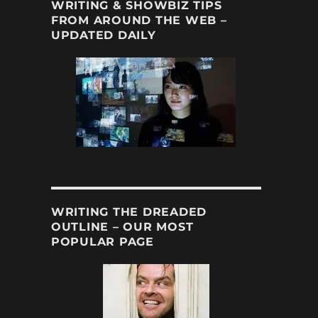
WRITING & SHOWBIZ TIPS
FROM AROUND THE WEB –
UPDATED DAILY
WRITING THE DREADED
OUTLINE – OUR MOST
POPULAR PAGE