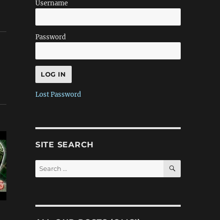
Username
Password
Lost Password
SITE SEARCH
SEARCH
Search
for: