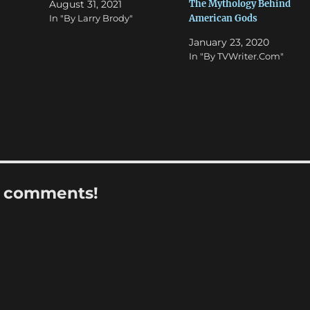
The Mythology Behind
August 31, 2021
American Gods
In "By Larry Brody"
January 23, 2020
In "By TVWriter.Com"
r comments!