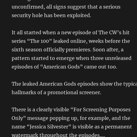
unconfirmed, all signs suggest that a serious
security hole has been exploited.
It all started when a new episode of The CW’s hit
series “The 100” leaked online, weeks before the
sixth season officially premieres. Soon after, a
pattern started to emerge when three unreleased
episodes of “American Gods” came out too.
The leaked American Gods episodes show the typica
hallmarks of a promotional screener.
There is a clearly visible “For Screening Purposes
Only” message popping up, for example, and the
name “Jessica Silvester” is visible as a permanent
watermark throughout the episodes….