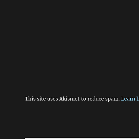
This site uses Akismet to reduce spam.
Learn 