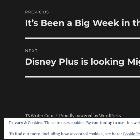
Post
PREVIOUS
navigation
It’s Been a Big Week in
Previous
post:
NEXT
Disney Plus is looking M
Next
post:
TVWriter.Com
Proudly powered by WordPress
Privacy & Cookies: This site uses cookies. By continuing to use this web
To find out more, including how to control cookies, see here:
Cookie Po