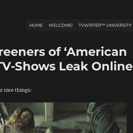
HOME
WELCOME!
TVWRITER™ UNIVERSITY
reeners of ‘American
TV-Shows Leak Online
z nice things: