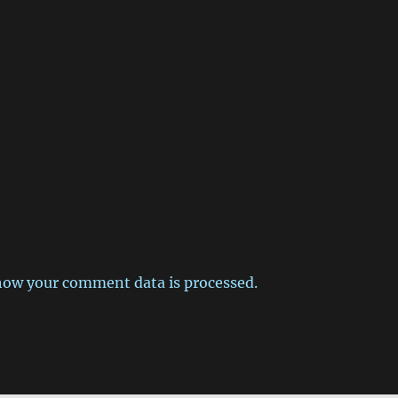
how your comment data is processed.