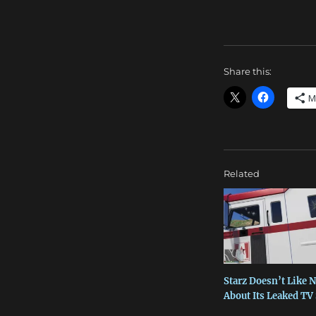
Share this:
M
Related
Starz Doesn’t Like 
About Its Leaked T