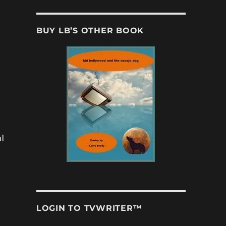
BUY LB’S OTHER BOOK
l
LOGIN TO TVWRITER™