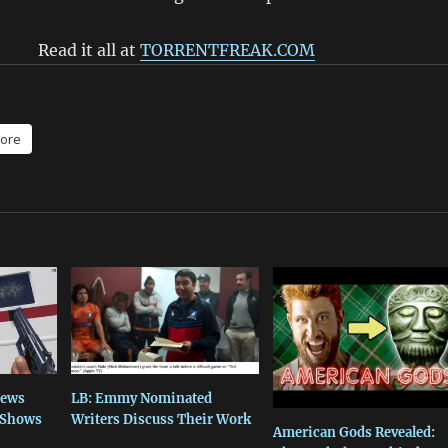
Read it all at
TORRENTFREAK.COM
ore
News
LB: Emmy Nominated
V Shows
Writers Discuss Their Work
American Gods Revealed: