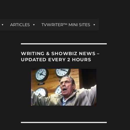
ARTICLES
TVWRITER™ MINI SITES
WRITING & SHOWBIZ NEWS –
UPDATED EVERY 2 HOURS