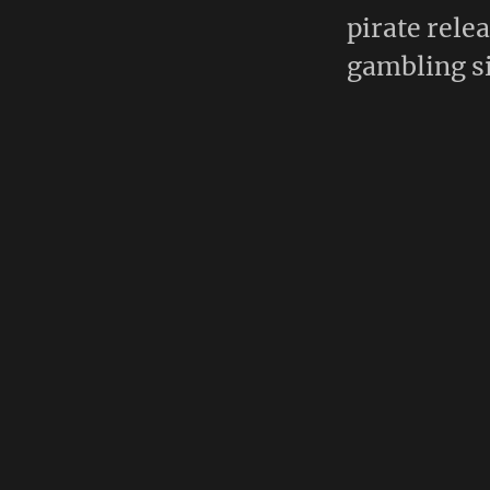
pirate rele
gambling si