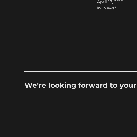
April 17, 2019
In "News"
We're looking forward to you