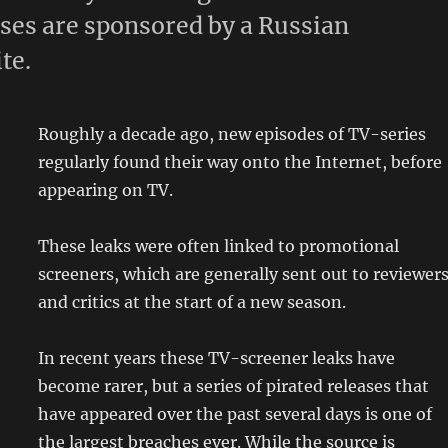
ases are sponsored by a Russian
te.
Roughly a decade ago, new episodes of TV-series
regularly found their way onto the Internet, before
appearing on TV.
These leaks were often linked to promotional
screeners, which are generally sent out to reviewer
and critics at the start of a new season.
In recent years these TV-screener leaks have
become rarer, but a series of pirated releases that
have appeared over the past several days is one of
the largest breaches ever. While the source is