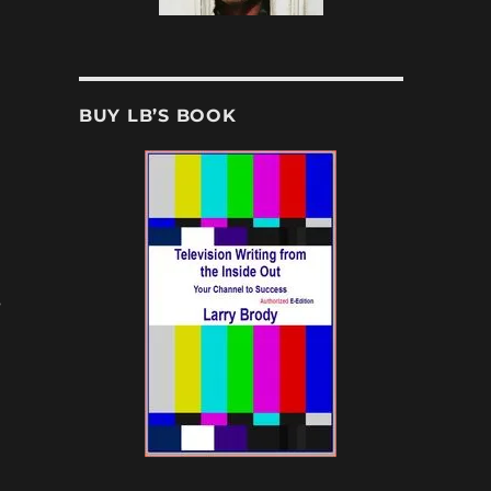
BUY LB’S BOOK
s