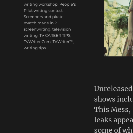
writing workshop
,
People's
Pilot writing contest
,
Screeners and pirate -
match made in ?
,
screenwriting
,
television
writing
,
TV CAREER TIPS
,
TVWriter.Com
,
TVWriter™
,
writing tips
Unreleased 
shows incl
This Mess, 
leaks appe
some of wh