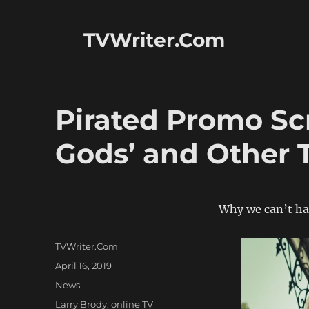
TVWriter.Com
Pirated Promo Sc
Gods’ and Other 
Why we can’t ha
Author
TVWriter.Com
Posted
April 16, 2019
on
Categories
News
Tags
Larry Brody
,
online TV