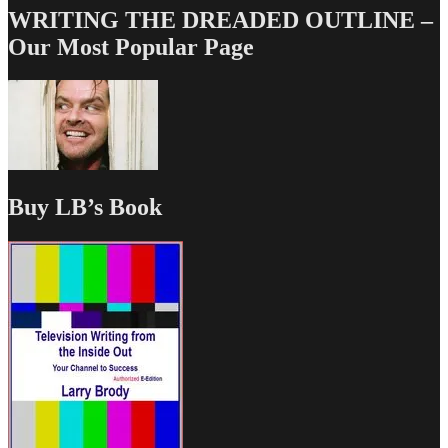
WRITING THE DREADED OUTLINE –
Our Most Popular Page
Buy LB’s Book