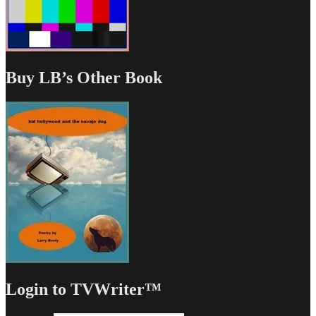
Buy LB’s Other Book
Login to TVWriter™