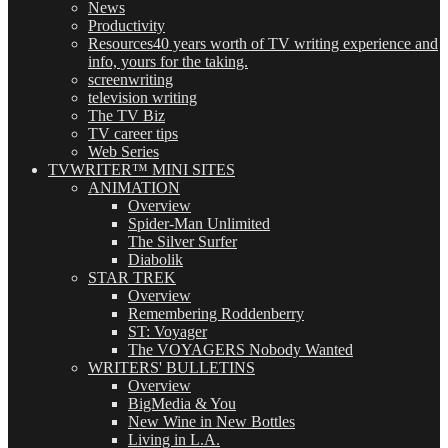
News
Productivity
Resources
40 years worth of TV writing experience and
info, yours for the taking.
screenwriting
television writing
The TV Biz
TV career tips
Web Series
TVWRITER™ MINI SITES
ANIMATION
Overview
Spider-Man Unlimited
The Silver Surfer
Diabolik
STAR TREK
Overview
Remembering Roddenberry
ST: Voyager
The VOYAGERS Nobody Wanted
WRITERS' BULLETINS
Overview
BigMedia & You
New Wine in New Bottles
Living in L.A.