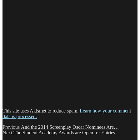
This site uses Akismet to reduce spam.
Learn how your comment
data is processed.
Post
Previous
Previous
And the 2014 Screenplay Oscar Nominees Are…
Next
post:
Next
The Student Academy Awards are Open for Entries
navigation
post: