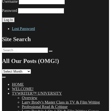
Username
Password
Lost Password
Site Search
Search
Search
for:
All Our Posts (OMG!)
All
Our
Posts
(OMG!)
HOME
WELCOME!
TVWRITER™ UNIVERSITY
Overview
Larry Brody's Master Class in TV & Film Writing
Professional Read & Critique