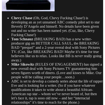
Chevy Chase
(Oh, God, Chevy Fucking Chase!) is
developing an as yet unnamed ABC comedy pilot set to star
Beverly D’Angelo and himself. No details have been given
out and no writer has been named yet. (Cuz, like, Chevy
Fucking Chase!)
Tom Schnauz
(BREAKING BAD) has a new writer-
producer gig on BETTER CALL SAUL, the BREAKING
BAD “prequel” and a 2-year overal deal with Sony Pictures
TV. (Cuz, like BREAKING BAD! Maybe it’s time for true
believers like us to relax. Looks like BB is
never
really going
away.)
Mike Sikowitz
(RULES OF ENGAGEMENT) has signed a
new overall deal with Sony Pictures TV guaranteeing him
seven figures worth of dinero. (Love and kisses to Mike. Our
people will be calling your people…soon.)
ABC is set to develop a comedy series about the life of rapper
Eve and is looking for a writer. (So if you have whatever
qualifications it takes to write about a beautiful African-
American rap star – whom we’ve never heard of, but then
let’s face it, rap is sooo old now – and her “interracial
relationships” it’s time to reach for the phone.)