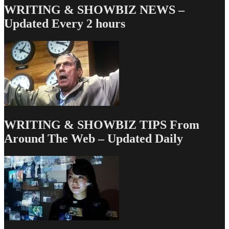
WRITING & SHOWBIZ NEWS –
Updated Every 2 hours
WRITING & SHOWBIZ TIPS From
Around The Web – Updated Daily