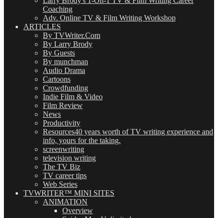
Larry Brody's 1-On-1 TV & Film Writing Career
Coaching
Adv. Online TV & Film Writing Workshop
ARTICLES
By TVWriter.Com
By Larry Brody
By Guests
By munchman
Audio Drama
Cartoons
Crowdfunding
Indie Film & Video
Film Review
News
Productivity
Resources
40 years worth of TV writing experience and
info, yours for the taking.
screenwriting
television writing
The TV Biz
TV career tips
Web Series
TVWRITER™ MINI SITES
ANIMATION
Overview