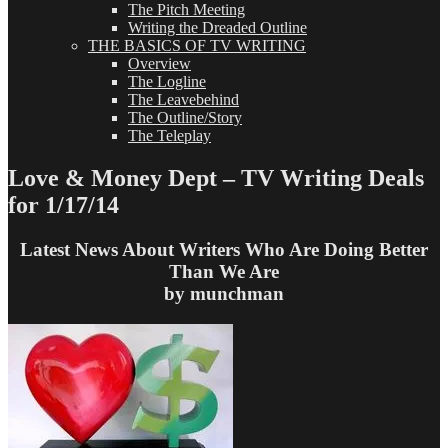
The Pitch Meeting
Writing the Dreaded Outline
THE BASICS OF TV WRITING
Overview
The Logline
The Leavebehind
The Outline/Story
The Teleplay
Love & Money Dept – TV Writing Deals
for 1/17/14
Latest News About Writers Who Are Doing Better
Than We Are
by munchman