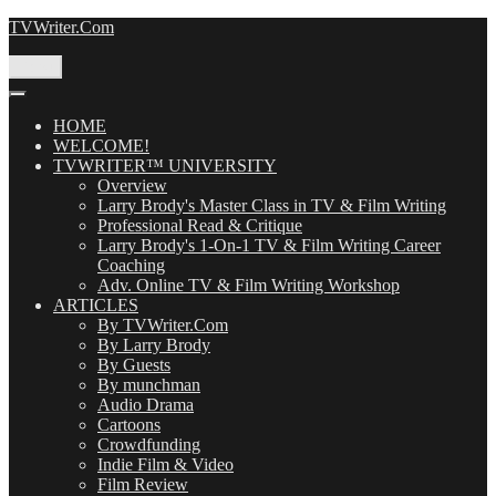
Skip
TVWriter.Com
to
content
Menu
HOME
WELCOME!
TVWRITER™ UNIVERSITY
Overview
Larry Brody's Master Class in TV & Film Writing
Professional Read & Critique
Larry Brody's 1-On-1 TV & Film Writing Career
Coaching
Adv. Online TV & Film Writing Workshop
ARTICLES
By TVWriter.Com
By Larry Brody
By Guests
By munchman
Audio Drama
Cartoons
Crowdfunding
Indie Film & Video
Film Review