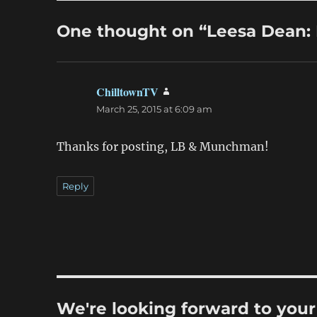
One thought on “Leesa Dean
ChilltownTV
says:
March 25, 2015 at 6:09 am
Thanks for posting, LB & Munchman!
Reply
We're looking forward to you