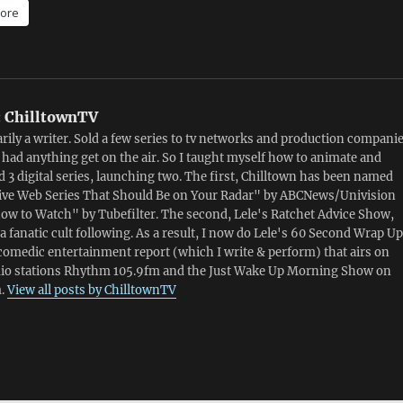
ore
:
ChilltownTV
rily a writer. Sold a few series to tv networks and production compani
 had anything get on the air. So I taught myself how to animate and
 3 digital series, launching two. The first, Chilltown has been named
ive Web Series That Should Be on Your Radar" by ABCNews/Univision
ow to Watch" by Tubefilter. The second, Lele's Ratchet Advice Show,
a fanatic cult following. As a result, I now do Lele's 60 Second Wrap Up
comedic entertainment report (which I write & perform) that airs on
dio stations Rhythm 105.9fm and the Just Wake Up Morning Show on
.
View all posts by ChilltownTV