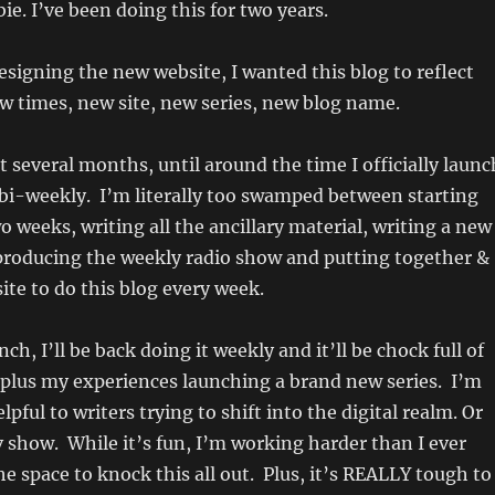
ie. I’ve been doing this for two years.
designing the new website, I wanted this blog to reflect
w times, new site, new series, new blog name.
t several months, until around the time I officially launc
e bi-weekly. I’m literally too swamped between starting
o weeks, writing all the ancillary material, writing a new
 producing the weekly radio show and putting together &
ite to do this blog every week.
nch, I’ll be back doing it weekly and it’ll be chock full of
 plus my experiences launching a brand new series. I’m
elpful to writers trying to shift into the digital realm. Or
tv show. While it’s fun, I’m working harder than I ever
e space to knock this all out. Plus, it’s REALLY tough to