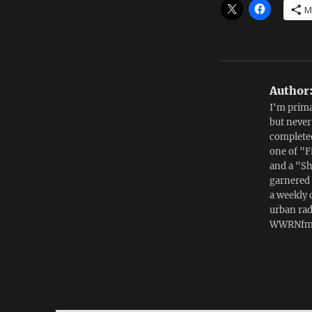
M
Author
I'm prima
but never
completed
one of "F
and a "Sh
garnered 
a weekly 
urban ra
WWRNfm