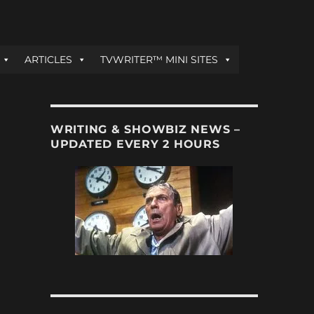
ARTICLES
TVWRITER™ MINI SITES
WRITING & SHOWBIZ NEWS –
UPDATED EVERY 2 HOURS