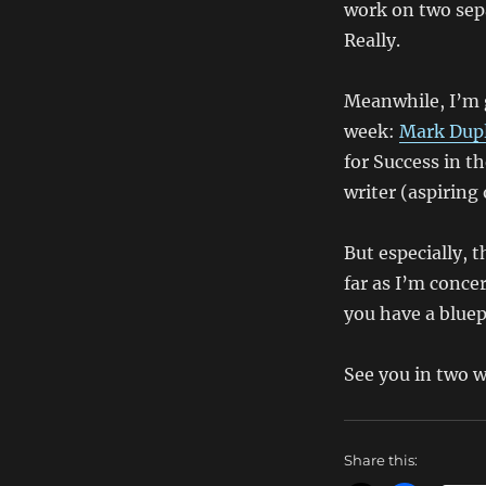
work on two sepa
Really.
Meanwhile, I’m g
week:
Mark Dup
for Success in t
writer (aspiring 
But especially, t
far as I’m conce
you have a bluep
See you in two 
Share this: