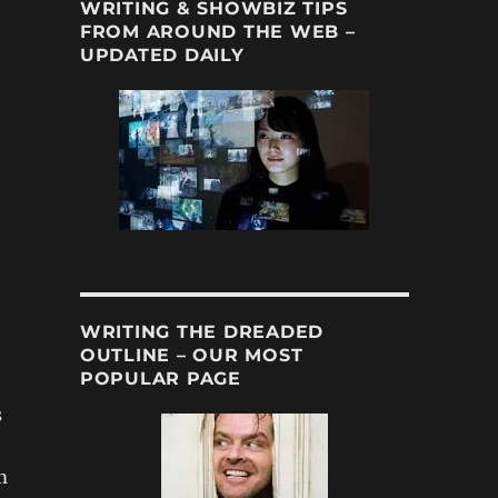
WRITING & SHOWBIZ TIPS
FROM AROUND THE WEB –
UPDATED DAILY
WRITING THE DREADED
OUTLINE – OUR MOST
POPULAR PAGE
s
m