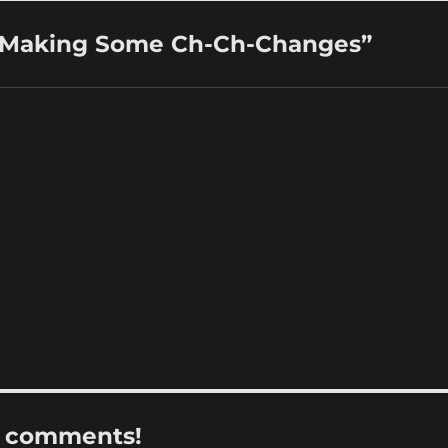
: Making Some Ch-Ch-Changes”
r comments!