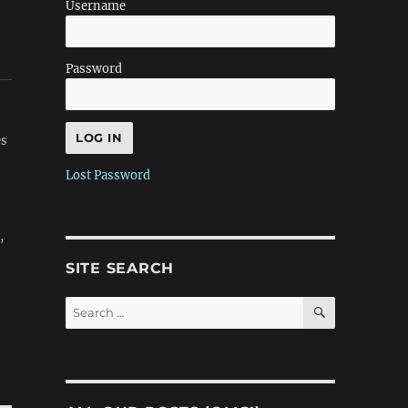
Username
Password
es
Lost Password
,
SITE SEARCH
SEARCH
Search
for: