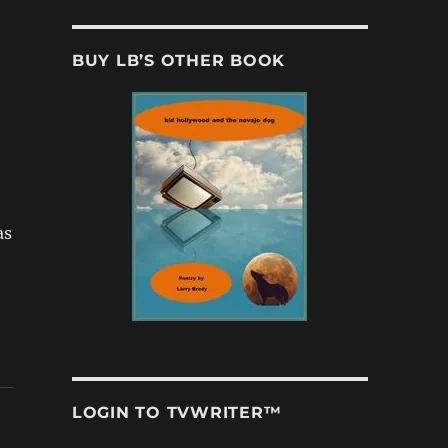
BUY LB’S OTHER BOOK
as
LOGIN TO TVWRITER™