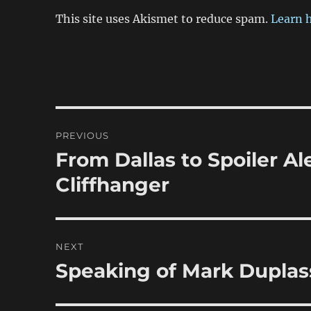
This site uses Akismet to reduce spam.
Learn 
Post
PREVIOUS
navigation
From Dallas to Spoiler Ale
Previous
post:
Cliffhanger
NEXT
Speaking of Mark Dupla
Next
post: