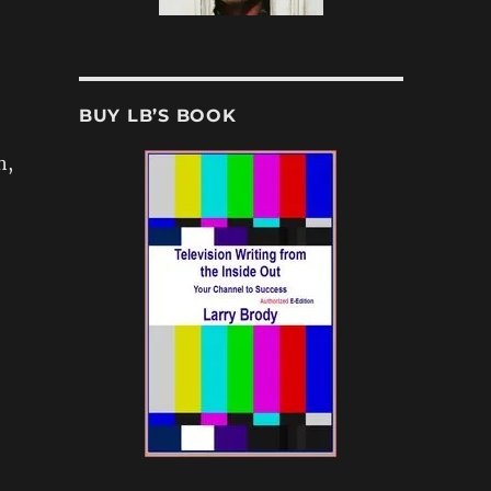
BUY LB’S BOOK
h,