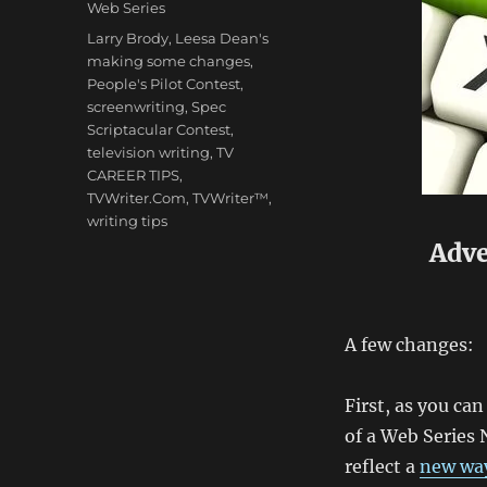
Web Series
Tags
Larry Brody
,
Leesa Dean's
making some changes
,
People's Pilot Contest
,
screenwriting
,
Spec
Scriptacular Contest
,
television writing
,
TV
CAREER TIPS
,
TVWriter.Com
,
TVWriter™
,
writing tips
Adve
A few changes:
First, as you ca
of a Web Series 
reflect a
new way