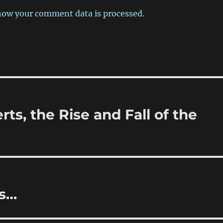
how your comment data is processed.
rts, the Rise and Fall of the
ss…