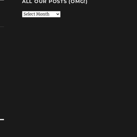
ALL OUR POSTS (OMG!)
All
Our
Posts
(OMG!)