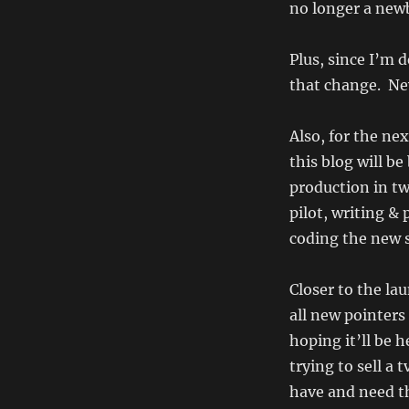
no longer a newb
Plus, since I’m 
that change. Ne
Also, for the nex
this blog will b
production in tw
pilot, writing &
coding the new s
Closer to the lau
all new pointers
hoping it’ll be h
trying to sell a 
have and need th