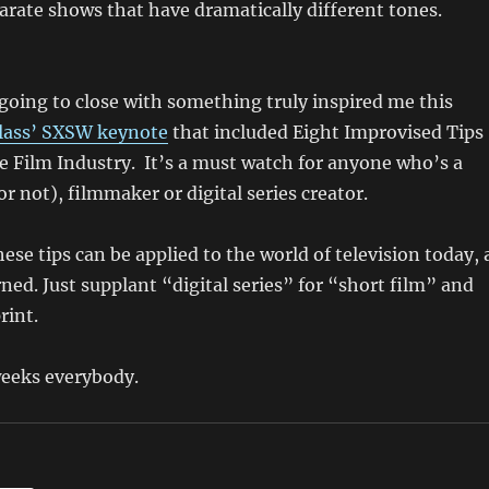
rate shows that have dramatically different tones.
oing to close with something truly inspired me this
lass’ SXSW keynote
that included Eight Improvised Tips
he Film Industry. It’s a must watch for anyone who’s a
or not), filmmaker or digital series creator.
hese tips can be applied to the world of television today, 
rned. Just supplant “digital series” for “short film” and
rint.
weeks everybody.