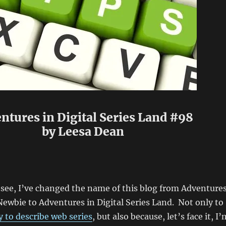
ntures in Digital Series Land #98
by Leesa Dean
n see, I’ve changed the name of this blog from Adventure
Newbie to Adventures in Digital Series Land. Not only to
 to describe web series
, but also because, let’s face it, I’