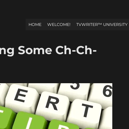
HOME
WELCOME!
TVWRITER™ UNIVERSITY
ing Some Ch-Ch-