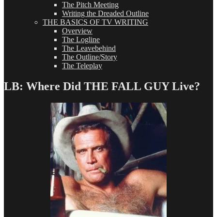
The Pitch Meeting
Writing the Dreaded Outline
THE BASICS OF TV WRITING
Overview
The Logline
The Leavebehind
The Outline/Story
The Teleplay
LB: Where Did THE FALL GUY Live?