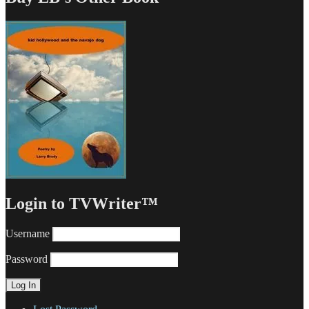
Login to TVWriter™
Username
Password