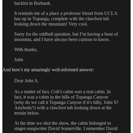
backlot in Burbank.
It reminds me of a place a professor friend from UCLA
has up in Topanga, complete with the clawfoot tub
looking down the mountain! Very cool.
Sorry for the oddball question, but I’m having a bout of
insomnia, and I have always been curious to know.
With thanks,
John
And here’s my amazingly well-informed answer:
Dear John S,
As a matter of fact, Colt’s cabin
was
a real cabin. In
fact, it was a cabin in the hills of Topanga Canyon
(why do we call it Topanga
Canyon
if it’s hilly, John S?
Anybody?) with a clawfoot tub looking down at the
terrain below.
At the time we shot the show, the cabin belonged to
singer-songwriter David Somerville. I remember David