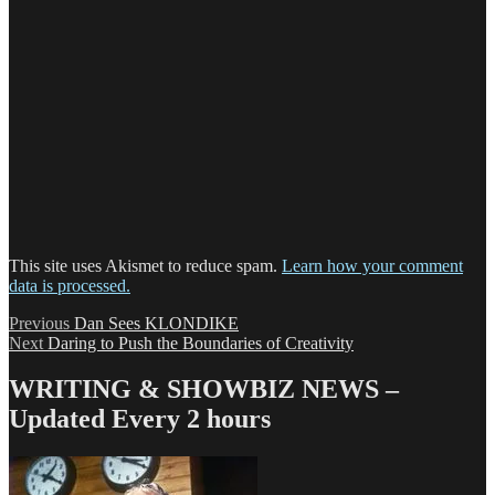
This site uses Akismet to reduce spam.
Learn how your comment
data is processed.
Post
Previous
Previous
Dan Sees KLONDIKE
Next
post:
Next
Daring to Push the Boundaries of Creativity
navigation
post:
WRITING & SHOWBIZ NEWS –
Updated Every 2 hours