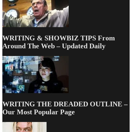
WRITING & SHOWBIZ TIPS From
Around The Web – Updated Daily
WRITING THE DREADED OUTLINE –
Our Most Popular Page