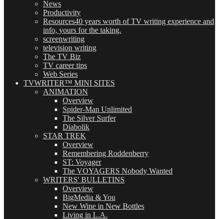
News
Productivity
Resources
40 years worth of TV writing experience and
info, yours for the taking.
screenwriting
television writing
The TV Biz
TV career tips
Web Series
TVWRITER™ MINI SITES
ANIMATION
Overview
Spider-Man Unlimited
The Silver Surfer
Diabolik
STAR TREK
Overview
Remembering Roddenberry
ST: Voyager
The VOYAGERS Nobody Wanted
WRITERS' BULLETINS
Overview
BigMedia & You
New Wine in New Bottles
Living in L.A.