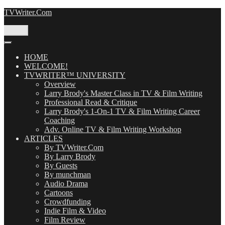
Skip
TVWriter.Com
to
content
Menu
HOME
WELCOME!
TVWRITER™ UNIVERSITY
Overview
Larry Brody's Master Class in TV & Film Writing
Professional Read & Critique
Larry Brody's 1-On-1 TV & Film Writing Career
Coaching
Adv. Online TV & Film Writing Workshop
ARTICLES
By TVWriter.Com
By Larry Brody
By Guests
By munchman
Audio Drama
Cartoons
Crowdfunding
Indie Film & Video
Film Review