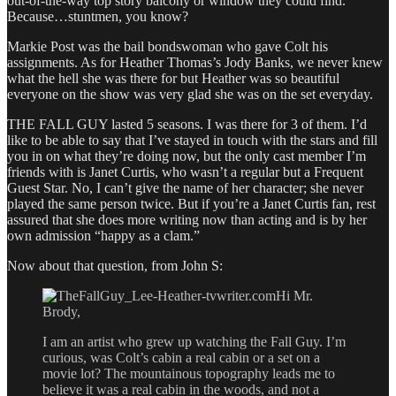
out-of-the-way top story balcony or window they could find.
Because…stuntmen, you know?
Markie Post was the bail bondswoman who gave Colt his
assignments. As for Heather Thomas’s Jody Banks, we never knew
what the hell she was there for but Heather was so beautiful
everyone on the show was very glad she was on the set everyday.
THE FALL GUY lasted 5 seasons. I was there for 3 of them. I’d
like to be able to say that I’ve stayed in touch with the stars and fill
you in on what they’re doing now, but the only cast member I’m
friends with is Janet Curtis, who wasn’t a regular but a Frequent
Guest Star. No, I can’t give the name of her character; she never
played the same person twice. But if you’re a Janet Curtis fan, rest
assured that she does more writing now than acting and is by her
own admission “happy as a clam.”
Now about that question, from John S:
Hi Mr.
Brody,
I am an artist who grew up watching the Fall Guy. I’m
curious, was Colt’s cabin a real cabin or a set on a
movie lot? The mountainous topography leads me to
believe it was a real cabin in the woods, and not a