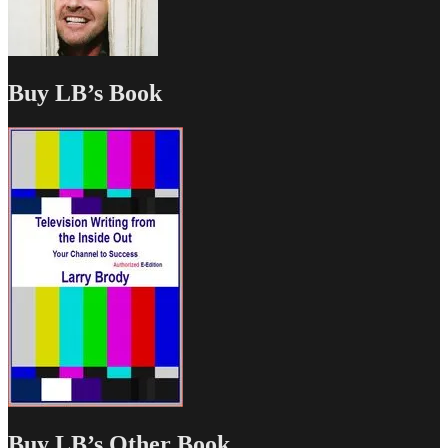
Buy LB’s Book
Buy LB’s Other Book