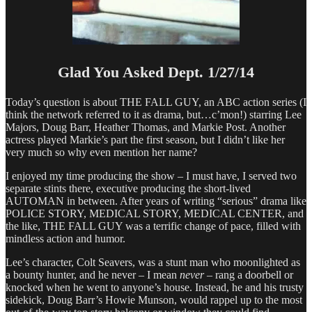
Glad You Asked Dept. 1/27/14
Today’s question is about THE FALL GUY, an ABC action series (I
think the network referred to it as drama, but…c’mon!) starring Lee
Majors, Doug Barr, Heather Thomas, and Markie Post. Another
actress played Markie’s part the first season, but I didn’t like her
very much so why even mention her name?
I enjoyed my time producing the show – I must have, I served two
separate stints there, executive producing the short-lived
AUTOMAN in between. After years of writing “serious” drama like
POLICE STORY, MEDICAL STORY, MEDICAL CENTER, and
the like, THE FALL GUY was a terrific change of pace, filled with
mindless action and humor.
Lee’s character, Colt Seavers, was a stunt man who moonlighted as
a bounty hunter, and he never – I mean
never
– rang a doorbell or
knocked when he went to anyone’s house. Instead, he and his trusty
sidekick, Doug Barr’s Howie Munson, would rappel up to the most