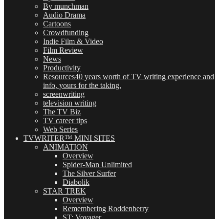
By munchman
Audio Drama
Cartoons
Crowdfunding
Indie Film & Video
Film Review
News
Productivity
Resources
40 years worth of TV writing experience and
info, yours for the taking.
screenwriting
television writing
The TV Biz
TV career tips
Web Series
TVWRITER™ MINI SITES
ANIMATION
Overview
Spider-Man Unlimited
The Silver Surfer
Diabolik
STAR TREK
Overview
Remembering Roddenberry
ST: Voyager