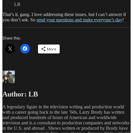
LB
That’s it, gang. I love addressing these issues, but I can’t answer if
you don’t ask. So
send your questions and make everyone’s day
!
Share this:
More
Author:
LB
A legendary figure in the television writing and production world
with a career going back to the late ’60s, Larry Brody has written
and produced hundreds of hours of American and worldwide
television and is a consultant to production companies and networks
in the U.S. and abroad . Shows written or produced by Brody have