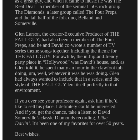
as a great guy, and when it came to music he was The
Real Deal – a member of the seminal ’50s rock group
The Diamonds, a later group called The Four Preps,
and the tall half of the folk duo, Belland and
Somerville.
Glen Larson, the creator-Executive Producer of THE
FALL GUY, had also been a member of The Four
Preps, and he and David co-wrote a number of TV
series theme songs together, including the theme for
THE FALL GUY. For awhile, the in-hip-and-trendy
party place in “Hollywood” was David’s house, and, as
Glen told it, he spent many an hour in the clawfoot tub
doing, um, well, whatever it was he was doing. Glen
had always wanted to include that in a series, and the
style of THE FALL GUY lent itself perfectly to that
environment.
If you ever see your professor again, ask him if he’d
like to sell his place. I definitely could be interested.
And if you get the chance, take a listen to David
Somerville’s classic Diamonds recording,
Little
Darlin’.
It’s been one of my favorites for over 50 years.
Best wishes,