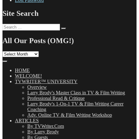
Lost Password
Site Search
Search
Search
for:
All Our Posts (OMG!)
All
Our
Posts
(OMG!)
HOME
WELCOME!
TVWRITER™ UNIVERSITY
Overview
Larry Brody's Master Class in TV & Film Writing
Professional Read & Critique
Larry Brody's 1-On-1 TV & Film Writing Career
Coaching
Adv. Online TV & Film Writing Workshop
ARTICLES
By TVWriter.Com
By Larry Brody
By Guests