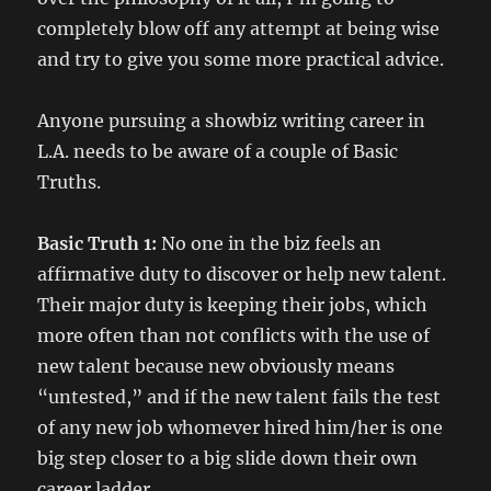
completely blow off any attempt at being wise
and try to give you some more practical advice.
Anyone pursuing a showbiz writing career in
L.A. needs to be aware of a couple of Basic
Truths.
Basic Truth 1:
No one in the biz feels an
affirmative duty to discover or help new talent.
Their major duty is keeping their jobs, which
more often than not conflicts with the use of
new talent because new obviously means
“untested,” and if the new talent fails the test
of any new job whomever hired him/her is one
big step closer to a big slide down their own
career ladder.