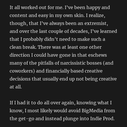
It all worked out for me. I’ve been happy and
content and easy in my own skin. I realize,
though, that I’ve always been an extremist,
and over the last couple of decades, I’ve learned
that I probably didn’t need to make such a
clean break. There was at least one other
direction I could have gone in that eschews
many of the pitfalls of narcissistic bosses (and
coworkers) and financially based creative
decisions that usually end up not being creative
at all.
If I had it to do all over again, knowing what I
know, I most likely would avoid BigMedia from
the get-go and instead plunge into Indie Prod.