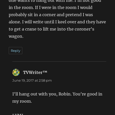
one wants to hang out with me. I’m not good
in the room. If I were in the room I would
probably sit in a corner and pretend I was
alone. I will write until I keel over and they have
to get a crane to lift me into the coroner’s
wagon.
Reply
TVWriter™
says:
June 19, 2017 at 2:58 pm
I’ll hang out with you, Robin. You’re good in
my room.