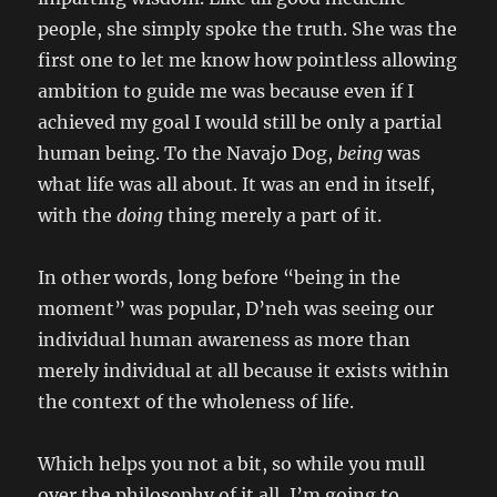
people, she simply spoke the truth. She was the
first one to let me know how pointless allowing
ambition to guide me was because even if I
achieved my goal I would still be only a partial
human being. To the Navajo Dog,
being
was
what life was all about. It was an end in itself,
with the
doing
thing merely a part of it.
In other words, long before “being in the
moment” was popular, D’neh was seeing our
individual human awareness as more than
merely individual at all because it exists within
the context of the wholeness of life.
Which helps you not a bit, so while you mull
over the philosophy of it all, I’m going to