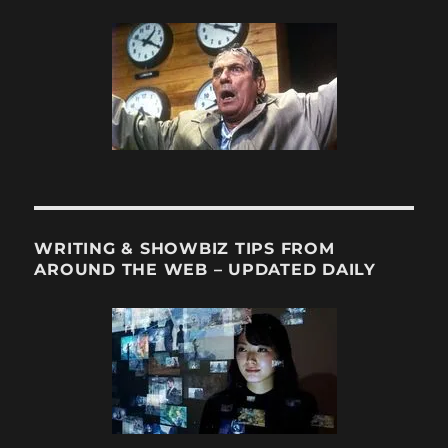
WRITING & SHOWBIZ TIPS FROM
AROUND THE WEB – UPDATED DAILY