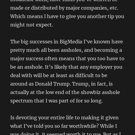
made or distributed by major companies, etc.
Which means I have to give you another tip you
might not expect.
The big successes in BigMedia I’ve known have
pretty much all been assholes, and becoming a
major success often means that you too have to
be an asshole. It’s likely that any employer you
deal with will be at least as difficult to be
around as Donald Trump. Trump, in fact, is
actually at the low end of the showbiz asshole
spectrum that I was part of for so long.
Is devoting your entire life to making it given
what I’ve told you so far worthwhile? While I
was doing it, it seemed worth it to me. But as I