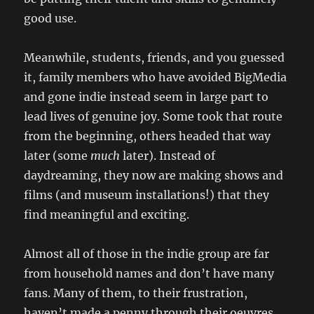
good use.
Meanwhile, students, friends, and you guessed
it, family members who have avoided BigMedia
and gone indie instead seem in large part to
lead lives of genuine joy. Some took that route
from the beginning, others headed that way
later (some
much
later). Instead of
daydreaming, they now are making shows and
films (and museum installations!) that they
find meaningful and exciting.
Almost all of those in the indie group are far
from household names and don’t have many
fans. Many of them, to their frustration,
haven’t made a penny through their oeuvres.