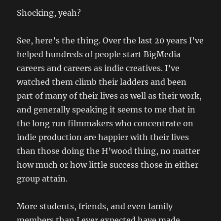
Shocking, yeah?
See, here’s the thing. Over the last 20 years I’ve
helped hundreds of people start BigMedia
careers and careers as indie creatives. I’ve
watched them climb their ladders and been
part of many of their lives as well as their work,
and generally speaking it seems to me that in
the long run filmmakers who concentrate on
indie production are happier with their lives
than those doing the H’wood thing, no matter
how much or how little success those in either
group attain.
More students, friends, and even family
members than I ever expected have made