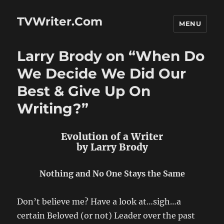
TVWriter.Com
MENU
Larry Brody on “When Do
We Decide We Did Our
Best & Give Up On
Writing?”
Evolution of a Writer
by Larry Brody
Nothing and No One Stays the Same
Don’t believe me? Have a look at…sigh…a
certain Beloved (or not) Leader over the past