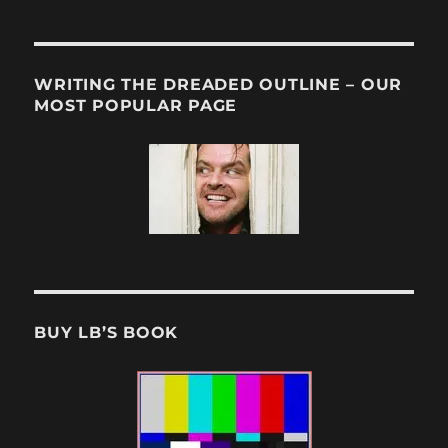
WRITING THE DREADED OUTLINE – OUR
MOST POPULAR PAGE
BUY LB’S BOOK