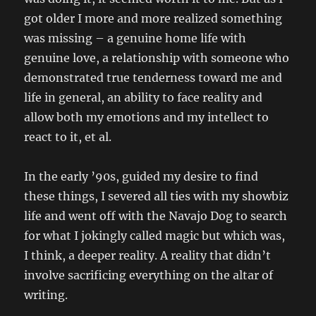
got older I more and more realized something
was missing – a genuine home life with
genuine love, a relationship with someone who
demonstrated true tenderness toward me and
life in general, an ability to face reality and
allow both my emotions and my intellect to
react to it, et al.
In the early ’90s, guided my desire to find
these things, I severed all ties with my showbiz
life and went off with the Navajo Dog to search
for what I jokingly called magic but which was,
I think, a deeper reality. A reality that didn’t
involve sacrificing everything on the altar of
writing.