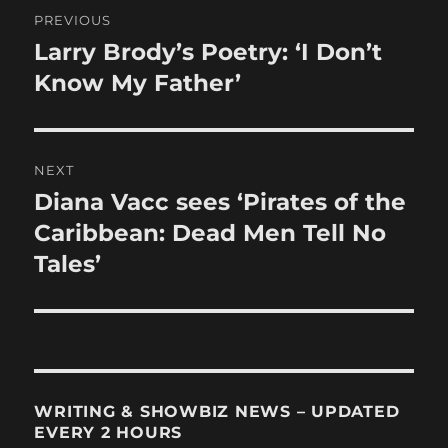
Post
PREVIOUS
navigation
Larry Brody’s Poetry: ‘I Don’t
Previous
post:
Know My Father’
NEXT
Diana Vacc sees ‘Pirates of the
Next
post:
Caribbean: Dead Men Tell No
Tales’
WRITING & SHOWBIZ NEWS – UPDATED
EVERY 2 HOURS