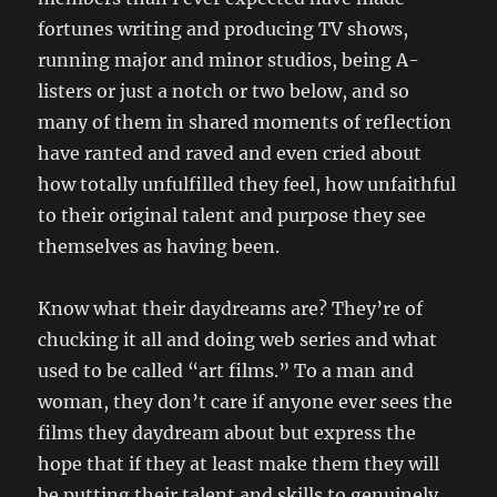
fortunes writing and producing TV shows,
running major and minor studios, being A-
listers or just a notch or two below, and so
many of them in shared moments of reflection
have ranted and raved and even cried about
how totally unfulfilled they feel, how unfaithful
to their original talent and purpose they see
themselves as having been.
Know what their daydreams are? They’re of
chucking it all and doing web series and what
used to be called “art films.” To a man and
woman, they don’t care if anyone ever sees the
films they daydream about but express the
hope that if they at least make them they will
be putting their talent and skills to genuinely