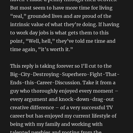
But most seem to have more time for living
“real,” grounded lives and are proud of the
intrinsic value of what they’re doing. If having
to work day jobs is what gets them to this
point, “Well, hell,” they’ve told me time and
time again, “it’s worth it.”
This reply is taking forever so I’ll cut to the
Big-City-Destroying-Superhero-Fight-That-
Ends-this-Career-Discussion. Take it from a
guy who thoroughly enjoyed every moment –
every argument and knock-down-drag-out
creative difference – of a very successful TV
career but has enjoyed my current lifestyle of
being with my family and working with
talented newbies and rooting from the