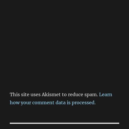
This site uses Akismet to reduce spam.
Learn
how your comment data is processed.