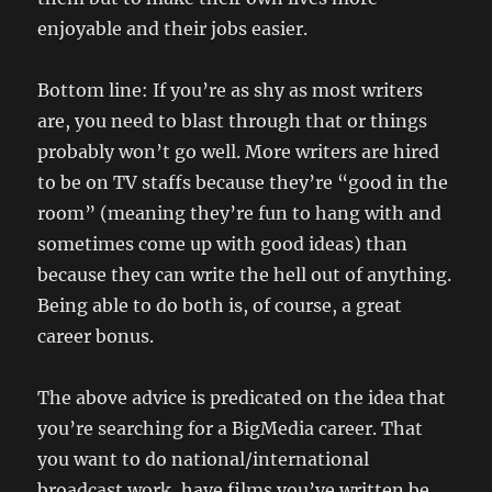
enjoyable and their jobs easier.
Bottom line: If you’re as shy as most writers
are, you need to blast through that or things
probably won’t go well. More writers are hired
to be on TV staffs because they’re “good in the
room” (meaning they’re fun to hang with and
sometimes come up with good ideas) than
because they can write the hell out of anything.
Being able to do both is, of course, a great
career bonus.
The above advice is predicated on the idea that
you’re searching for a BigMedia career. That
you want to do national/international
broadcast work, have films you’ve written be