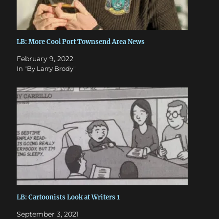
LB: More Cool Port Townsend Area News
February 9, 2022
In "By Larry Brody"
LB: Cartoonists Look at Writers 1
September 3, 2021