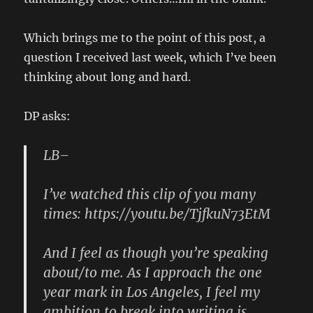
Which brings me to the point of this post, a
question I received last week, which I’ve been
thinking about long and hard.
DP asks:
LB–
I’ve watched this clip of you many
times: https://youtu.be/TjfkuN73EtM
And I feel as though you’re speaking
about/to me. As I approach the one
year mark in Los Angeles, I feel my
ambition to break into writing is