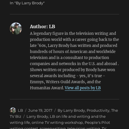
In "By Larry Brody"
Author:
LB
A legendary figure in the television writing and
production world with a career going back to the
late ’60s, Larry Brody has written and produced
hundreds of hours of American and worldwide
television and is a consultant to production
companies and networks in the U.S. and abroad .
Shows written or produced by Brody have won
several awards including - yes, it's true -
Emmys, Writers Guild Awards, and the
Humanitas Award.
View all posts by LB
Author
Posted
Categories
LB
June 19, 2017
By Larry Brody
,
Productivity
,
The
on
Tags
TV Biz
Larry Brody
,
LB on life and writing and the
writing life
,
online TV writing workshop
,
People's Pilot
writing contest
,
screenwriting
,
television writing
,
TV