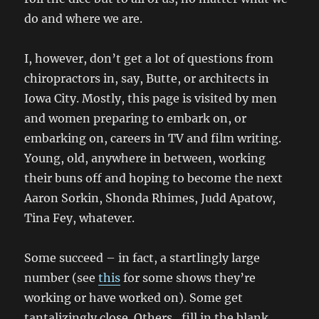
do and where we are.
I, however, don’t get a lot of questions from
chiropractors in, say, Butte, or architects in
Iowa City. Mostly, this page is visited by men
and women preparing to embark on, or
embarking on, careers in TV and film writing.
Young, old, anywhere in between, working
their buns off and hoping to become the next
Aaron Sorkin, Shonda Rhimes, Judd Apatow,
Tina Fey, whatever.
Some succeed – in fact, a startlingly large
number (see
this
for some shows they’re
working or have worked on). Some get
tantalizingly close. Others…fill in the blank.