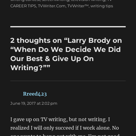
CAREER TIPS
,
TVWriter.Com
,
TVWriter™
,
writing tips
2 thoughts on “Larry Brody on
“When Do We Decide We Did
Our Best & Give Up On
Writing?””
Rreed423
says:
June 19, 2017 at 2:02 pm
I gave up on TV writing, but not writing. I
realized I will only succeed if I work alone. No