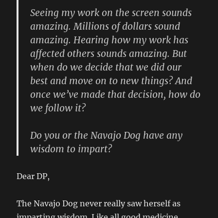
Seeing my work on the screen sounds
amazing. Millions of dollars sound
amazing. Hearing how my work has
affected others sounds amazing. But
when do we decide that we did our
best and move on to new things? And
once we’ve made that decision, how do
we follow it?
Do you or the Navajo Dog have any
wisdom to impart?
Dear DP,
The Navajo Dog never really saw herself as
imparting wisdom. Like all good medicine