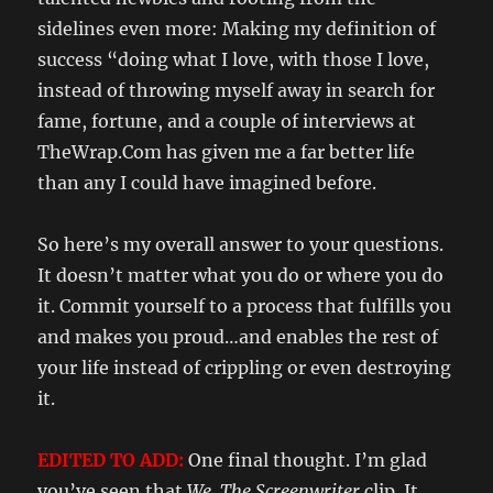
sidelines even more: Making my definition of
success “doing what I love, with those I love,
instead of throwing myself away in search for
fame, fortune, and a couple of interviews at
TheWrap.Com has given me a far better life
than any I could have imagined before.
So here’s my overall answer to your questions.
It doesn’t matter what you do or where you do
it. Commit yourself to a process that fulfills you
and makes you proud…and enables the rest of
your life instead of crippling or even destroying
it.
EDITED TO ADD:
One final thought. I’m glad
you’ve seen that
We, The Screenwriter
clip. It