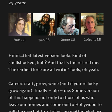
25 years:
2000s LB
20teens LB
’90s LB
’80s LB
Hmm…that latest version looks kind of
shellshocked, huh? And that’s the retired me.
The earlier three are all writin’ fools, oh yeah.
Careers start, grow, wane (and if you’re lucky
grow again), finally – ulp – die. Some version
of this happens not only to those of us who
leave our homes and come out to Hollywood to
roll the dice but to all of us, no matter what we