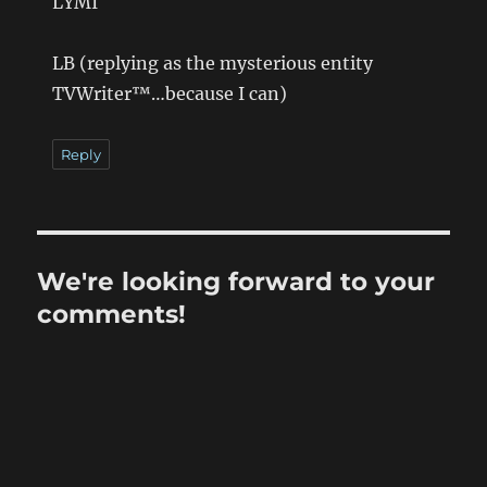
LYMI
LB (replying as the mysterious entity
TVWriter™…because I can)
Reply
We're looking forward to your
comments!