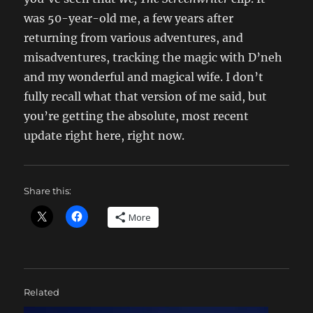
was 50-year-old me, a few years after
returning from various adventures, and
misadventures, tracking the magic with D’neh
and my wonderful and magical wife. I don’t
fully recall what that version of me said, but
you’re getting the absolute, most recent
update right here, right now.
Share this:
More
Related