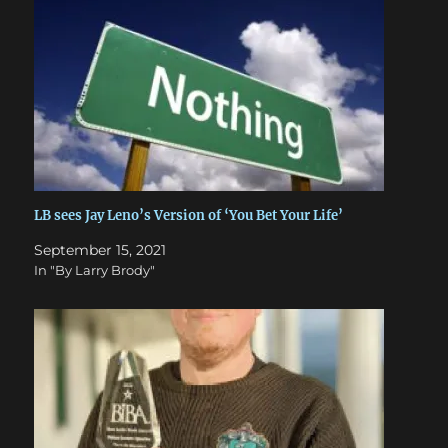
LB sees Jay Leno’s Version of ‘You Bet Your Life’
September 15, 2021
In "By Larry Brody"