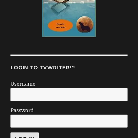
LOGIN TO TVWRITER™
Username
Password