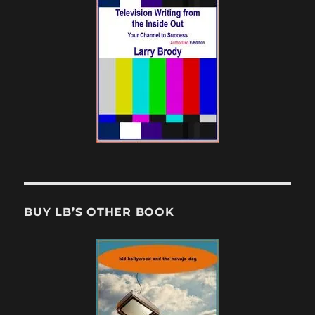
BUY LB’S OTHER BOOK