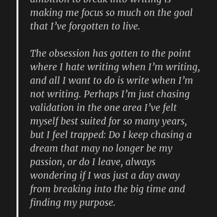
making me focus so much on the goal
that I’ve forgotten to live.
The obsession has gotten to the point
where I hate writing when I’m writing,
and all I want to do is write when I’m
not writing. Perhaps I’m just chasing
validation in the one area I’ve felt
myself best suited for so many years,
but I feel trapped: Do I keep chasing a
dream that may no longer be my
passion, or do I leave, always
wondering if I was just a day away
from breaking into the big time and
finding my purpose.