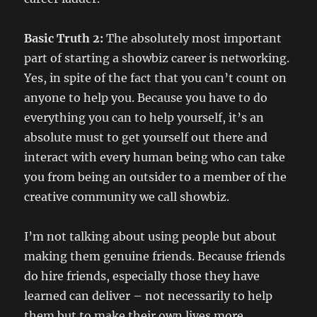
Basic Truth 2:
The absolutely most important
part of starting a showbiz career is networking.
Yes, in spite of the fact that you can’t count on
anyone to help you. Because you have to do
everything you can to help yourself, it’s an
absolute must to get yourself out there and
interact with every human being who can take
you from being an outsider to a member of the
creative community we call showbiz.
I’m not talking about using people but about
making them genuine friends. Because friends
do hire friends, especially those they have
learned can deliver – not necessarily to help
them but to make their own lives more