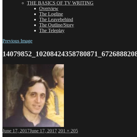
THE BASICS OF TV WRITING
Overview
The Logline
The Leavebehind
The Outline/Story
The Teleplay
Previous Image
14079852_10208424358780871_672688820
Posted
Full
June 17, 2017
June 17, 2017
201 × 205
on
size