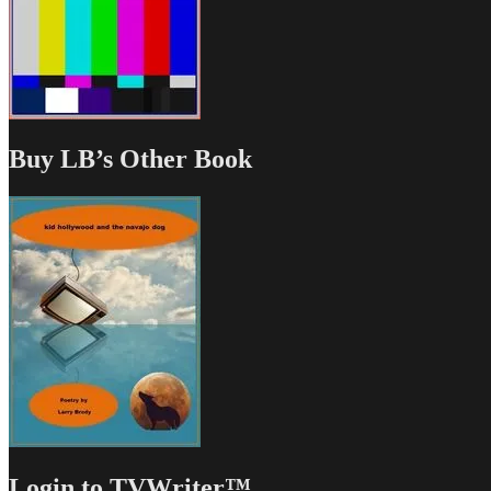
Buy LB’s Other Book
Login to TVWriter™