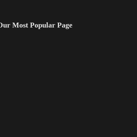
 Most Popular Page