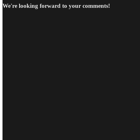
We're looking forward to your comments!