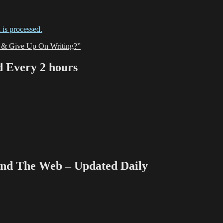
is processed.
 & Give Up On Writing?”
Every 2 hours
 The Web – Updated Daily