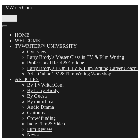
Skip
TVWriter.Com
to
content
Menu
HOME
WELCOME!
TVWRITER™ UNIVERSITY
Overview
Larry Brody's Master Class in TV & Film Writing
Professional Read & Critique
Larry Brody's 1-On-1 TV & Film Writing Career Coach
Adv. Online TV & Film Writing Workshop
ARTICLES
By TVWriter.Com
By Larry Brody
By Guests
By munchman
Audio Drama
Cartoons
Crowdfunding
Indie Film & Video
Film Review
News