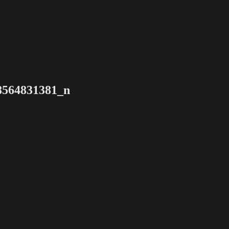
8564831381_n