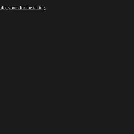
fo, yours for the taking.