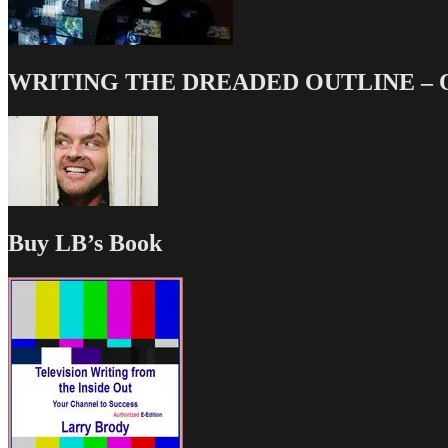
WRITING THE DREADED OUTLINE – Our
Buy LB’s Book