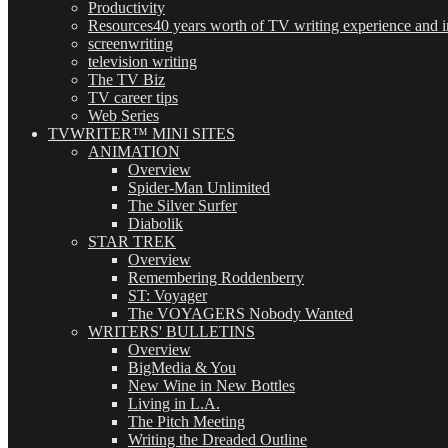
Productivity
Resources
40 years worth of TV writing experience and in
screenwriting
television writing
The TV Biz
TV career tips
Web Series
TVWRITER™ MINI SITES
ANIMATION
Overview
Spider-Man Unlimited
The Silver Surfer
Diabolik
STAR TREK
Overview
Remembering Roddenberry
ST: Voyager
The VOYAGERS Nobody Wanted
WRITERS' BULLETINS
Overview
BigMedia & You
New Wine in New Bottles
Living in L.A.
The Pitch Meeting
Writing the Dreaded Outline