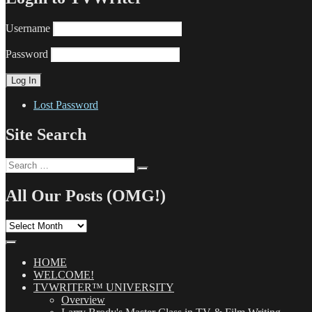
Username
Password
Lost Password
Site Search
Search
Search
for:
All Our Posts (OMG!)
All
Our
Posts
(OMG!)
HOME
WELCOME!
TVWRITER™ UNIVERSITY
Overview