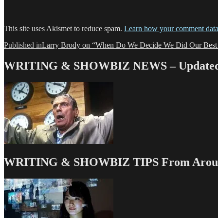
This site uses Akismet to reduce spam.
Learn how your comment data 
Post
Published in
Larry Brody on “When Do We Decide We Did Our Best
navigation
WRITING & SHOWBIZ NEWS – Updated 
WRITING & SHOWBIZ TIPS From Around