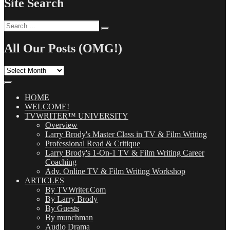
Site Search
Search
Search
for:
All Our Posts (OMG!)
All
Our
Posts
(OMG!)
HOME
WELCOME!
TVWRITER™ UNIVERSITY
Overview
Larry Brody's Master Class in TV & Film Writing
Professional Read & Critique
Larry Brody's 1-On-1 TV & Film Writing Career
Coaching
Adv. Online TV & Film Writing Workshop
ARTICLES
By TVWriter.Com
By Larry Brody
By Guests
By munchman
Audio Drama