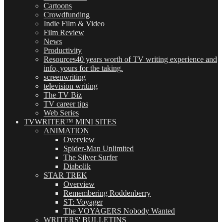
Cartoons
Crowdfunding
Indie Film & Video
Film Review
News
Productivity
Resources
40 years worth of TV writing experience and
info, yours for the taking.
screenwriting
television writing
The TV Biz
TV career tips
Web Series
TVWRITER™ MINI SITES
ANIMATION
Overview
Spider-Man Unlimited
The Silver Surfer
Diabolik
STAR TREK
Overview
Remembering Roddenberry
ST: Voyager
The VOYAGERS Nobody Wanted
WRITERS' BULLETINS