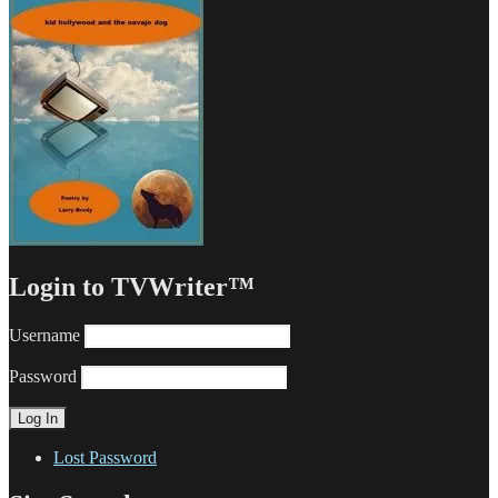
Login to TVWriter™
Username
Password
Lost Password