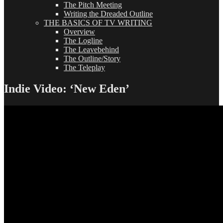
The Pitch Meeting
Writing the Dreaded Outline
THE BASICS OF TV WRITING
Overview
The Logline
The Leavebehind
The Outline/Story
The Teleplay
Indie Video: ‘New Eden’