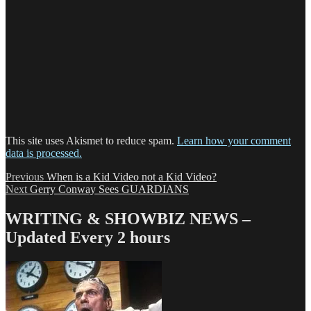
This site uses Akismet to reduce spam.
Learn how your comment
data is processed.
Post
Previous
Previous
When is a Kid Video not a Kid Video?
Next
post:
Next
Gerry Conway Sees GUARDIANS
navigation
post:
WRITING & SHOWBIZ NEWS –
Updated Every 2 hours