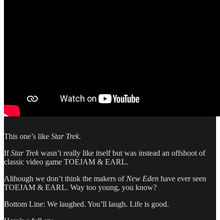
This one’s like
Star Trek.
If
Star Trek
wasn’t really like itself but was instead an offshoot of
classic video game TOEJAM & EARL.
Although we don’t think the makers of
New Eden
have ever seen
TOEJAM & EARL. Way too young, you know?
Bottom Line: We laughed. You’ll laugh. Life is good.