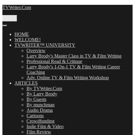
Skip
TVWriter.Com
to
content
Menu
HOME
WELCOME!
TVWRITER™ UNIVERSITY
Overview
Larry Brody's Master Class in TV & Film Writing
Professional Read & Critique
Larry Brody's 1-On-1 TV & Film Writing Career
Coaching
Adv. Online TV & Film Writing Workshop
ARTICLES
By TVWriter.Com
By Larry Brody
By Guests
By munchman
Audio Drama
Cartoons
Crowdfunding
Indie Film & Video
Film Review