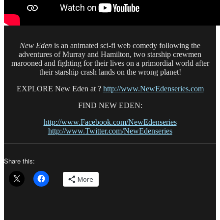
New Eden
is an animated sci-fi web comedy following the
adventures of Murray and Hamilton, two starship crewmen
marooned and fighting for their lives on a primordial world after
their starship crash lands on the wrong planet!
EXPLORE New Eden at ?
http://www.NewEdenseries.com
FIND NEW EDEN:
http://www.Facebook.com/NewEdenseries
http://www.Twitter.com/NewEdenseries
Share this:
More
Author
Posted
Catego