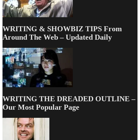
WRITING & SHOWBIZ TIPS From
Around The Web – Updated Daily
WRITING THE DREADED OUTLINE –
Our Most Popular Page