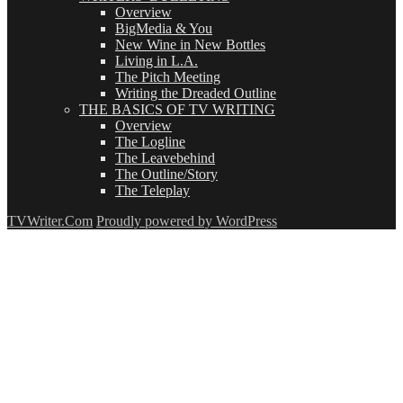
Overview
BigMedia & You
New Wine in New Bottles
Living in L.A.
The Pitch Meeting
Writing the Dreaded Outline
THE BASICS OF TV WRITING
Overview
The Logline
The Leavebehind
The Outline/Story
The Teleplay
TVWriter.Com
Proudly powered by WordPress