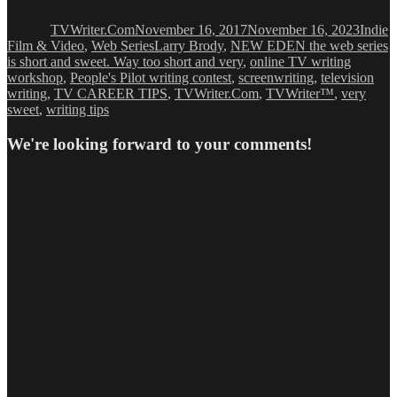
on
TVWriter.Com
November 16, 2017
November 16, 2023
Indie
Tags
Film & Video
,
Web Series
Larry Brody
,
NEW EDEN the web series
is short and sweet. Way too short and very
,
online TV writing
workshop
,
People's Pilot writing contest
,
screenwriting
,
television
writing
,
TV CAREER TIPS
,
TVWriter.Com
,
TVWriter™
,
very
sweet
,
writing tips
We're looking forward to your comments!