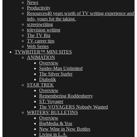
News
Productivity
Resources
40 years worth of TV writing experience and
info, yours for the taking.
screenwriting
television writing
The TV Biz
TV career tips
Web Series
TVWRITER™ MINI SITES
ANIMATION
Overview
Spider-Man Unlimited
The Silver Surfer
Diabolik
STAR TREK
Overview
Remembering Roddenberry
ST: Voyager
The VOYAGERS Nobody Wanted
WRITERS' BULLETINS
Overview
BigMedia & You
New Wine in New Bottles
Living in L.A.