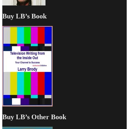
Buy LB’s Book
Buy LB’s Other Book