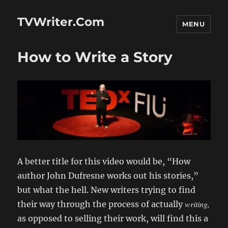
TVWriter.Com
MENU
How to Write a Story
A better title for this video would be, “How
author John Dufresne works out his stories,”
but what the hell. New writers trying to find
writing,
their way through the process of actually
as opposed to selling their work, will find this a