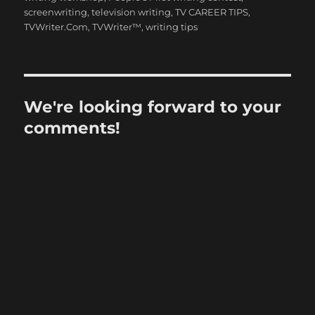
screenwriting
,
television writing
,
TV CAREER TIPS
,
TVWriter.Com
,
TVWriter™
,
writing tips
We're looking forward to your
comments!