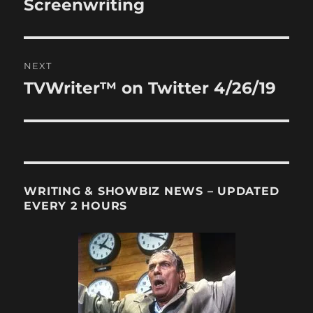
Screenwriting
NEXT
TVWriter™ on Twitter 4/26/19
Next
post:
WRITING & SHOWBIZ NEWS – UPDATED
EVERY 2 HOURS