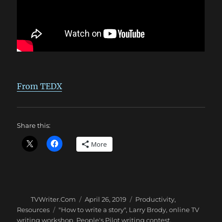
From TEDX
Share this:
More
Author
Posted
Categories
TVWriter.Com
April 26, 2019
Productivity
,
on
Tags
Resources
"How to write a story"
,
Larry Brody
,
online TV
writing workshop
,
People's Pilot writing contest
,