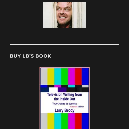
BUY LB’S BOOK