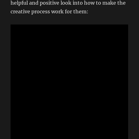
helpful and positive look into how to make the
creative process work for them: