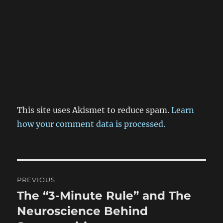
This site uses Akismet to reduce spam.
Learn
how your comment data is processed.
Post
PREVIOUS
navigation
The “3-Minute Rule” and The
Previous
post:
Neuroscience Behind