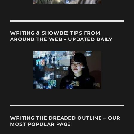
WRITING & SHOWBIZ TIPS FROM
AROUND THE WEB – UPDATED DAILY
WRITING THE DREADED OUTLINE – OUR
MOST POPULAR PAGE