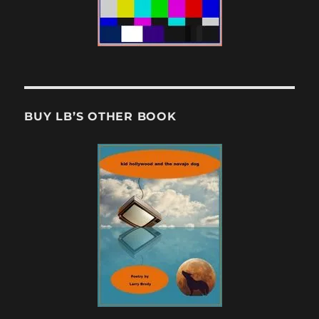
BUY LB’S OTHER BOOK