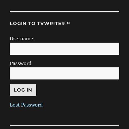
LOGIN TO TVWRITER™
Username
Password
Lost Password