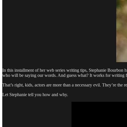
In this installment of her web series writing tips, Stephanie Bourbon 
who will be saying our words. And guess what? It works for writing fi
That’s right, kids, actors are more than a necessary evil. They’re the
Let Stephanie tell you how and why.