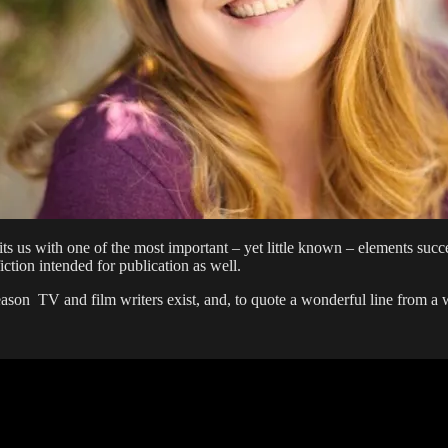
hits us with one of the most important – yet little known – elements suc
ction intended for publication as well.
 reason TV and film writers exist, and, to quote a wonderful line from a