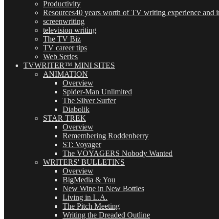
Productivity
Resources
40 years worth of TV writing experience and in
screenwriting
television writing
The TV Biz
TV career tips
Web Series
TVWRITER™ MINI SITES
ANIMATION
Overview
Spider-Man Unlimited
The Silver Surfer
Diabolik
STAR TREK
Overview
Remembering Roddenberry
ST: Voyager
The VOYAGERS Nobody Wanted
WRITERS' BULLETINS
Overview
BigMedia & You
New Wine in New Bottles
Living in L.A.
The Pitch Meeting
Writing the Dreaded Outline