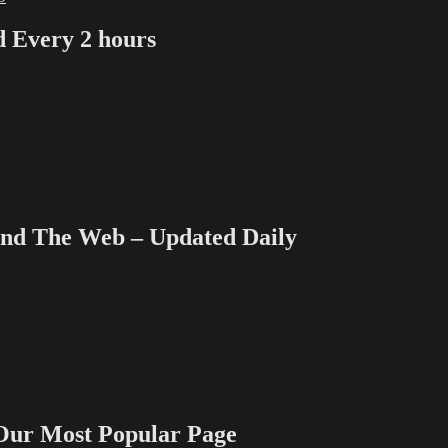
Every 2 hours
 The Web – Updated Daily
 Most Popular Page