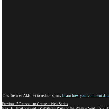
This site uses Akismet to reduce spam.
Learn how your comment data 
Post
Previous
Previous
7 Reasons to Create a Web Series
Next
post:
Next
10 Most Viewed TVWriter™ Posts of the Week – Sept. 16, 201