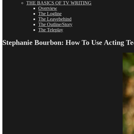
THE BASICS OF TV WRITING
Overview
The Logline
The Leavebehind
The Outline/Story
The Teleplay
Stephanie Bourbon: How To Use Acting Te