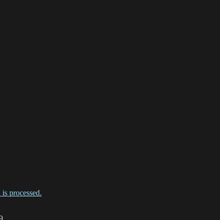
is processed.
9