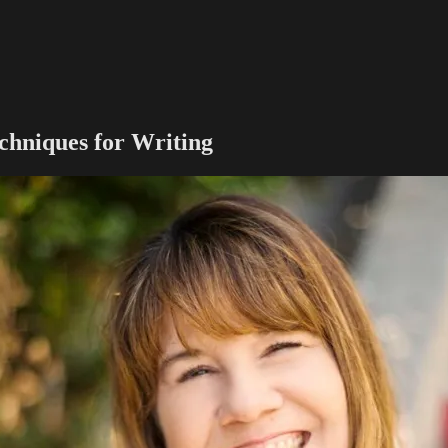
chniques for Writing