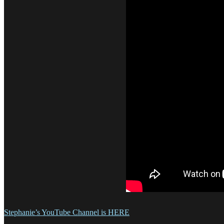
Stephanie’s YouTube Channel is HERE