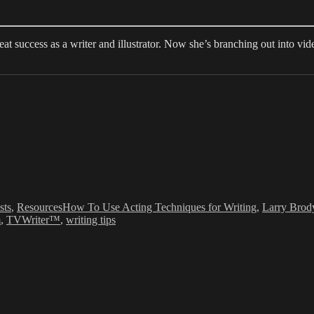
 success as a writer and illustrator. Now she’s branching out into video
ies
Tags
sts
,
Resources
How To Use Acting Techniques for Writing
,
Larry Brod
m
,
TVWriter™
,
writing tips