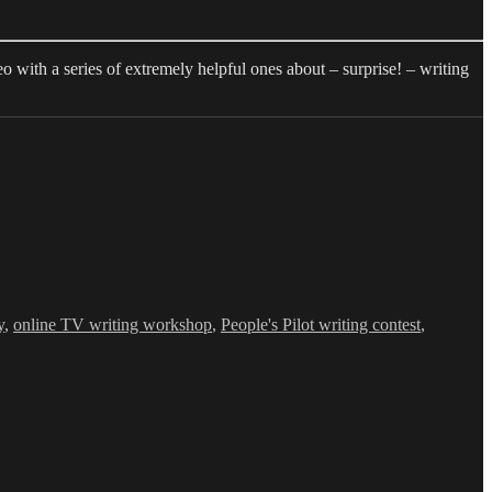
 with a series of extremely helpful ones about – surprise! – writing
y
,
online TV writing workshop
,
People's Pilot writing contest
,