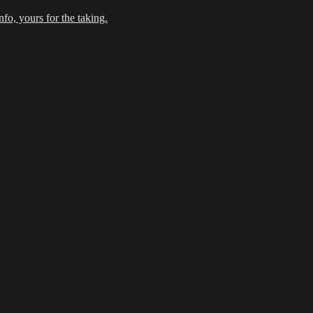
fo, yours for the taking.