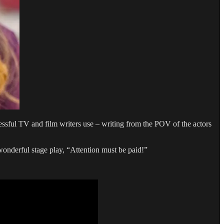
cessful TV and film writers use – writing from the POV of the actors
 wonderful stage play, “Attention must be paid!”