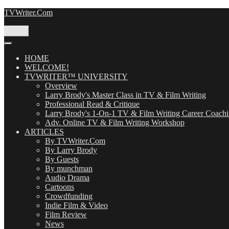
Skip
TVWriter.Com
to
content
Menu
HOME
WELCOME!
TVWRITER™ UNIVERSITY
Overview
Larry Brody's Master Class in TV & Film Writing
Professional Read & Critique
Larry Brody's 1-On-1 TV & Film Writing Career Coach
Adv. Online TV & Film Writing Workshop
ARTICLES
By TVWriter.Com
By Larry Brody
By Guests
By munchman
Audio Drama
Cartoons
Crowdfunding
Indie Film & Video
Film Review
News