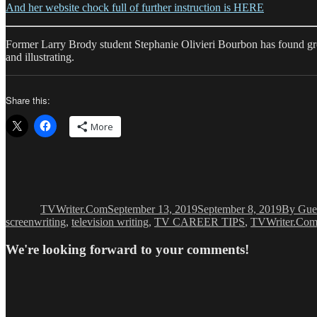
And her website chock full of further instruction is HERE
Former Larry Brody student Stephanie Olivieri Bourbon has found great
and illustrating.
Share this:
More
Author
Posted
Categor
on
TVWriter.Com
September 13, 2019
September 8, 2019
By Gue
screenwriting
,
television writing
,
TV CAREER TIPS
,
TVWriter.Co
We're looking forward to your comments!