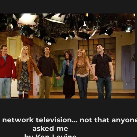
x network television… not that anyon
asked me