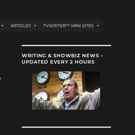
ARTICLES
TVWRITER™ MINI SITES
WRITING & SHOWBIZ NEWS –
UPDATED EVERY 2 HOURS
,