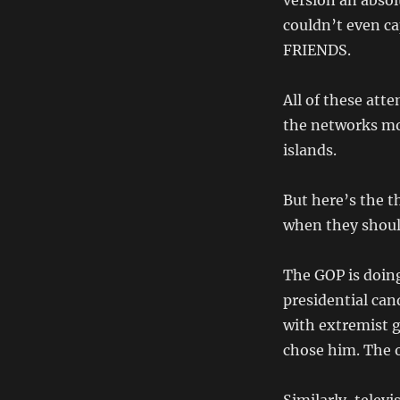
version an absol
couldn’t even c
FRIENDS.
All of these att
the networks mo
islands.
But here’s the t
when they shoul
The GOP is doing
presidential can
with extremist 
chose him. The o