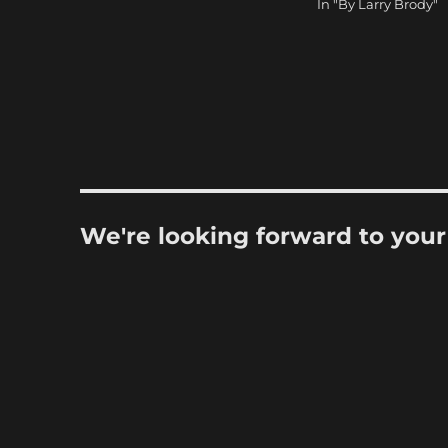
In "By Larry Brody"
We're looking forward to you