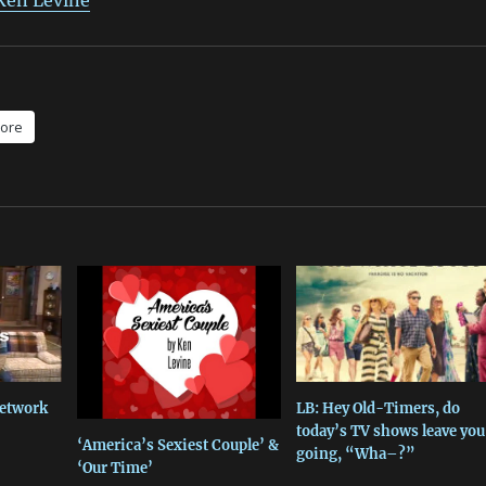
 Ken Levine
ore
Network
LB: Hey Old-Timers, do
today’s TV shows leave you
‘America’s Sexiest Couple’ &
going, “Wha–?”
‘Our Time’