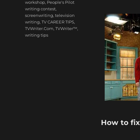
workshop
,
People's Pilot
writing contest
,
screenwriting
,
television
writing
,
TV CAREER TIPS
,
TVWriter.Com
,
TVWriter™
,
writing tips
How to fi