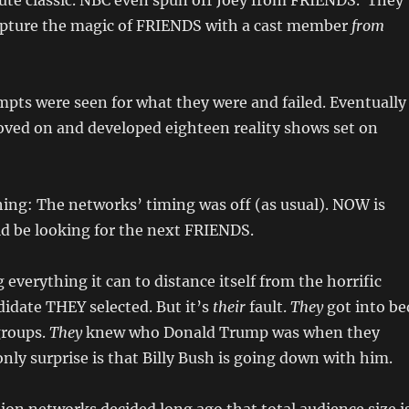
ute classic. NBC even spun off Joey from FRIENDS. They
apture the magic of FRIENDS with a cast member
from
empts were seen for what they were and failed. Eventually
ved on and developed eighteen reality shows set on
hing: The networks’ timing was off (as usual). NOW is
d be looking for the next FRIENDS.
 everything it can to distance itself from the horrific
didate THEY selected. But it’s
their
fault.
They
got into be
groups.
They
knew who Donald Trump was when they
nly surprise is that Billy Bush is going down with him.