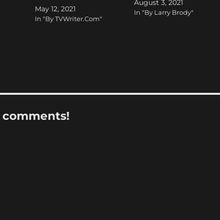
August 3, 2021
May 12, 2021
In "By Larry Brody"
In "By TVWriter.Com"
r comments!