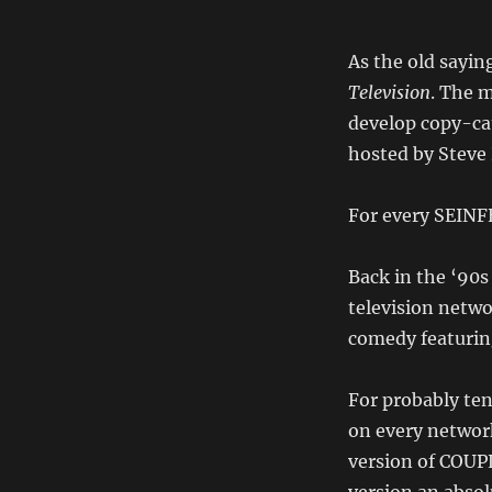
As the old sayin
Television
. The 
develop copy-cat
hosted by Steve
For every SEINF
Back in the ‘90
television netw
comedy featurin
For probably te
on every networ
version of COUP