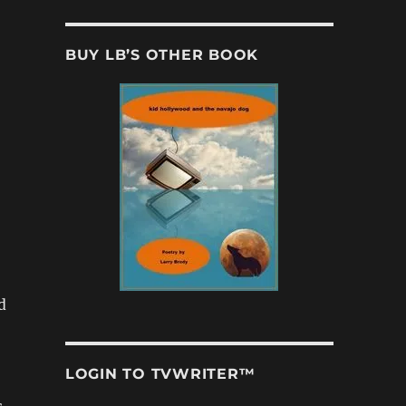
BUY LB’S OTHER BOOK
d
LOGIN TO TVWRITER™