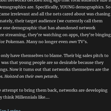
ision networks decided long ago that total audience size i
Demographics are. Specifically, YOUNG demographics. So
came irrelevant and all the nets cared about was chasing
nately, their target audience (we currently call them
the one demographic that has abandoned network
’re streaming, they’re watching on apps, they’re binging
 for Pokeman. Many no longer even
own
TV’s.
only have themselves to blame. Their big sales pitch to
was that young people are so desirable because they
ngs. Now it turns out that networks themselves are the
ps.
Hoisted on their own petards
.
e attempt to bring them back, networks are developing
y think Millennials like….