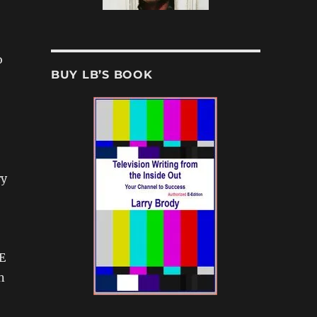
o
BUY LB’S BOOK
ry
E
n