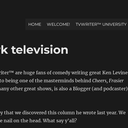
HOME
WELCOME!
TVWRITER™ UNIVERSITY
k television
iter™ are huge fans of comedy writing great Ken Levine
 to being one of the masterminds behind
Cheers, Frasier
ny other great shows, is also a Blogger (and podcaster)
joy that we discovered this column he wrote last year. We
e nail on the head. What say y’all?