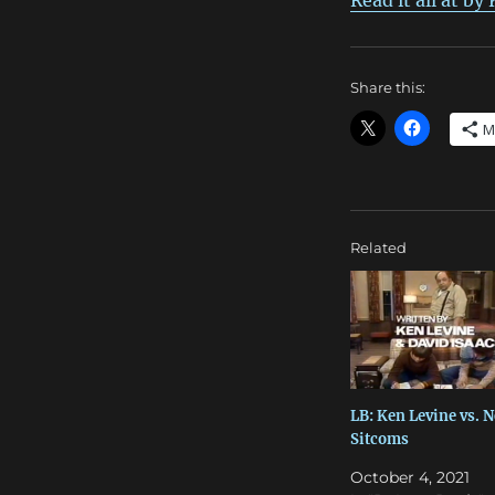
Read it all at by
Share this:
M
Related
LB: Ken Levine vs. 
Sitcoms
October 4, 2021