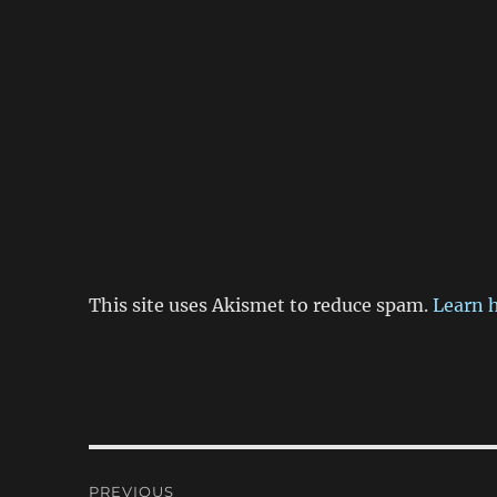
This site uses Akismet to reduce spam.
Learn 
Post
PREVIOUS