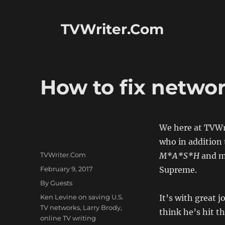
TVWriter.Com
How to fix networ
We here at TVWr
who in addition
Author
TVWriter.Com
M*A*S*H
and ma
Posted
February 9, 2017
Supreme.
on
Categories
By Guests
Tags
Ken Levine on saving U.S.
It’s with great 
TV networks
,
Larry Brody
,
think he’s hit th
online TV writing