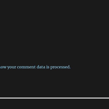
how your comment data is processed.