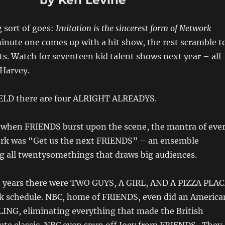
by Ken Levine
g sort of goes:
Imitation is the sincerest form of Network
minute one comes up with a hit show, the rest scramble t
s. Watch for seventeen kid talent shows next year – all
 Harvey.
ELD there are four ALRIGHT ALREADYS.
s when FRIENDS burst upon the scene, the mantra of eve
ork was “Get us the next FRIENDS” – an ensemble
g all twentysomethings that draws big audiences.
n years there were TWO GUYS, A GIRL, AND A PIZZA PLAC
k schedule. NBC, home of FRIENDS, even did an America
LING, eliminating everything that made the British