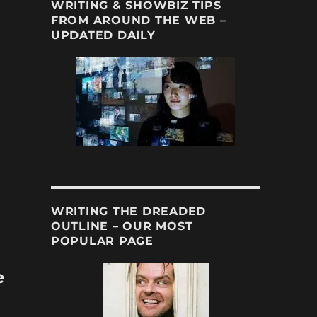
WRITING & SHOWBIZ TIPS
FROM AROUND THE WEB –
UPDATED DAILY
WRITING THE DREADED
OUTLINE – OUR MOST
POPULAR PAGE
e