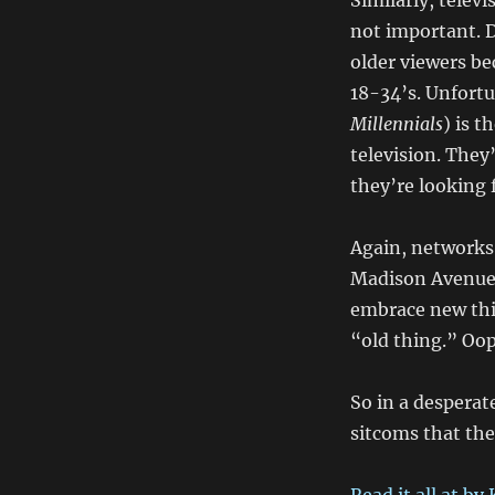
Similarly, telev
not important. 
older viewers be
18-34’s. Unfortu
Millennials
) is 
television. They
they’re looking
Again, networks 
Madison Avenue 
embrace new thi
“old thing.” Oo
So in a desperat
sitcoms that the