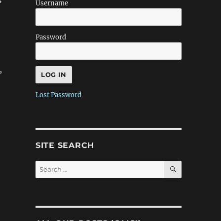
s
Username
Password
,
Lost Password
SITE SEARCH
SEARCH
Search
for: