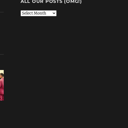
ALL OUR POSTS (OMG!)
All
Our
Posts
(OMG!)