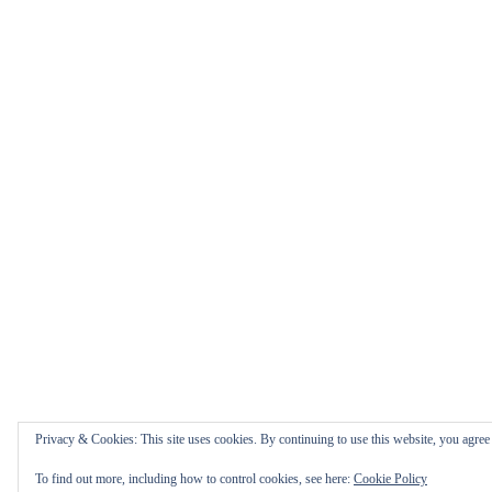
Privacy & Cookies: This site uses cookies. By continuing to use this website, you agree t
To find out more, including how to control cookies, see here:
Cookie Policy