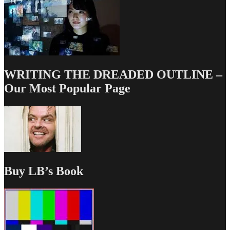
WRITING THE DREADED OUTLINE –
Our Most Popular Page
Buy LB’s Book