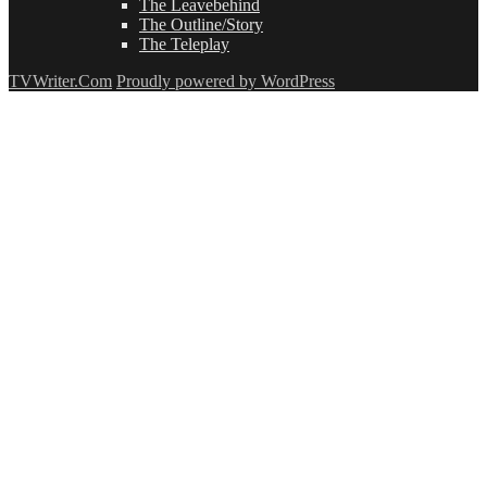
The Leavebehind
The Outline/Story
The Teleplay
TVWriter.Com
Proudly powered by WordPress