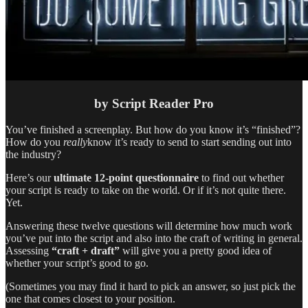
by Script Reader Pro
You’ve finished a screenplay. But how do you know it’s “finished”?
How do you
really
know it’s ready to send to start sending out into
the industry?
Here’s our
ultimate 12-point questionnaire
to find out whether
your script is ready to take on the world. Or if it’s not quite there.
Yet.
Answering these twelve questions will determine how much work
you’ve put into the script and also into the craft of writing in general.
Assessing
“craft + draft”
will give you a pretty good idea of
whether your script’s good to go.
(Sometimes you may find it hard to pick an answer, so just pick the
one that comes closest to your position.