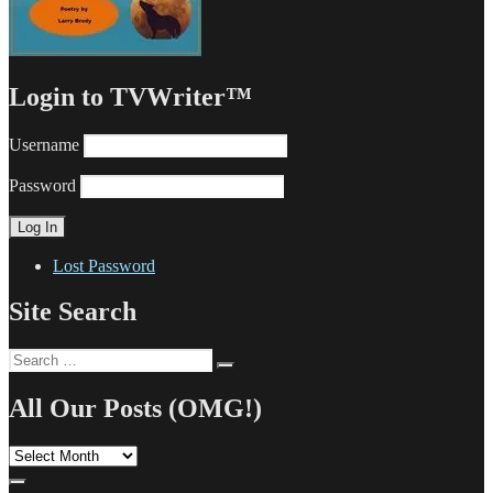
Login to TVWriter™
Username
Password
Lost Password
Site Search
Search
Search
for:
All Our Posts (OMG!)
All
Our