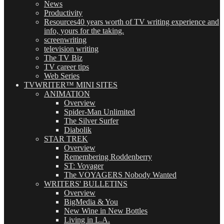
News
Productivity
Resources
40 years worth of TV writing experience and
info, yours for the taking.
screenwriting
television writing
The TV Biz
TV career tips
Web Series
TVWRITER™ MINI SITES
ANIMATION
Overview
Spider-Man Unlimited
The Silver Surfer
Diabolik
STAR TREK
Overview
Remembering Roddenberry
ST: Voyager
The VOYAGERS Nobody Wanted
WRITERS' BULLETINS
Overview
BigMedia & You
New Wine in New Bottles
Living in L.A.