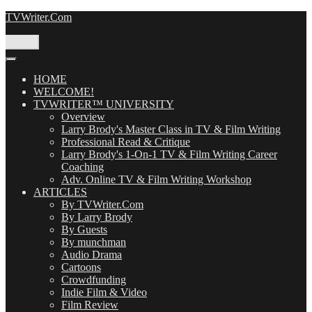
Skip
TVWriter.Com
to
content
Menu
HOME
WELCOME!
TVWRITER™ UNIVERSITY
Overview
Larry Brody's Master Class in TV & Film Writing
Professional Read & Critique
Larry Brody's 1-On-1 TV & Film Writing Career
Coaching
Adv. Online TV & Film Writing Workshop
ARTICLES
By TVWriter.Com
By Larry Brody
By Guests
By munchman
Audio Drama
Cartoons
Crowdfunding
Indie Film & Video
Film Review