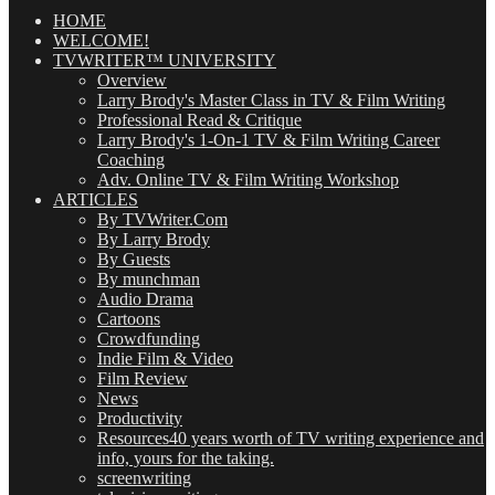
Posts
(OMG!)
HOME
WELCOME!
TVWRITER™ UNIVERSITY
Overview
Larry Brody's Master Class in TV & Film Writing
Professional Read & Critique
Larry Brody's 1-On-1 TV & Film Writing Career
Coaching
Adv. Online TV & Film Writing Workshop
ARTICLES
By TVWriter.Com
By Larry Brody
By Guests
By munchman
Audio Drama
Cartoons
Crowdfunding
Indie Film & Video
Film Review
News
Productivity
Resources
40 years worth of TV writing experience and
info, yours for the taking.
screenwriting