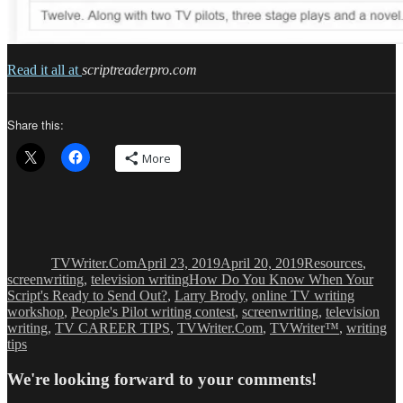
Read it all at
scriptreaderpro.com
Share this:
More
Author
Posted
Categories
on
TVWriter.Com
April 23, 2019
April 20, 2019
Resources
,
Tags
screenwriting
,
television writing
How Do You Know When Your
Script's Ready to Send Out?
,
Larry Brody
,
online TV writing
workshop
,
People's Pilot writing contest
,
screenwriting
,
television
writing
,
TV CAREER TIPS
,
TVWriter.Com
,
TVWriter™
,
writing
tips
We're looking forward to your comments!