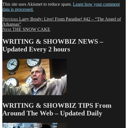
This site uses Akismet to reduce spam.
Learn how your comment
data is processed.
Post
Previous
Previous
Larry Brody: Live! From Paradise! #42 – “The Angel of
post:
Arkansas”
navigation
Next
Next
THE SNOW CAKE
post:
WRITING & SHOWBIZ NEWS –
Updated Every 2 hours
WRITING & SHOWBIZ TIPS From
Around The Web – Updated Daily