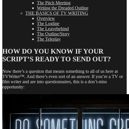
The Pitch Meeting
Writing the Dreaded Outline
THE BASICS OF TV WRITING
Overview
The Logline
The Leavebehind
The Outline/Story
The Teleplay
HOW DO YOU KNOW IF YOUR
SCRIPT’S READY TO SEND OUT?
Now there’s a question that means something to all of us here at
TVWriter™. And there’s even sort of an answer. If you’re a TV or
film writer and are into questionnaires, this is a don’t-miss
opportunity: