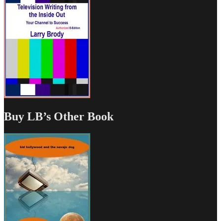
Buy LB’s Other Book