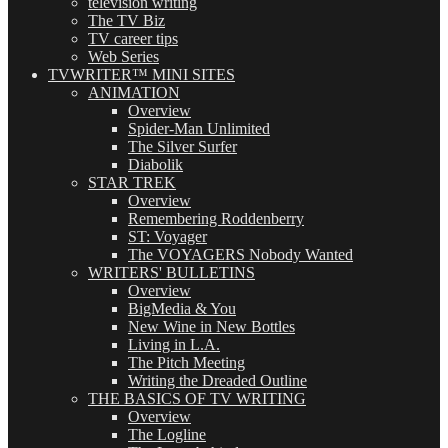
television writing
The TV Biz
TV career tips
Web Series
TVWRITER™ MINI SITES
ANIMATION
Overview
Spider-Man Unlimited
The Silver Surfer
Diabolik
STAR TREK
Overview
Remembering Roddenberry
ST: Voyager
The VOYAGERS Nobody Wanted
WRITERS' BULLETINS
Overview
BigMedia & You
New Wine in New Bottles
Living in L.A.
The Pitch Meeting
Writing the Dreaded Outline
THE BASICS OF TV WRITING
Overview
The Logline