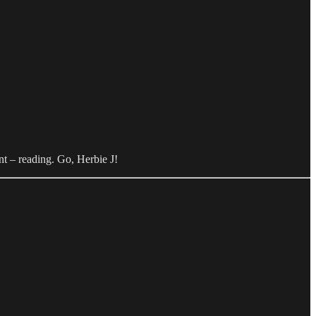
nt – reading. Go, Herbie J!