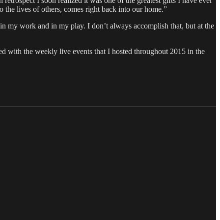
 retrospect I soon realized it was one of the greatest gifts I have ever
the lives of others, comes right back into our home.”
in my work and in my play. I don’t always accomplish that, but at the
.
ed with the weekly live events that I hosted throughout 2015 in the