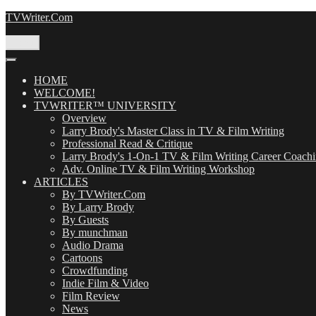
Skip
TVWriter.Com
to
content
Menu
HOME
WELCOME!
TVWRITER™ UNIVERSITY
Overview
Larry Brody's Master Class in TV & Film Writing
Professional Read & Critique
Larry Brody's 1-On-1 TV & Film Writing Career Coach
Adv. Online TV & Film Writing Workshop
ARTICLES
By TVWriter.Com
By Larry Brody
By Guests
By munchman
Audio Drama
Cartoons
Crowdfunding
Indie Film & Video
Film Review
News