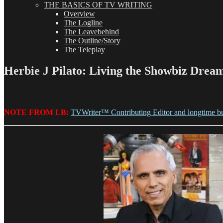
THE BASICS OF TV WRITING
Overview
The Logline
The Leavebehind
The Outline/Story
The Teleplay
Herbie J Pilato: Living the Showbiz Drea
NOTE FROM LB:
TVWriter™ Contributing Editor and longtime b