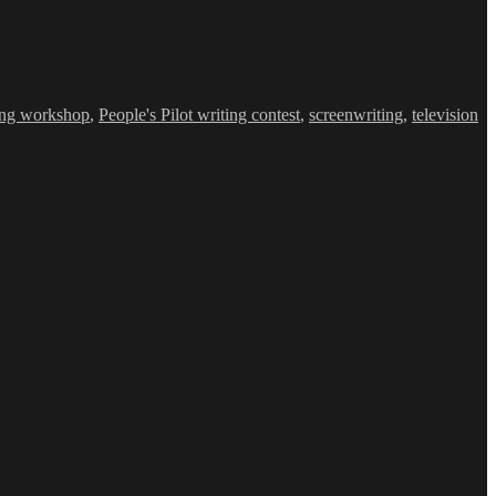
ing workshop
,
People's Pilot writing contest
,
screenwriting
,
television