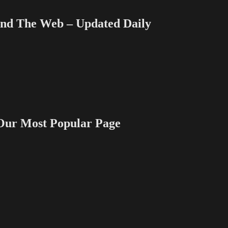
 The Web – Updated Daily
 Most Popular Page