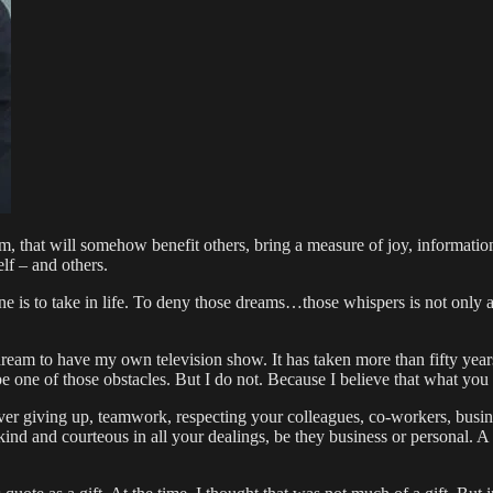
m, that will somehow benefit others, bring a measure of joy, information
elf – and others.
is to take in life. To deny those dreams…those whispers is not only a di
m to have my own television show. It has taken more than fifty years f
 one of those obstacles. But I do not. Because I believe that what you 
ever giving up, teamwork, respecting your colleagues, co-workers, busin
 kind and courteous in all your dealings, be they business or personal. A