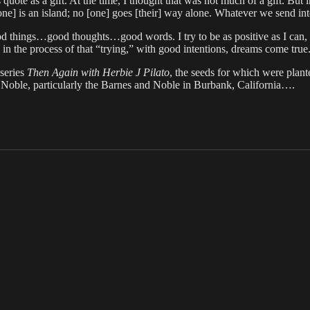
ote as a gift. At the time, I thought that was not much of a gift. But in
 is an island; no [one] goes [their] way alone. Whatever we send into 
ood things…good thoughts…good words. I try to be as positive as I can, 
 the process of that “trying,” with good intentions, dreams come true
 series
Then Again with Herbie J Pilato
, the seeds for which were plant
Noble, particularly the Barnes and Noble in Burbank, California….