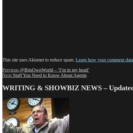
This site uses Akismet to reduce spam.
Learn how your comment data 
Post
Previous
Previous
@BrisOwnWorld – ‘I’m in my head’
Next
post:
Next
Stuff You Need to Know About Agents
navigation
post:
WRITING & SHOWBIZ NEWS – Updated 