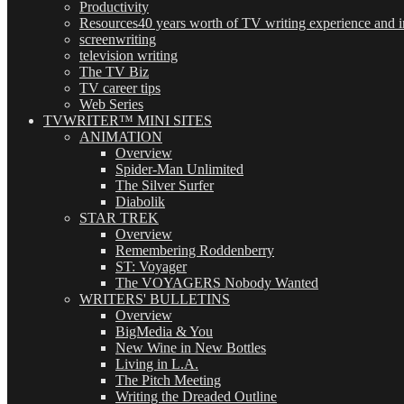
Productivity
Resources
40 years worth of TV writing experience and in
screenwriting
television writing
The TV Biz
TV career tips
Web Series
TVWRITER™ MINI SITES
ANIMATION
Overview
Spider-Man Unlimited
The Silver Surfer
Diabolik
STAR TREK
Overview
Remembering Roddenberry
ST: Voyager
The VOYAGERS Nobody Wanted
WRITERS' BULLETINS
Overview
BigMedia & You
New Wine in New Bottles
Living in L.A.
The Pitch Meeting
Writing the Dreaded Outline