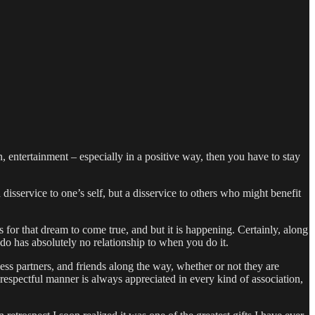
, entertainment – especially in a positive way, then you have to stay
sservice to one’s self, but a disservice to others who might benefit
or that dream to come true, and but it is happening. Certainly, along
do has absolutely no relationship to when you do it.
ess partners, and friends along the way, whether or not they are
 respectful manner is always appreciated in every kind of association,