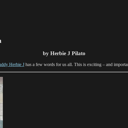
m
by Herbie J Pilato
uddy Herbie J
has a few words for us all. This is exciting – and importa