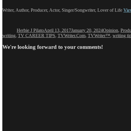
Writer, Author, Producer, Actor, Singer/Songwriter, Lover of Life
View
Author
Posted
Categories
on
Herbie J Pilato
April 13, 2017
January 20, 2024
Opinion
,
Produ
writing
,
TV CAREER TIPS
,
TVWriter.Com
,
TVWriter™
,
writing ti
We're looking forward to your comments!