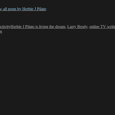
 all posts by Herbie J Pilato
Tags
ctivity
Herbie J Pilato is living the dream
,
Larry Brody
,
online TV writ
ps