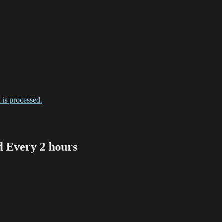
is processed.
Every 2 hours