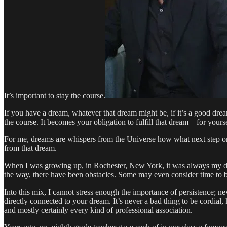
It’s important to stay the course.
If you have a dream, whatever that dream might be, if it’s a good drea
the course. It becomes your obligation to fulfill that dream – for yours
For me, dreams are whispers from the Universe how what next step one 
from that dream.
When I was growing up, in Rochester, New York, it was always my drea
the way, there have been obstacles. Some may even consider time to be
Into this mix, I cannot stress enough the importance of persistence; n
directly connected to your dream. It’s never a bad thing to be cordial,
and mostly certainly every kind of professional association.