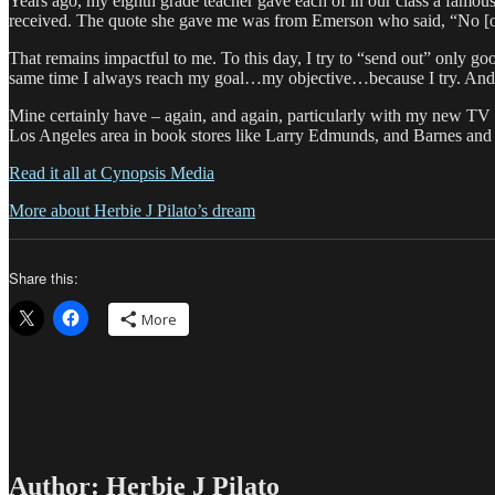
Years ago, my eighth grade teacher gave each of in our class a famous qu
received. The quote she gave me was from Emerson who said, “No [one]
That remains impactful to me. To this day, I try to “send out” only g
same time I always reach my goal…my objective…because I try. And in
Mine certainly have – again, and again, particularly with my new TV
Los Angeles area in book stores like Larry Edmunds, and Barnes and 
Read it all at Cynopsis Media
More about Herbie J Pilato’s dream
Share this:
More
Author:
Herbie J Pilato