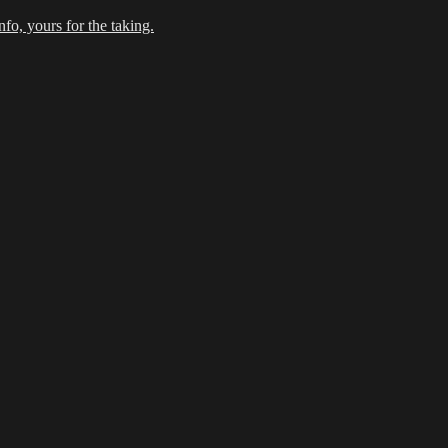
fo, yours for the taking.