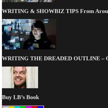
WRITING & SHOWBIZ TIPS From Around
WRITING THE DREADED OUTLINE – Our
Buy LB’s Book