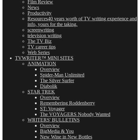
Film Review
News
Productivity
Resources
40 years worth of TV writing experience and
info, yours for the taking.
screenwriting
television writing
The TV Biz
TV career tips
Web Series
TVWRITER™ MINI SITES
ANIMATION
Overview
Spider-Man Unlimited
The Silver Surfer
Diabolik
STAR TREK
Overview
Remembering Roddenberry
ST: Voyager
The VOYAGERS Nobody Wanted
WRITERS' BULLETINS
Overview
BigMedia & You
New Wine in New Bottles