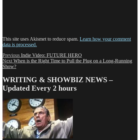
This site uses Akismet to reduce spam.
Learn how your comment
data is processed.
Post
Previous
Previous
Indie Video: FUTURE HERO
Next
post:
Next
When is the Right Time to Pull the Plug on a Long-Running
navigation
post:
Show?
WRITING & SHOWBIZ NEWS –
Updated Every 2 hours