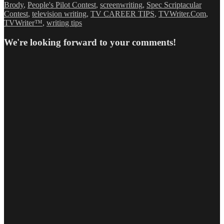
Brody
,
People's Pilot Contest
,
screenwriting
,
Spec Scriptacular
Contest
,
television writing
,
TV CAREER TIPS
,
TVWriter.Com
,
TVWriter™
,
writing tips
We're looking forward to your comments!