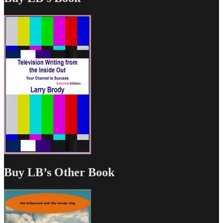
Buy LB’s Other Book