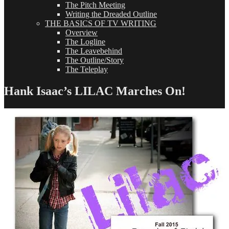
The Pitch Meeting
Writing the Dreaded Outline
THE BASICS OF TV WRITING
Overview
The Logline
The Leavebehind
The Outline/Story
The Teleplay
Hank Isaac’s LILAC Marches On!