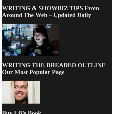
WRITING & SHOWBIZ TIPS From
Around The Web – Updated Daily
WRITING THE DREADED OUTLINE –
Our Most Popular Page
Buy LB’s Book