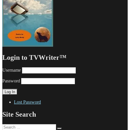
Login to TVWriter™
Username
Password
Lost Password
Site Search
Search