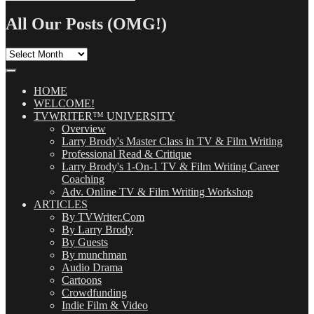
Search
for:
All Our Posts (OMG!)
All
Our
Posts
(OMG!)
HOME
WELCOME!
TVWRITER™ UNIVERSITY
Overview
Larry Brody's Master Class in TV & Film Writing
Professional Read & Critique
Larry Brody's 1-On-1 TV & Film Writing Career
Coaching
Adv. Online TV & Film Writing Workshop
ARTICLES
By TVWriter.Com
By Larry Brody
By Guests
By munchman
Audio Drama
Cartoons
Crowdfunding
Indie Film & Video