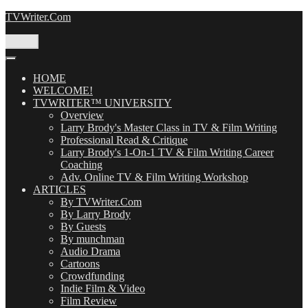
Skip
TVWriter.Com
to
content
Menu
HOME
WELCOME!
TVWRITER™ UNIVERSITY
Overview
Larry Brody's Master Class in TV & Film Writing
Professional Read & Critique
Larry Brody's 1-On-1 TV & Film Writing Career
Coaching
Adv. Online TV & Film Writing Workshop
ARTICLES
By TVWriter.Com
By Larry Brody
By Guests
By munchman
Audio Drama
Cartoons
Crowdfunding
Indie Film & Video
Film Review