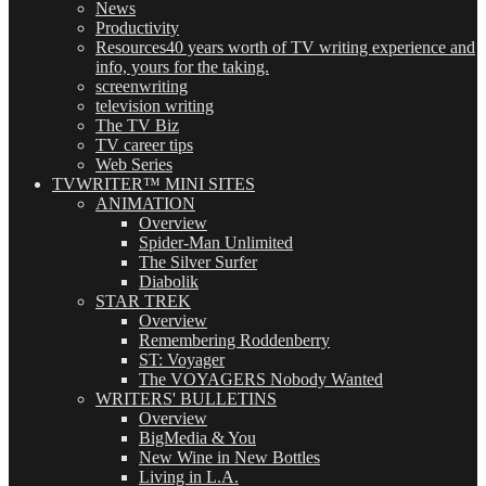
News
Productivity
Resources
40 years worth of TV writing experience and
info, yours for the taking.
screenwriting
television writing
The TV Biz
TV career tips
Web Series
TVWRITER™ MINI SITES
ANIMATION
Overview
Spider-Man Unlimited
The Silver Surfer
Diabolik
STAR TREK
Overview
Remembering Roddenberry
ST: Voyager
The VOYAGERS Nobody Wanted
WRITERS' BULLETINS
Overview
BigMedia & You
New Wine in New Bottles
Living in L.A.