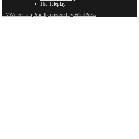
The Teleplay
TVWriter.Com
Proudly powered by WordPress