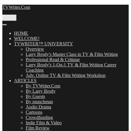
Skip
TVWriter.Com
to
content
Menu
HOME
WELCOME!
TVWRITER™ UNIVERSITY
Overview
Larry Brody's Master Class in TV & Film Writing
Professional Read & Critique
Larry Brody's 1-On-1 TV & Film Writing Career
Coaching
Adv. Online TV & Film Writing Workshop
ARTICLES
By TVWriter.Com
By Larry Brody
By Guests
By munchman
Audio Drama
Cartoons
Crowdfunding
Indie Film & Video
Film Review