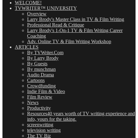
WELCOME!
TVWRITER™ UNIVERSITY
Overview
Larry Brody's Master Class in TV & Film Writing
Professional Read & Critique
Larry Brody's 1-On-1 TV & Film Writing Career
Coaching
Adv. Online TV & Film Writing Workshop
ARTICLES
By TVWriter.Com
By Larry Brody
By Guests
By munchman
Audio Drama
Cartoons
Crowdfunding
Indie Film & Video
Film Review
News
Productivity
Resources
40 years worth of TV writing experience and
info, yours for the taking.
screenwriting
television writing
The TV Biz