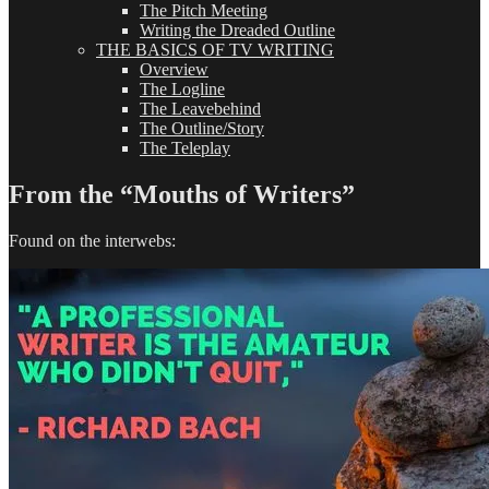
The Pitch Meeting
Writing the Dreaded Outline
THE BASICS OF TV WRITING
Overview
The Logline
The Leavebehind
The Outline/Story
The Teleplay
From the “Mouths of Writers”
Found on the interwebs: