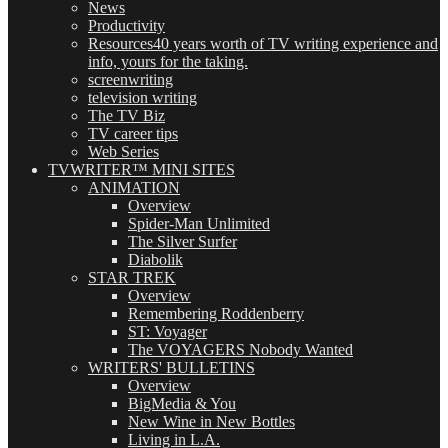
News
Productivity
Resources
40 years worth of TV writing experience and
info, yours for the taking.
screenwriting
television writing
The TV Biz
TV career tips
Web Series
TVWRITER™ MINI SITES
ANIMATION
Overview
Spider-Man Unlimited
The Silver Surfer
Diabolik
STAR TREK
Overview
Remembering Roddenberry
ST: Voyager
The VOYAGERS Nobody Wanted
WRITERS' BULLETINS
Overview
BigMedia & You
New Wine in New Bottles
Living in L.A.