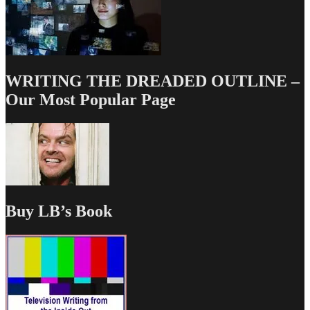
WRITING THE DREADED OUTLINE –
Our Most Popular Page
Buy LB’s Book