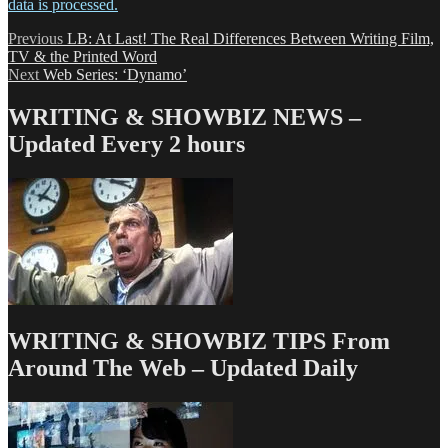
data is processed.
Post
Previous
Previous
LB: At Last! The Real Differences Between Writing Film,
post:
TV & the Printed Word
navigation
Next
Next
Web Series: ‘Dynamo’
post:
WRITING & SHOWBIZ NEWS –
Updated Every 2 hours
WRITING & SHOWBIZ TIPS From
Around The Web – Updated Daily