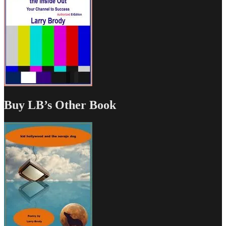
Buy LB’s Other Book