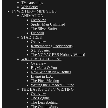
TV career tips
Web Series
TVWRITER™ MINI SITES
ANIMATION
Overview
Spider-Man Unlimited
The Silver Surfer
Diabolik
STAR TREK
Overview
Remembering Roddenberry
ST: Voyager
The VOYAGERS Nobody Wanted
WRITERS' BULLETINS
Overview
BigMedia & You
New Wine in New Bottles
Living in L.A.
The Pitch Meeting
Writing the Dreaded Outline
THE BASICS OF TV WRITING
Overview
The Logline
The Leavebehind
The Outline/Story