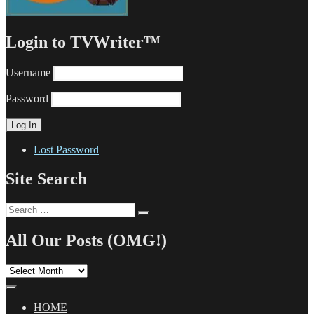
Login to TVWriter™
Username
Password
Lost Password
Site Search
Search
Search
for:
All Our Posts (OMG!)
All
Our
Posts
(OMG!)
HOME