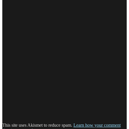
This site uses Akismet to reduce spam.
Learn how your comment