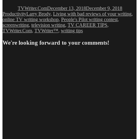
on
TVWriter.Com
December 13, 2018
December 9, 2018
Tags
Productivity
Larry Brody
,
Living with bad reviews of your writing
,
online TV writing workshop
,
People's Pilot writing contest
,
screenwriting
,
television writing
,
TV CAREER TIPS
,
TVWriter.Com
,
TVWriter™
,
writing tips
We're looking forward to your comments!