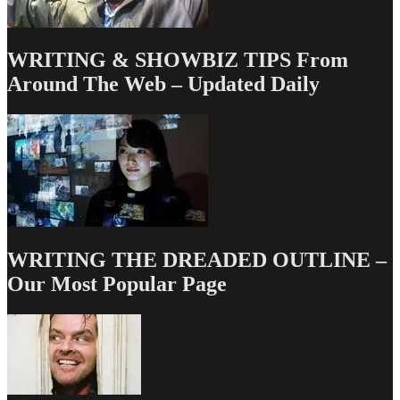
WRITING & SHOWBIZ TIPS From
Around The Web – Updated Daily
WRITING THE DREADED OUTLINE –
Our Most Popular Page