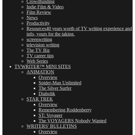
Crowdfunding
Indie Film & Video
Film Review
News
Productivity
Resources
40 years worth of TV writing experience and
info, yours for the taking.
screenwriting
television writing
The TV Biz
TV career tips
Web Series
TVWRITER™ MINI SITES
ANIMATION
Overview
Spider-Man Unlimited
The Silver Surfer
Diabolik
STAR TREK
Overview
Remembering Roddenberry
ST: Voyager
The VOYAGERS Nobody Wanted
WRITERS' BULLETINS
Overview