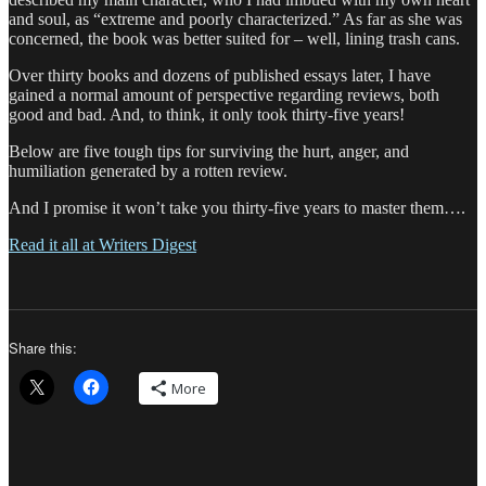
and soul, as “extreme and poorly characterized.” As far as she was
concerned, the book was better suited for – well, lining trash cans.
Over thirty books and dozens of published essays later, I have
gained a normal amount of perspective regarding reviews, both
good and bad. And, to think, it only took thirty-five years!
Below are five tough tips for surviving the hurt, anger, and
humiliation generated by a rotten review.
And I promise it won’t take you thirty-five years to master them….
Read it all at Writers Digest
Share this:
More
Author
Posted
Categori