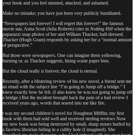
your book and you feel stunned, attacked, and ashamed.
Make no mistake; you have just been very publicly humiliated.
“Newspapers last forever! I will regret this forever!” the famous
movie star, Anna Scott (Julia Roberts) cries in
Notting Hill
when the
paparazzi snap photos of her and William Thacker, half-dressed.
Thacker (Hugh Grant) responds by asking her for a “normal amount
of perspective.”
But those were
newspapers
. One can imagine them yellowing,
burning or, as Thacker suggests, lining waste paper bins.
But the cloud really
is
forever; the cloud is eternal.
Recently, after a blistering review of his new novel, a friend sent me
an email with the subject line “I’m going to Jump off a bridge.” I
knew exactly how he felt. (I also knew he was not going to jump off
a bridge.) But the incident brought back the pain of a bad review I
received years ago, words that seared into me like fire.
t was my second children’s novel for Houghton Mifflin; my first
book with them had sold well and received sterling reviews Now
my new book was being destroyed by small, sharp stones hurled by
a faceless librarian hiding in a cubby hole (I imagined). She
described my main character, who I had imbued with my own heart