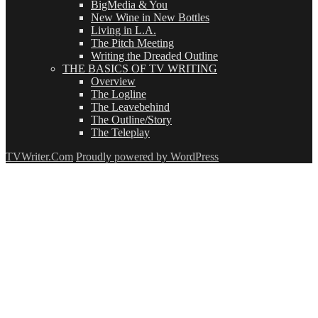
BigMedia & You
New Wine in New Bottles
Living in L.A.
The Pitch Meeting
Writing the Dreaded Outline
THE BASICS OF TV WRITING
Overview
The Logline
The Leavebehind
The Outline/Story
The Teleplay
TVWriter.Com
Proudly powered by WordPress