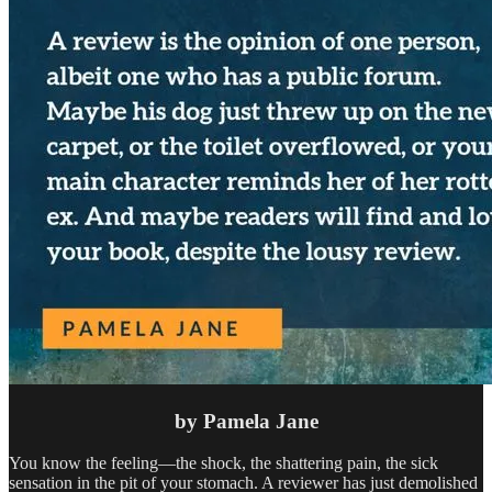
by Pamela Jane
You know the feeling—the shock, the shattering pain, the sick
sensation in the pit of your stomach. A reviewer has just demolished