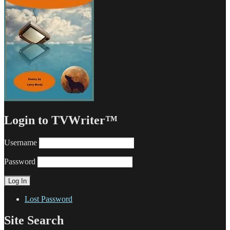
Login to TVWriter™
Username
Password
Lost Password
Site Search