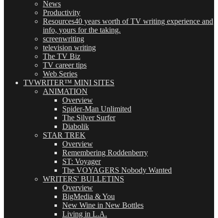
News
Productivity
Resources
40 years worth of TV writing experience and
info, yours for the taking.
screenwriting
television writing
The TV Biz
TV career tips
Web Series
TVWRITER™ MINI SITES
ANIMATION
Overview
Spider-Man Unlimited
The Silver Surfer
Diabolik
STAR TREK
Overview
Remembering Roddenberry
ST: Voyager
The VOYAGERS Nobody Wanted
WRITERS' BULLETINS
Overview
BigMedia & You
New Wine in New Bottles
Living in L.A.