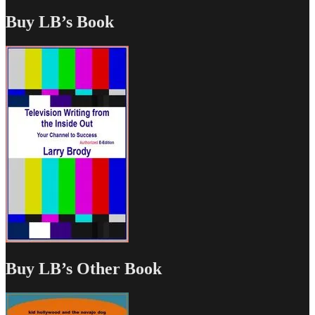
Buy LB’s Book
Buy LB’s Other Book