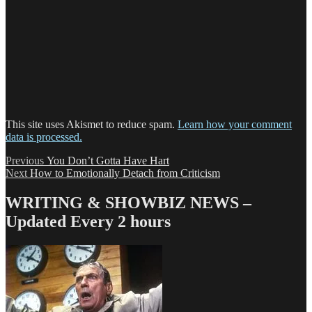
This site uses Akismet to reduce spam.
Learn how your comment
data is processed.
Post
Previous
Previous
You Don’t Gotta Have Hart
Next
post:
Next
How to Emotionally Detach from Criticism
navigation
post:
WRITING & SHOWBIZ NEWS –
Updated Every 2 hours