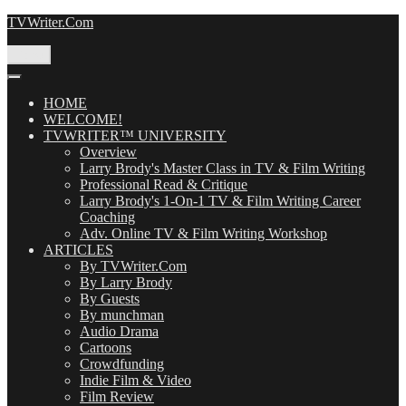
Skip
TVWriter.Com
to
content
Menu
HOME
WELCOME!
TVWRITER™ UNIVERSITY
Overview
Larry Brody's Master Class in TV & Film Writing
Professional Read & Critique
Larry Brody's 1-On-1 TV & Film Writing Career
Coaching
Adv. Online TV & Film Writing Workshop
ARTICLES
By TVWriter.Com
By Larry Brody
By Guests
By munchman
Audio Drama
Cartoons
Crowdfunding
Indie Film & Video
Film Review