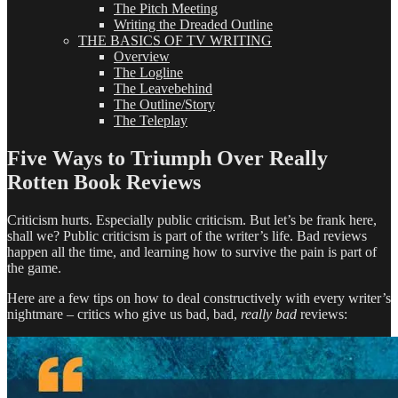
The Pitch Meeting
Writing the Dreaded Outline
THE BASICS OF TV WRITING
Overview
The Logline
The Leavebehind
The Outline/Story
The Teleplay
Five Ways to Triumph Over Really
Rotten Book Reviews
Criticism hurts. Especially public criticism. But let’s be frank here,
shall we? Public criticism is part of the writer’s life. Bad reviews
happen all the time, and learning how to survive the pain is part of
the game.
Here are a few tips on how to deal constructively with every writer’s
nightmare – critics who give us bad, bad,
really bad
reviews: