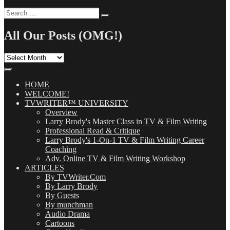
Search
Search
for:
All Our Posts (OMG!)
All
Our
Posts
(OMG!)
HOME
WELCOME!
TVWRITER™ UNIVERSITY
Overview
Larry Brody's Master Class in TV & Film Writing
Professional Read & Critique
Larry Brody's 1-On-1 TV & Film Writing Career
Coaching
Adv. Online TV & Film Writing Workshop
ARTICLES
By TVWriter.Com
By Larry Brody
By Guests
By munchman
Audio Drama
Cartoons