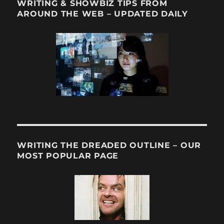
WRITING & SHOWBIZ TIPS FROM
AROUND THE WEB – UPDATED DAILY
WRITING THE DREADED OUTLINE – OUR
MOST POPULAR PAGE