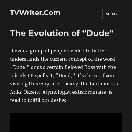
TVWriter.Com
MENU
The Evolution of “Dude”
If ever a group of people needed to better
understands the current concept of the word
“Dude,” or as a certain Beloved Boss with the
initials LB spells it, “Dood,” it’s those of you
visiting this very site. Luckily, the fantabulous
Arika Okrent, etymologist extraordinaire, is
read to fulfill our desire: