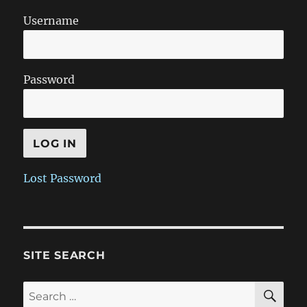
Username
Password
Lost Password
SITE SEARCH
SE
Search