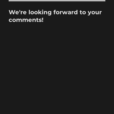
We're looking forward to your
comments!