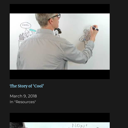
The Story of ‘Cool’
March 9, 2018
In "Resources"