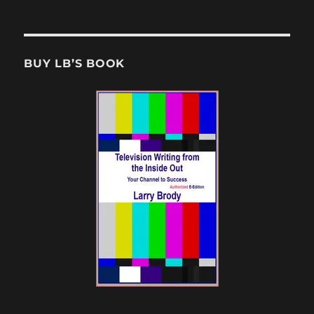
BUY LB’S BOOK