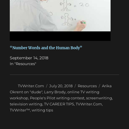
“Number Words and the Human Body”
September 14, 2018
In "Resources"
Author
Posted
Categories
Tags
TVWriter.Com
July 20, 2018
Resources
Arika
on
Okrent on "dude"
,
Larry Brody
,
online TV writing
workshop
,
People's Pilot writing contest
,
screenwriting
,
television writing
,
TV CAREER TIPS
,
TVWriter.Com
,
TVWriter™
,
writing tips