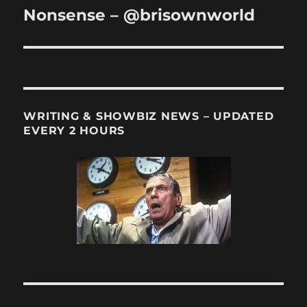
post:
Nonsense – @brisownworld
WRITING & SHOWBIZ NEWS – UPDATED
EVERY 2 HOURS