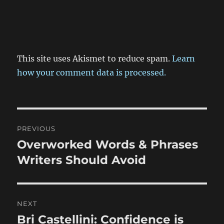
This site uses Akismet to reduce spam.
Learn
how your comment data is processed.
Post
PREVIOUS
navigation
Overworked Words & Phrases
Previous
post:
Writers Should Avoid
NEXT
Bri Castellini: Confidence is
Next