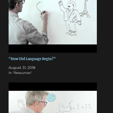
“How Did Language Begin?”
August 31, 2018
In "Resources"