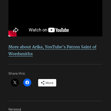
More about Arika, YouTube’s Patron Saint of
Wordsmiths
Share this:
More
Related