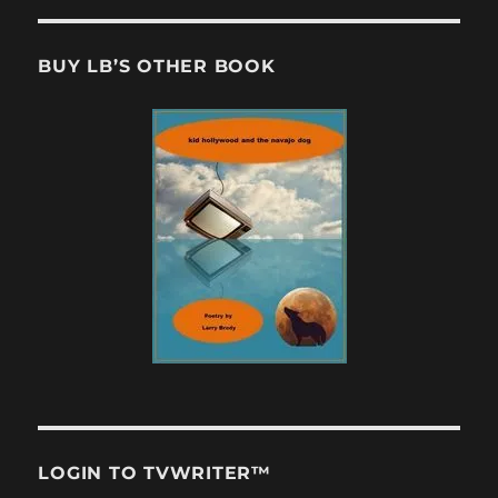
BUY LB’S OTHER BOOK
LOGIN TO TVWRITER™