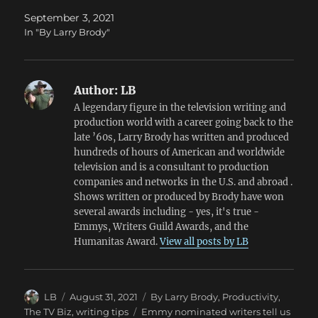
September 3, 2021
In "By Larry Brody"
Author:
LB
A legendary figure in the television writing and
production world with a career going back to the
late ’60s, Larry Brody has written and produced
hundreds of hours of American and worldwide
television and is a consultant to production
companies and networks in the U.S. and abroad .
Shows written or produced by Brody have won
several awards including - yes, it's true -
Emmys, Writers Guild Awards, and the
Humanitas Award.
View all posts by LB
Author
Posted
Categories
LB
August 31, 2021
By Larry Brody
,
Productivity
,
on
Tags
The TV Biz
,
writing tips
Emmy nominated writers tell us