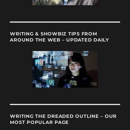
WRITING & SHOWBIZ TIPS FROM
AROUND THE WEB – UPDATED DAILY
WRITING THE DREADED OUTLINE – OUR
MOST POPULAR PAGE