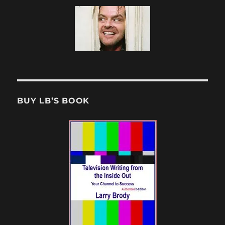
BUY LB’S BOOK