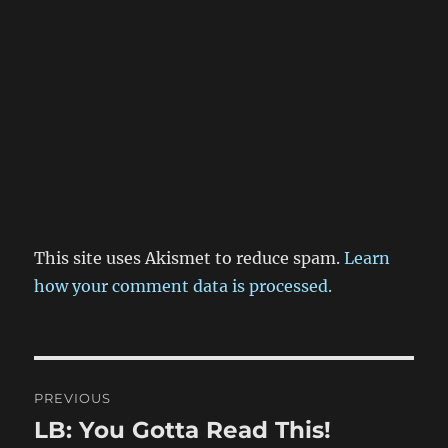
This site uses Akismet to reduce spam.
Learn
how your comment data is processed.
Post
PREVIOUS
navigation
LB: You Gotta Read This!
Previous