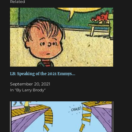
Related
LB: Speaking of the 2021 Emmys…
September 20, 2021
In "By Larry Brody"