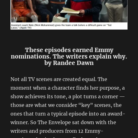
These episodes earned Emmy
nominations. The writers explain why.
by Randee Dawn
Not all TV scenes are created equal. The
moment when a character finds her purpose, a
show achieves its tone, a plot turns a corner —
those are what we consider “key” scenes, the
ones that turn a typical episode into an award-
winner. So The Envelope sat down with the
writers and producers from 12 Emmy-