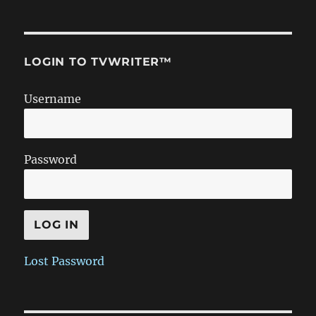
LOGIN TO TVWRITER™
Username
Password
Lost Password