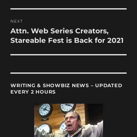
post:
NEXT
Attn. Web Series Creators,
Next
post:
Stareable Fest is Back for 2021
WRITING & SHOWBIZ NEWS – UPDATED
EVERY 2 HOURS