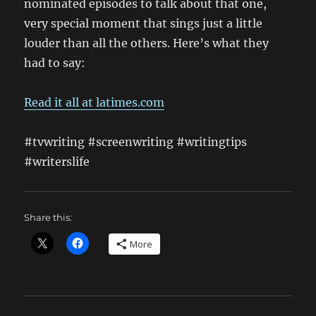
nominated episodes to talk about that one,
very special moment that sings just a little
louder than all the others. Here’s what they
had to say:
Read it all at latimes.com
#tvwriting #screenwriting #writingtips
#writerslife
Share this:
More