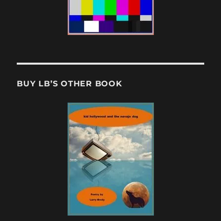
BUY LB’S OTHER BOOK