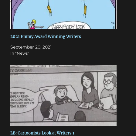
2021 Emmy Award Winning Writers
September 20, 2021
In "News"
LB: Cartoonists Look at Writers 1