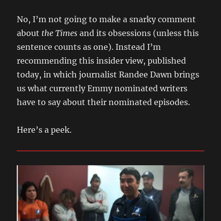
No, I’m not going to make a snarky comment
about
the Times
and its obsessions (unless this
sentence counts as one). Instead I’m
recommending this insider view, published
today, in which journalist Randee Dawn brings
us what currently Emmy nominated writers
have to say about their nominated episodes.
Here’s a peek.