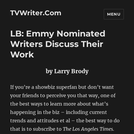
TVWriter.Com
MENU
LB: Emmy Nominated
Writers Discuss Their
Work
by Larry Brody
If you’re a showbiz superfan but don’t want
your friends to perceive you that way, one of
the best ways to learn more about what’s
happening in the biz – including current
trends and attitudes et al – the best way to do
that is to subscribe to
The Los Angeles Times.