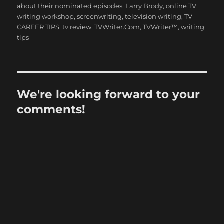
about their nominated episodes
,
Larry Brody
,
online TV
writing workshop
,
screenwriting
,
television writing
,
TV
CAREER TIPS
,
tv review
,
TVWriter.Com
,
TVWriter™
,
writing
tips
We're looking forward to your
comments!