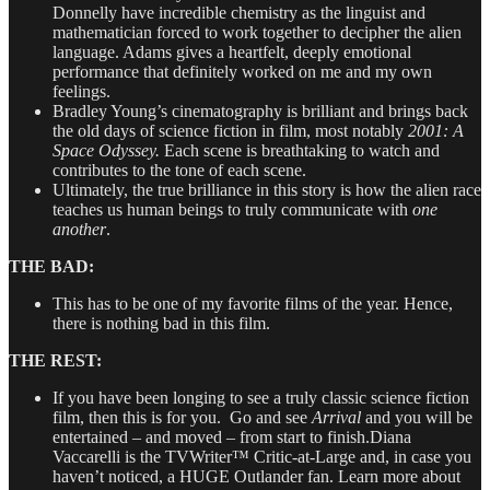
Donnelly have incredible chemistry as the linguist and
mathematician forced to work together to decipher the alien
language. Adams gives a heartfelt, deeply emotional
performance that definitely worked on me and my own
feelings.
Bradley Young’s cinematography is brilliant and brings back
the old days of science fiction in film, most notably
2001: A
Space Odyssey.
Each scene is breathtaking to watch and
contributes to the tone of each scene.
Ultimately, the true brilliance in this story is how the alien race
teaches us human beings to truly communicate with
one
another
.
THE BAD:
This has to be one of my favorite films of the year. Hence,
there is nothing bad in this film.
THE REST:
If you have been longing to see a truly classic science fiction
film, then this is for you. Go and see
Arrival
and you will be
entertained – and moved – from start to finish.Diana
Vaccarelli is the TVWriter™ Critic-at-Large and, in case you
haven’t noticed, a HUGE Outlander fan. Learn more about