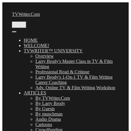
Skip
to
TVWriter.Com
content
Menu
HOME
WELCOME!
TVWRITER™ UNIVERSITY
Overview
Larry Brody's Master Class in TV & Film
Writing
Professional Read & Critique
Larry Brody's 1-On-1 TV & Film Writing
Career Coaching
Adv. Online TV & Film Writing Workshop
ARTICLES
By TVWriter.Com
By Larry Brody
By Guests
By munchman
Audio Drama
Cartoons
Crowdfunding