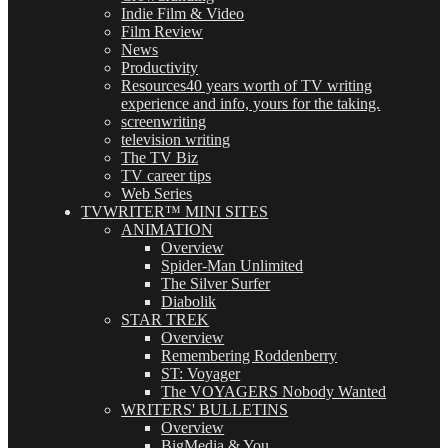
Indie Film & Video
Film Review
News
Productivity
Resources
40 years worth of TV writing
experience and info, yours for the taking.
screenwriting
television writing
The TV Biz
TV career tips
Web Series
TVWRITER™ MINI SITES
ANIMATION
Overview
Spider-Man Unlimited
The Silver Surfer
Diabolik
STAR TREK
Overview
Remembering Roddenberry
ST: Voyager
The VOYAGERS Nobody Wanted
WRITERS' BULLETINS
Overview
BigMedia & You