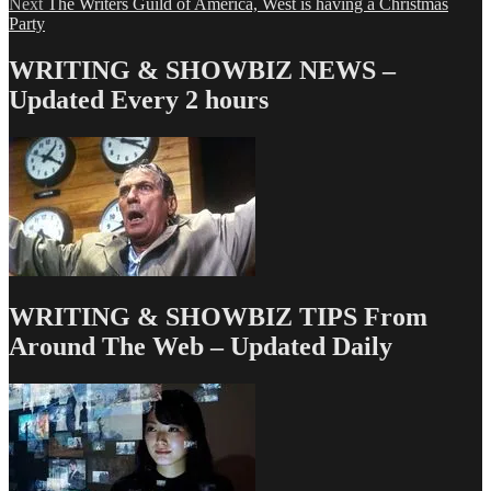
Next
post:
Next
The Writers Guild of America, West is having a Christmas
navigation
post:
Party
WRITING & SHOWBIZ NEWS –
Updated Every 2 hours
WRITING & SHOWBIZ TIPS From
Around The Web – Updated Daily