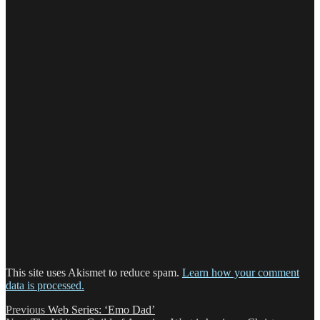
This site uses Akismet to reduce spam.
Learn how your comment
data is processed.
Post
Previous
Previous
Web Series: ‘Emo Dad’