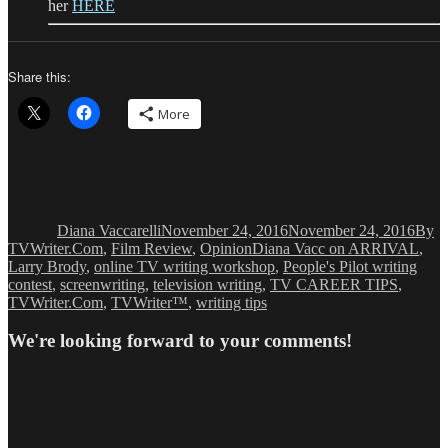
her
HERE
Share this:
More
Author
Posted
Categ
on
Diana Vaccarelli
November 24, 2016
November 24, 2016
By
Tags
TVWriter.Com
,
Film Review
,
Opinion
Diana Vacc on ARRIVAL
,
Larry Brody
,
online TV writing workshop
,
People's Pilot writing
contest
,
screenwriting
,
television writing
,
TV CAREER TIPS
,
TVWriter.Com
,
TVWriter™
,
writing tips
We're looking forward to your comments!