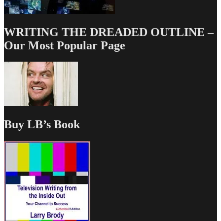
WRITING THE DREADED OUTLINE –
Our Most Popular Page
Buy LB’s Book