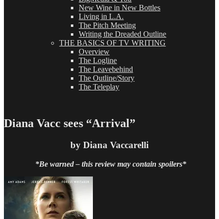
New Wine in New Bottles
Living in L.A.
The Pitch Meeting
Writing the Dreaded Outline
THE BASICS OF TV WRITING
Overview
The Logline
The Leavebehind
The Outline/Story
The Teleplay
Diana Vacc sees “Arrival”
by Diana Vaccarelli
*Be warned – this review may contain spoilers*