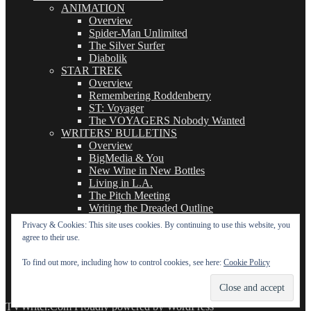
ANIMATION
Overview
Spider-Man Unlimited
The Silver Surfer
Diabolik
STAR TREK
Overview
Remembering Roddenberry
ST: Voyager
The VOYAGERS Nobody Wanted
WRITERS' BULLETINS
Overview
BigMedia & You
New Wine in New Bottles
Living in L.A.
The Pitch Meeting
Writing the Dreaded Outline
THE BASICS OF TV WRITING
Privacy & Cookies: This site uses cookies. By continuing to use this website, you
Overview
agree to their use.
The Logline
The Leavebehind
To find out more, including how to control cookies, see here:
Cookie Policy
The Outline/Story
The Teleplay
TVWriter.Com
Proudly powered by WordPress