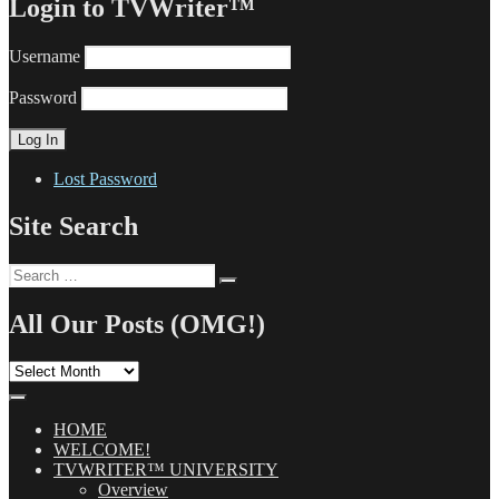
Login to TVWriter™
Username
Password
Lost Password
Site Search
Search
Search
for:
All Our Posts (OMG!)
All
Our
Posts
(OMG!)
HOME
WELCOME!
TVWRITER™ UNIVERSITY
Overview