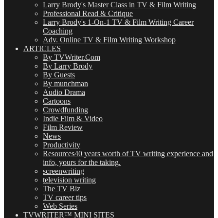
Larry Brody's Master Class in TV & Film Writing
Professional Read & Critique
Larry Brody's 1-On-1 TV & Film Writing Career
Coaching
Adv. Online TV & Film Writing Workshop
ARTICLES
By TVWriter.Com
By Larry Brody
By Guests
By munchman
Audio Drama
Cartoons
Crowdfunding
Indie Film & Video
Film Review
News
Productivity
Resources
40 years worth of TV writing experience and
info, yours for the taking.
screenwriting
television writing
The TV Biz
TV career tips
Web Series
TVWRITER™ MINI SITES