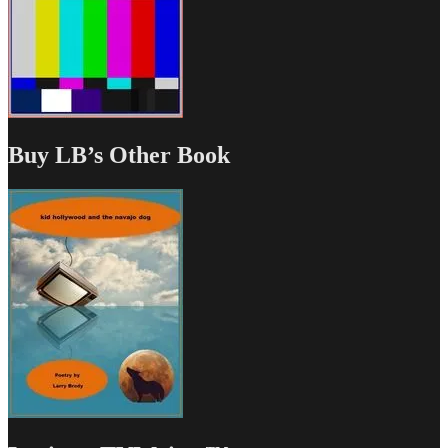
Buy LB’s Other Book