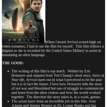
When I heard
Arrival
scored high on
rotten tomatoes, I had to see the film for myself. This film follows a
linguist as she is recruited by the United States Military to assist in
translating an alien language.
THE GOOD:
The writing of this film is top notch. Written by Eric
Heisserer and adapted from Ted Chiang’s short story,
Story of
Your life, Arrival
starts out in what I perceived to be the past
but it is in fact the future. I love how Heisserer tells the story
of not war and bloodshed but one of struggle to communicate
and learn from the alien visitors and how the world worked
together. The direction the story takes is, in a word, genius.
The actors have done an incredible job in this film. Amy
Adams and Jeremy Renner as Dr. Louise Banks and Ian