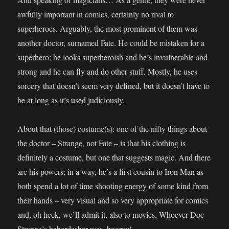
awfully important in comics, certainly no rival to
superheroes. Arguably, the most prominent of them was
another doctor, surnamed Fate. He could be mistaken for a
superhero; he looks superheroish and he’s invulnerable and
strong and he can fly and do other stuff. Mostly, he uses
sorcery that doesn’t seem very defined, but it doesn’t have to
be at long as it’s used judiciously.
About that (those) costume(s): one of the nifty things about
the doctor – Strange, not Fate – is that his clothing is
definitely a costume, but one that suggests magic. And there
are his powers; in a way, he’s a first cousin to Iron Man as
both spend a lot of time shooting energy of some kind from
their hands – very visual and so very appropriate for comics
and, oh heck, we’ll admit it, also to movies. Whoever Doc
Strange’s haberdasher was, hooray!