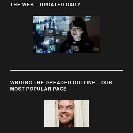
THE WEB – UPDATED DAILY
WRITING THE DREADED OUTLINE – OUR
MOST POPULAR PAGE