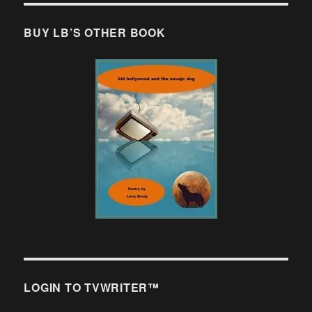
BUY LB’S OTHER BOOK
LOGIN TO TVWRITER™