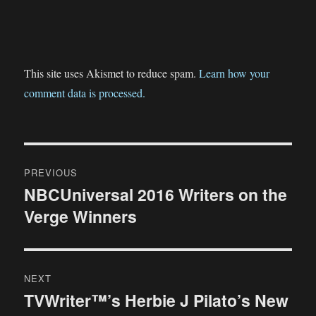
This site uses Akismet to reduce spam.
Learn how your
comment data is processed.
Post
PREVIOUS
navigation
NBCUniversal 2016 Writers on the
Previous
Verge Winners
post:
NEXT
TVWriter™’s Herbie J Pilato’s New
Next