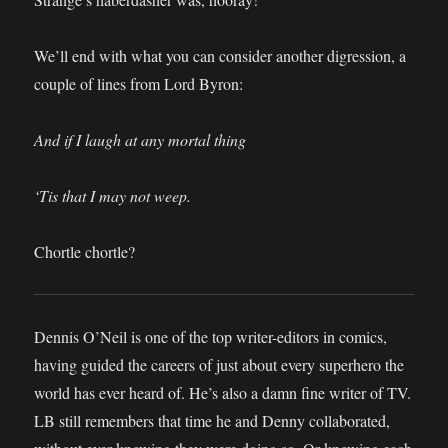
We’ll end with what you can consider another digression, a
couple of lines from Lord Byron:
And if I laugh at any mortal thing
‘Tis that I may not weep.
Chortle chortle?
Dennis O’Neil is one of the top writer-editors in comics,
having guided the careers of just about every superhero the
world has ever heard of. He’s also a damn fine writer of TV.
LB still remembers that time he and Denny collaborated,