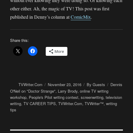
without ever knowing they were doing so. Or knowing each
other either. Ah, the magic of TV! This post was first
published in Denny’s column at
ComicMix
.
Share this:
More
Author
Posted
Categories
Tags
TVWriter.Com
November 23, 2016
By Guests
Dennis
on
O'Neil on "Doctor Strange"
,
Larry Brody
,
online TV writing
workshop
,
People's Pilot writing contest
,
screenwriting
,
television
writing
,
TV CAREER TIPS
,
TVWriter.Com
,
TVWriter™
,
writing
tips