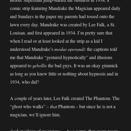
comic strip featuring Mandrake the Magician appeared daily
and Sundays in the paper my parents had tossed onto the
lawn every day. Mandrake was created by Lee Falk, a St.
Louisan, and first appeared in 1934. I’m pretty sure that
when I read or at least looked at the strip as a kid I
understood Mandrake’s
modus operandi
: the captions told
me that Mandrake “gestured hypnotically” and illusions
appeared to
gebollix
the bad guys. It was an okay gimmick
as long as you knew little or nothing about hypnosis and in
1934, who did?
A couple of years later, Lee Falk created The Phantom. The
“ghost who walks” –
that
Phantom – but since he is not a
magician, we’ll ignore him.
And speaking of magicians… As a genre, they were never