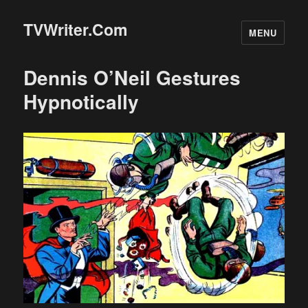
TVWriter.Com
MENU
Dennis O’Neil Gestures
Hypnotically