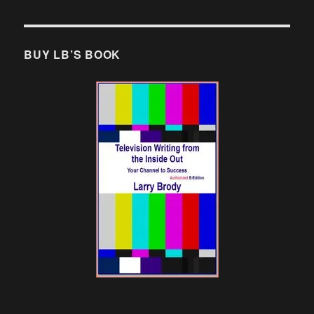
BUY LB’S BOOK