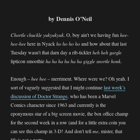
by Dennis O’Neil
Chortle chuckle yukyukyuk
. O, boy ain’t we having fun
hee-
hee-hee
here in Nyack
ho ho ho ho
and how about that last
Tuesday wasn’t that darn day a rib-tickler
heh heh gargle
lipticon smoothie
ha ha ha ha ha ha giggle snortle honk.
Enough –
hee hee
– merriment. Where were we? Oh yeah. I
sort of vaguely suggested that I might continue
last week’s
discussion of Doctor Strange
, who has been a Marvel
Comics character since 1963 and currently is the
eponymous star of a big screen movie, the box office champ
for the second week in a row (and for a little extra coin you
can see this champ in 3-D! And don’t tell
me
, mister, that
life is not a party.