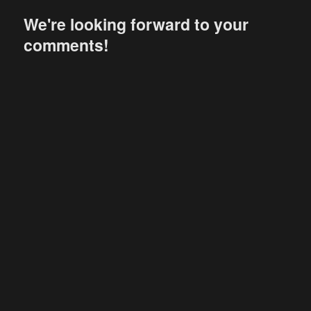
We're looking forward to your
comments!