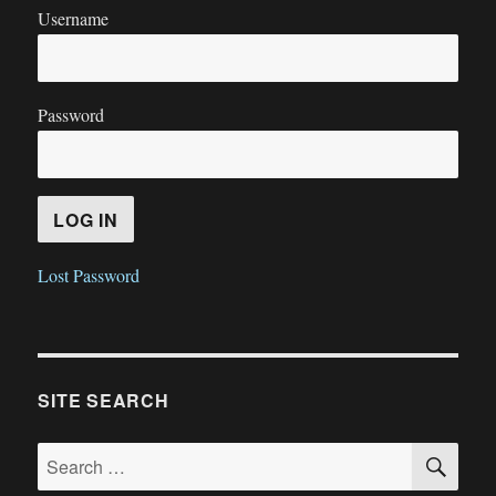
Username
Password
Lost Password
SITE SEARCH
SE
Search
for: