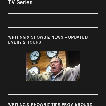
TV Series
post:
WRITING & SHOWBIZ NEWS – UPDATED
EVERY 2 HOURS
WRITING & SHOWBIZ TIPS FROM AROUND