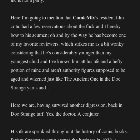
ComicMix
Here I’m going to mention that
’s resident film
critic had a few reservations about the flick and I hereby
bow to his acumen; oh and by-the-way he has become one
of my favorite reviewers, which strikes me as a bit wonky
considering that he’s considerably younger than my
youngest child and I’ve known him all his life and a hefty
portion of mine and aren’t authority figures supposed to be
aged and wizened just like The Ancient One in the Doc
Strange yarns and…
Here we are, having survived another digression, back in
Doc Strange turf. Yes, the doctor. A conjurer.
His ilk are sprinkled throughout the history of comic books.
Before Superman jump-started the business in 1938, a