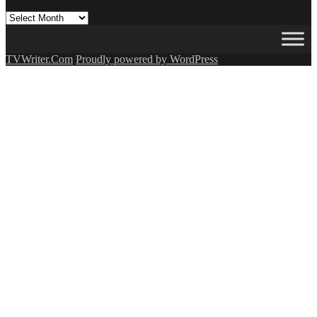
All
Our
Posts
(OMG!)
TVWriter.Com
Proudly powered by WordPress