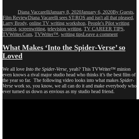
Author
Posted
Categories
on
Diana Vaccarelli
January 8, 2020
January 6, 2020
By Guests
,
Tags
Film Review
Diana Vacarelli sees ST:ROS and isn't all that pleased
,
Larry Brody
,
online TV writing workshop
,
People's Pilot writing
contest
,
screenwriting
,
television writing
,
TV CAREER TIPS
,
on
TVWriter.Com
,
TVWriter™
,
writing tips
Leave a comment
Diana
Vacc
What Makes ‘Into the Spider-Verse’ so
sees
Loved
“Star
Wars:
The
We all love
Into the Spider-Verse,
yeah? This TVWriter™ minion
Rise
even knows a rival major studio head who thinks it’s the best film of
of
the year so far. The following video looks into what makes
Spider-
Skywalker
Verse
work so, you know, we all can do it and make everybody who
ever turned us down as envious as my studio head friend.