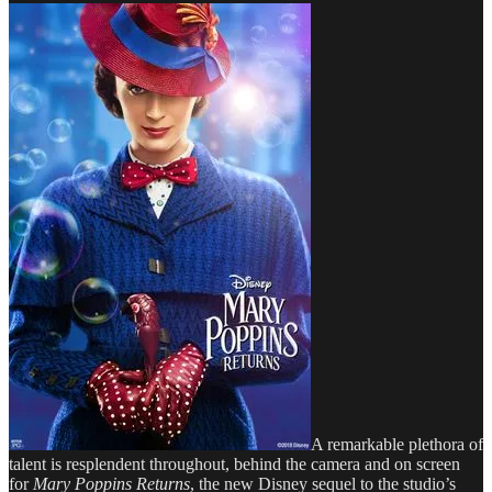
A remarkable plethora of
talent is resplendent throughout, behind the camera and on screen
for
Mary Poppins Returns
, the new Disney sequel to the studio’s