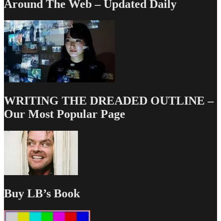
Around The Web – Updated Daily
WRITING THE DREADED OUTLINE –
Our Most Popular Page
Buy LB’s Book