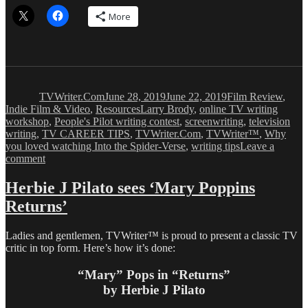
More
Author
Posted
Categories
on
TVWriter.Com
June 28, 2019
June 22, 2019
Film Review
,
Tags
Indie Film & Video
,
Resources
Larry Brody
,
online TV writing
workshop
,
People's Pilot writing contest
,
screenwriting
,
television
writing
,
TV CAREER TIPS
,
TVWriter.Com
,
TVWriter™
,
Why
you loved watching Into the Spider-Verse
,
writing tips
Leave a
on
comment
What
Makes
Herbie J Pilato sees ‘Mary Poppins
‘Into
Returns’
the
Spider-
Verse’
Ladies and gentlemen, TVWriter™ is proud to present a classic TV
so
critic in top form. Here’s how it’s done:
Loved
“Mary” Pops in “Returns”
by Herbie J Pilato