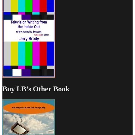
Buy LB’s Other Book