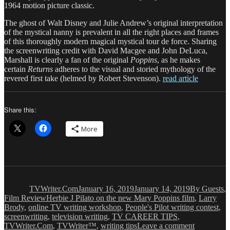
1964 motion picture classic.
The ghost of Walt Disney and Julie Andrew’s original interpretation
of the mystical nanny is prevalent in all the right places and frames
of this thoroughly modern magical mystical tour de force. Sharing
the screenwriting credit with David Macgee and John DeLuca,
Marshall is clearly a fan of the original
Poppins
, as he makes
certain
Returns
adheres to the visual and storied mythology of the
revered first take (helmed by Robert Stevenson).
read article
Share this:
More
Author
Posted
Categories
on
TVWriter.Com
January 16, 2019
January 14, 2019
By Guests
,
Tags
Film Review
Herbie J Pilato on the new Mary Poppins film
,
Larry
Brody
,
online TV writing workshop
,
People's Pilot writing contest
,
screenwriting
,
television writing
,
TV CAREER TIPS
,
on
TVWriter.Com
,
TVWriter™
,
writing tips
Leave a comment