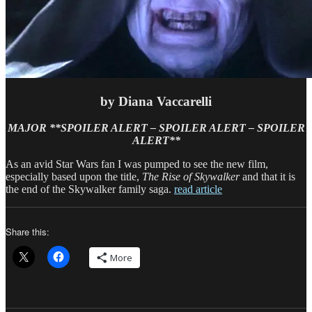
by Diana Vaccarelli
MAJOR **SPOILER
ALERT – SPOILER ALERT – SPOILER
ALERT**
As an avid Star Wars fan I was pumped to see the new film,
especially based upon the title,
The Rise of Skywalker
and that it is
the end of the Skywalker family saga.
read article
Share this:
More