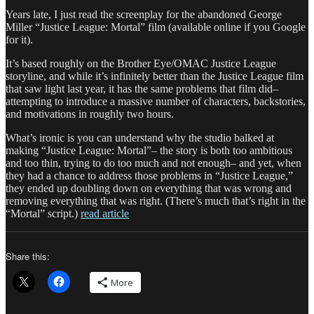
Years late, I just read the screenplay for the abandoned George
Miller “Justice League: Mortal” film (available online if you Google
for it).
It’s based roughly on the Brother Eye/OMAC Justice League
storyline, and while it’s infinitely better than the Justice League film
that saw light last year, it has the same problems that film did–
attempting to introduce a massive number of characters, backstories,
and motivations in roughly two hours.
What’s ironic is you can understand why the studio balked at
making “Justice League: Mortal”– the story is both too ambitious
and too thin, trying to do too much and not enough– and yet, when
they had a chance to address those problems in “Justice League,”
they ended up doubling down on everything that was wrong and
removing everything that was right. (There’s much that’s right in the
“Mortal” script.)
read article
Share this:
More