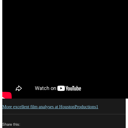
More excellent film analyses at HoustonProductions1
Share this: