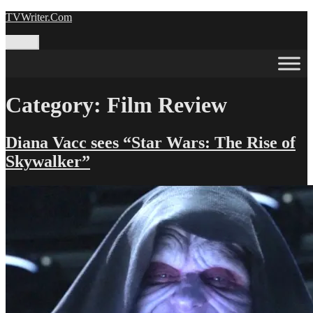
Skip
TVWriter.Com
to
content
Menu
Category:
Film Review
Diana Vacc sees “Star Wars: The Rise of
Skywalker”