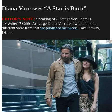
Herbie
J
Diana Vacc sees “A Star is Born”
Pilato
sees
EDITOR’S NOTE:
Speaking of
A Star is Born,
here is
‘Mary
TVWriter™ Critic-At-Large Diana Vaccarelli with a bit of a
Poppins
different view from that
we published last week.
Take it away,
Returns’
Diana!