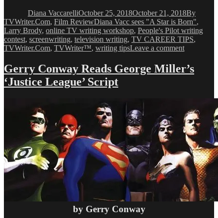
on
Diana Vaccarelli
October 25, 2018
October 21, 2018
By
Tags
TVWriter.Com
,
Film Review
Diana Vacc sees "A Star is Born"
,
Larry Brody
,
online TV writing workshop
,
People's Pilot writing
contest
,
screenwriting
,
television writing
,
TV CAREER TIPS
,
on
TVWriter.Com
,
TVWriter™
,
writing tips
Leave a comment
Diana
Vacc
Gerry Conway Reads George Miller’s
sees
‘Justice League’ Script
“A
Star
is
Born”
by Gerry Conway