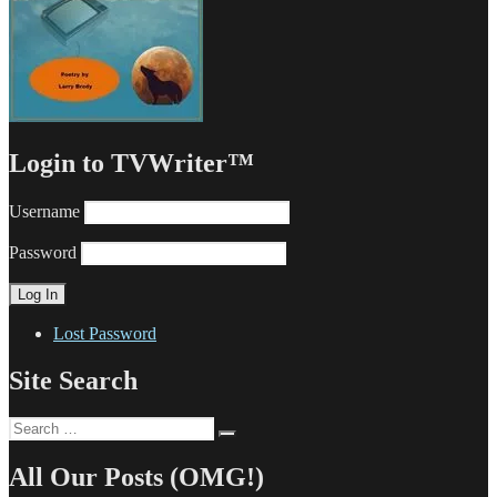
Login to TVWriter™
Username
Password
Lost Password
Site Search
Search
Search
for:
All Our Posts (OMG!)