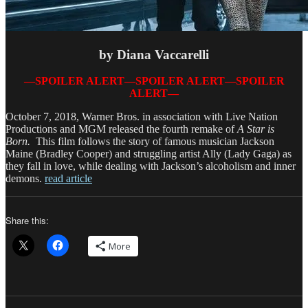
by Diana Vaccarelli
—SPOILER ALERT—SPOILER ALERT—SPOILER
ALERT—
October 7, 2018, Warner Bros. in association with Live Nation
Productions and MGM released the fourth remake of
A Star is
Born.
This film follows the story of famous musician Jackson
Maine (Bradley Cooper) and struggling artist Ally (Lady Gaga) as
they fall in love, while dealing with Jackson’s alcoholism and inner
demons.
read article
Share this:
More
Author
Posted
Categorie