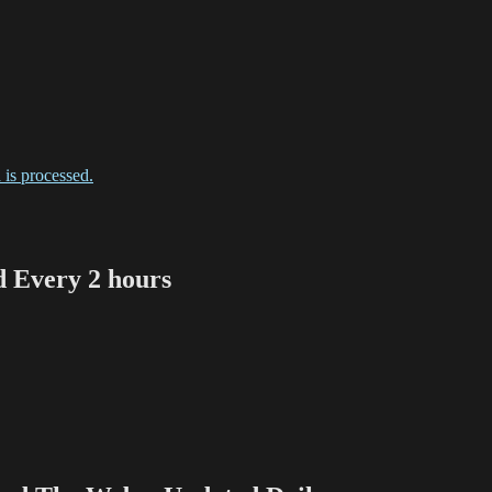
is processed.
Every 2 hours