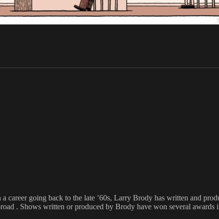
h a career going back to the late ’60s, Larry Brody has written and pr
broad . Shows written or produced by Brody have won several awards inc