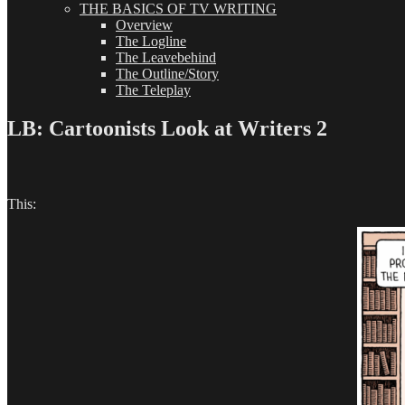
THE BASICS OF TV WRITING
Overview
The Logline
The Leavebehind
The Outline/Story
The Teleplay
LB: Cartoonists Look at Writers 2
This: