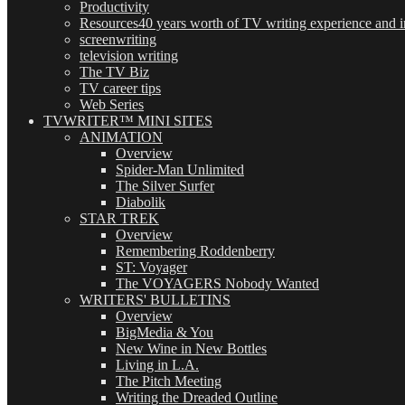
Productivity
Resources
40 years worth of TV writing experience and in
screenwriting
television writing
The TV Biz
TV career tips
Web Series
TVWRITER™ MINI SITES
ANIMATION
Overview
Spider-Man Unlimited
The Silver Surfer
Diabolik
STAR TREK
Overview
Remembering Roddenberry
ST: Voyager
The VOYAGERS Nobody Wanted
WRITERS' BULLETINS
Overview
BigMedia & You
New Wine in New Bottles
Living in L.A.
The Pitch Meeting
Writing the Dreaded Outline