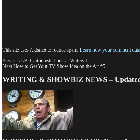
This site uses Akismet to reduce spam.
Learn how your comment data 
Post
Previous
Previous
LB: Cartoonists Look at Writers 1
Next
post:
Next
How to Get Your TV Show Idea on the Air #5
navigation
post:
WRITING & SHOWBIZ NEWS – Updated 