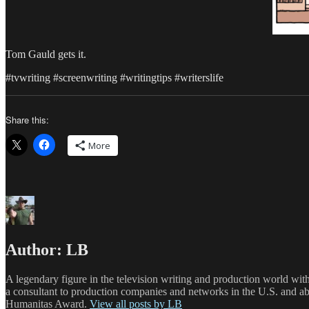
Tom Gauld gets it.
#tvwriting #screenwriting #writingtips #writerslife
Share this:
More
Author:
LB
A legendary figure in the television writing and production world wit
a consultant to production companies and networks in the U.S. and a
Humanitas Award.
View all posts by LB