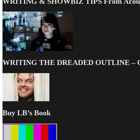
WRITING & SHOWBIZ TIPS From Around
WRITING THE DREADED OUTLINE – Our
Buy LB’s Book