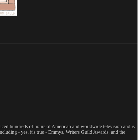
oduced hundreds of hours of American and worldwide television and is
luding - yes, it's true - Emmys, Writers Guild Awards, and the