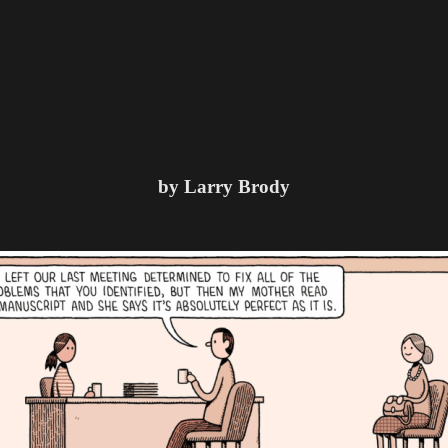
by Larry Brody