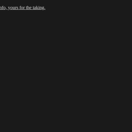
fo, yours for the taking.