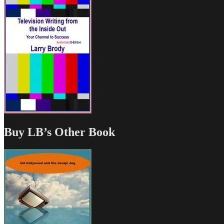
Buy LB’s Other Book