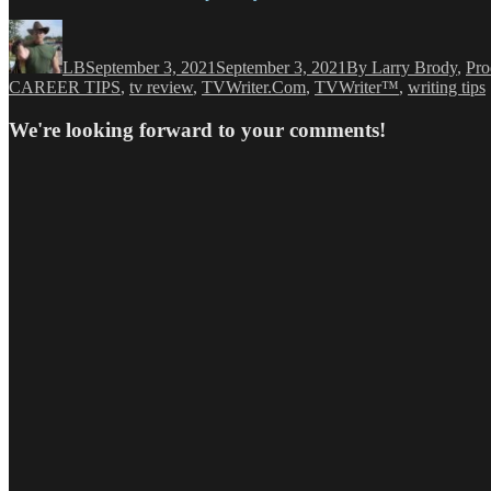
Author
Posted
Categories
on
LB
September 3, 2021
September 3, 2021
By Larry Brody
,
Pro
CAREER TIPS
,
tv review
,
TVWriter.Com
,
TVWriter™
,
writing tips
We're looking forward to your comments!