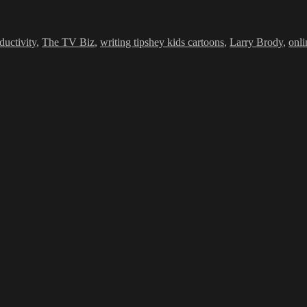
Tags
ductivity
,
The TV Biz
,
writing tips
hey kids cartoons
,
Larry Brody
,
onl