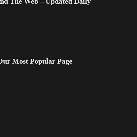
 The Web – Updated Daily
 Most Popular Page