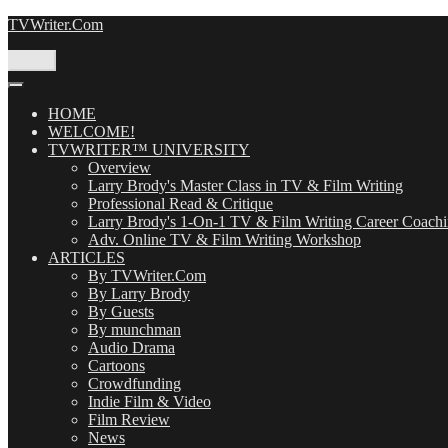
Skip
TVWriter.Com
to
content
Menu
HOME
WELCOME!
TVWRITER™ UNIVERSITY
Overview
Larry Brody's Master Class in TV & Film Writing
Professional Read & Critique
Larry Brody's 1-On-1 TV & Film Writing Career Coach
Adv. Online TV & Film Writing Workshop
ARTICLES
By TVWriter.Com
By Larry Brody
By Guests
By munchman
Audio Drama
Cartoons
Crowdfunding
Indie Film & Video
Film Review
News