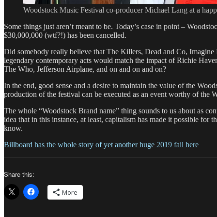
Woodstock Music Festival co-producer Michael Lang at a happ
Some things just aren’t meant to be. Today’s case in point – Woodsto
$30,000,000 (wtf?!) has been cancelled.
Did somebody really believe that The Killers, Dead and Co, Imagine 
legendary contemporary acts would match the impact of Richie Havens
The Who, Jefferson Airplane, and on and on and on?
In the end, good sense and a desire to maintain the value of the Wood
production of the festival can be executed as an event worthy of th
The whole “Woodstock Brand name” thing sounds to us about as contra
idea that in this instance, at least, capitalism has made it possible fo
know.
Billboard has the whole story of yet another huge 2019 fail here
Share this:
More