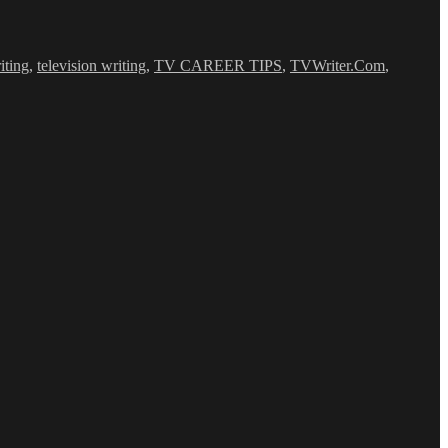
iting
,
television writing
,
TV CAREER TIPS
,
TVWriter.Com
,