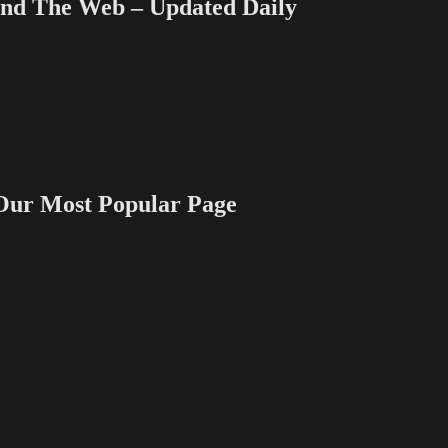
 The Web – Updated Daily
 Most Popular Page