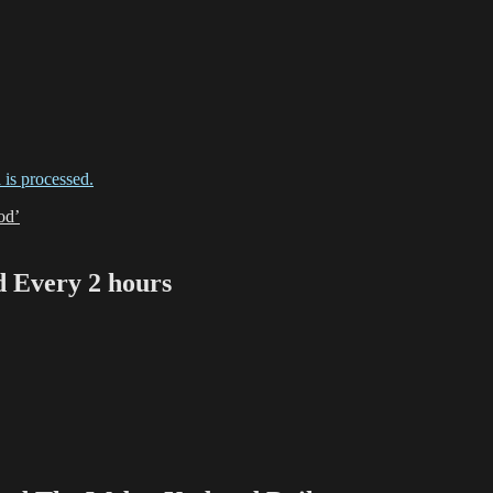
is processed.
od’
Every 2 hours