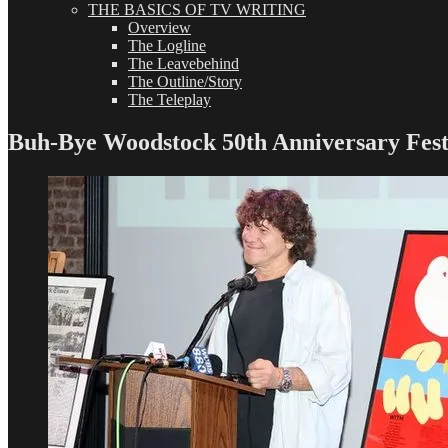
THE BASICS OF TV WRITING
Overview
The Logline
The Leavebehind
The Outline/Story
The Teleplay
Buh-Bye Woodstock 50th Anniversary Fest