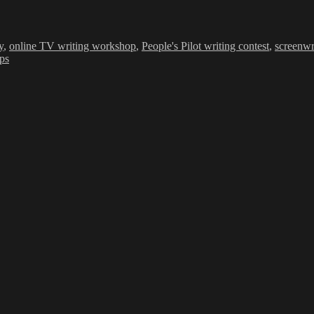
y
,
online TV writing workshop
,
People's Pilot writing contest
,
screenwr
ips