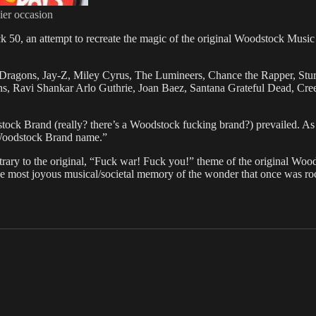
ier occasion
ck 50, an attempt to recreate the magic of the original Woodstock Musi
Dragons, Jay-Z, Miley Cyrus, The Lumineers, Chance the Rapper, Sturg
, Ravi Shankar Arlo Guthrie, Joan Baez, Santana Grateful Dead, Creed
stock Brand (really? there’s a Woodstock fucking brand?) prevailed. As
e Woodstock Brand name.”
ry to the original, “Fuck war! Fuck you!” theme of the original Wood
r the most joyous musical/societal memory of the wonder that once was roc