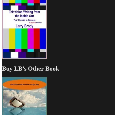
Buy LB’s Other Book