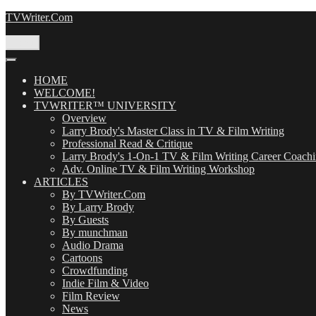
Skip
TVWriter.Com
to
content
Menu
HOME
WELCOME!
TVWRITER™ UNIVERSITY
Overview
Larry Brody's Master Class in TV & Film Writing
Professional Read & Critique
Larry Brody's 1-On-1 TV & Film Writing Career Coach
Adv. Online TV & Film Writing Workshop
ARTICLES
By TVWriter.Com
By Larry Brody
By Guests
By munchman
Audio Drama
Cartoons
Crowdfunding
Indie Film & Video
Film Review
News