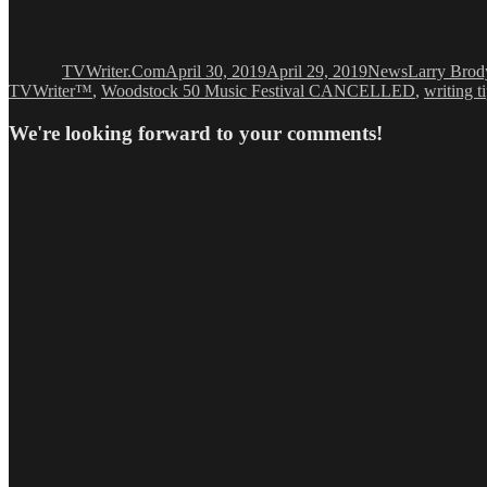
Author
Posted
Categories
Tags
on
TVWriter.Com
April 30, 2019
April 29, 2019
News
Larry Brod
TVWriter™
,
Woodstock 50 Music Festival CANCELLED
,
writing t
We're looking forward to your comments!