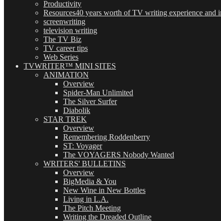
Productivity
Resources
40 years worth of TV writing experience and in
screenwriting
television writing
The TV Biz
TV career tips
Web Series
TVWRITER™ MINI SITES
ANIMATION
Overview
Spider-Man Unlimited
The Silver Surfer
Diabolik
STAR TREK
Overview
Remembering Roddenberry
ST: Voyager
The VOYAGERS Nobody Wanted
WRITERS' BULLETINS
Overview
BigMedia & You
New Wine in New Bottles
Living in L.A.
The Pitch Meeting
Writing the Dreaded Outline