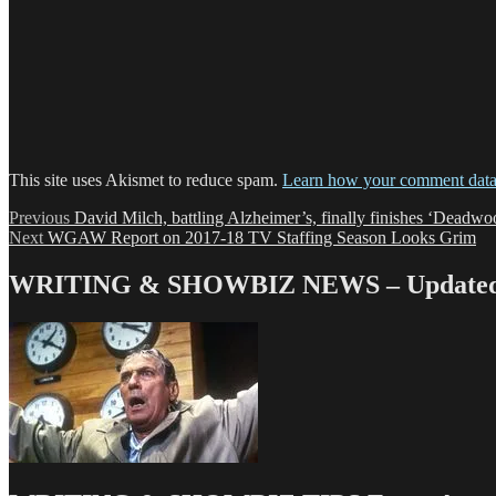
This site uses Akismet to reduce spam.
Learn how your comment data 
Post
Previous
Previous
David Milch, battling Alzheimer’s, finally finishes ‘Deadwo
Next
post:
Next
WGAW Report on 2017-18 TV Staffing Season Looks Grim
navigation
post:
WRITING & SHOWBIZ NEWS – Updated 