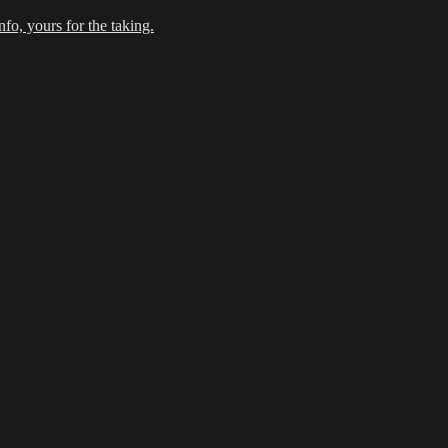
fo, yours for the taking.