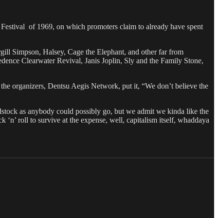
c Festival of 1969, on which promoters claim to already have spent
ill Simpson, Halsey, Cage the Elephant, and other far from
ence Clearwater Revival, Janis Joplin, Sly and the Family Stone,
 the organizers, Dentsu Aegis Network, put it, “We don’t believe the
stock as anybody could possibly go, but we admit we kinda like the
k ‘n’ roll to survive at the expense, well, capitalism itself, whaddaya