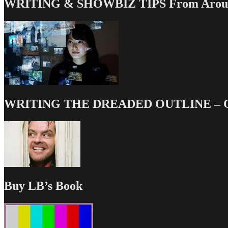
WRITING & SHOWBIZ TIPS From Around
WRITING THE DREADED OUTLINE – Our
Buy LB’s Book