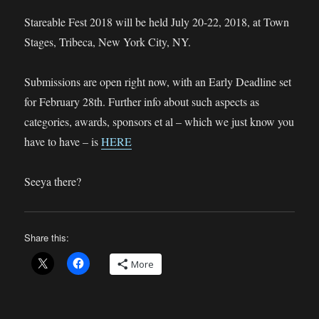
Stareable Fest 2018 will be held July 20-22, 2018, at Town
Stages, Tribeca, New York City, NY.
Submissions are open right now, with an Early Deadline set
for February 28th. Further info about such aspects as
categories, awards, sponsors et al – which we just know you
have to have – is
HERE
Seeya there?
Share this:
More