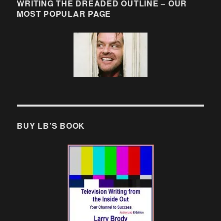
WRITING THE DREADED OUTLINE – OUR
MOST POPULAR PAGE
BUY LB’S BOOK