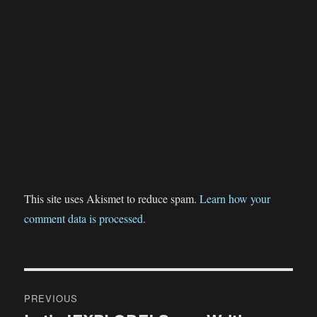
This site uses Akismet to reduce spam.
Learn how your
comment data is processed.
Post
PREVIOUS
navigation