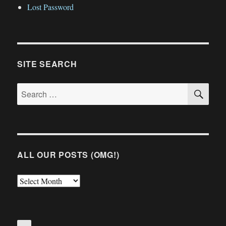
Lost Password
SITE SEARCH
SE
Search
for:
ALL OUR POSTS (OMG!)
All
Our
Posts
(OMG!)