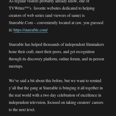
As regular visitors probably already know, one of
TVWriter™’s favorite websites dedicated to helping
creators of web series (and viewers of same) is
Stareable.Com – conveniently located at (aw, you guessed
it)
https://stareable.com/
Stareable has helped thousands of independent filmmakers
hone their craft, meet their peers, and get recognition
through its discovery platform, online forum, and in-person
meetups.
We’ve said a bit about this before, but we want to remind
y’all that the gang at Stareable is bringing it all together in
the real world with a two day celebration of excellence in
independent television, focused on taking creators’ careers
to the next level.