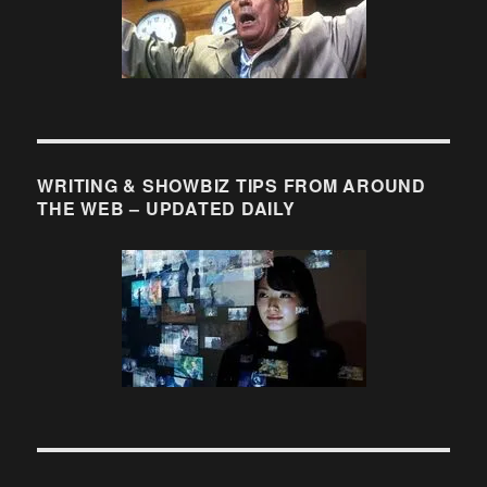
WRITING & SHOWBIZ TIPS FROM AROUND
THE WEB – UPDATED DAILY