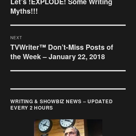
Let’s !EXPLODE! Some Writing
Previous
Myths!!!
post:
NEXT
TVWriter™ Don’t-Miss Posts of
Next
the Week – January 22, 2018
post:
WRITING & SHOWBIZ NEWS – UPDATED
EVERY 2 HOURS