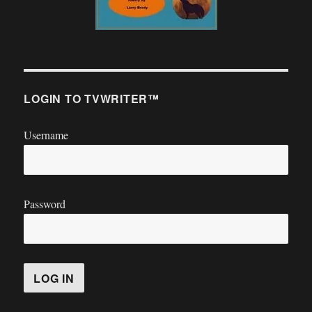
LOGIN TO TVWRITER™
Username
Password