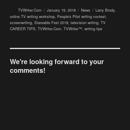
Author
Posted
Categories
Tags
TVWriter.Com
January 19, 2018
News
Larry Brody
,
on
online TV writing workshop
,
People's Pilot writing contest
,
screenwriting
,
Stareable Fest 2018
,
television writing
,
TV
CAREER TIPS
,
TVWriter.Com
,
TVWriter™
,
writing tips
We're looking forward to your
comments!