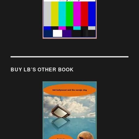
BUY LB’S OTHER BOOK