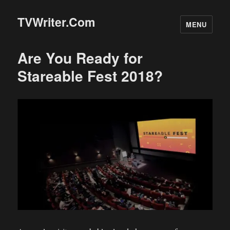
TVWriter.Com
MENU
Are You Ready for
Stareable Fest 2018?