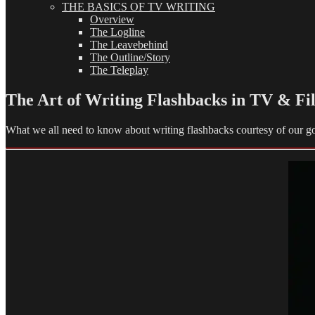
THE BASICS OF TV WRITING
Overview
The Logline
The Leavebehind
The Outline/Story
The Teleplay
The Art of Writing Flashbacks in TV & Fi
What we all need to know about writing flashbacks courtesy of our g