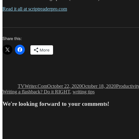
Read it all at scriptreaderpro.com
Share this:
More
Author
Posted
Categories
on
TVWriter.Com
October 22, 2020
October 18, 2020
Productivit
Writing a flashback? Do it RIGHT
,
writing tips
We're looking forward to your comments!