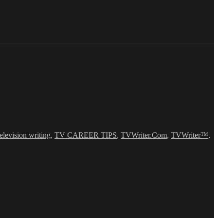
television writing
,
TV CAREER TIPS
,
TVWriter.Com
,
TVWriter™
,