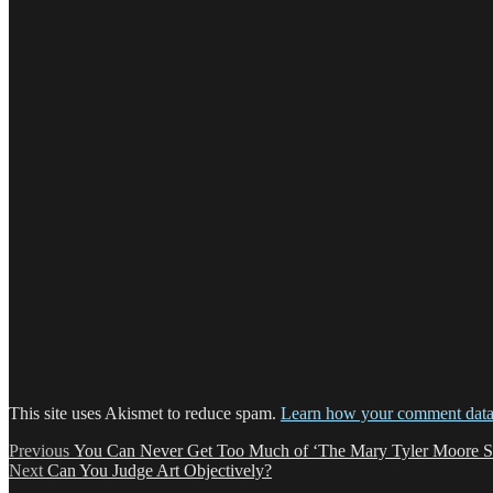
This site uses Akismet to reduce spam.
Learn how your comment data 
Post
Previous
Previous
You Can Never Get Too Much of ‘The Mary Tyler Moore 
Next
post:
Next
Can You Judge Art Objectively?
navigation
post: