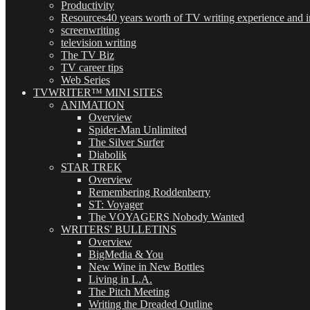
Productivity
Resources
40 years worth of TV writing experience and in
screenwriting
television writing
The TV Biz
TV career tips
Web Series
TVWRITER™ MINI SITES
ANIMATION
Overview
Spider-Man Unlimited
The Silver Surfer
Diabolik
STAR TREK
Overview
Remembering Roddenberry
ST: Voyager
The VOYAGERS Nobody Wanted
WRITERS' BULLETINS
Overview
BigMedia & You
New Wine in New Bottles
Living in L.A.
The Pitch Meeting
Writing the Dreaded Outline