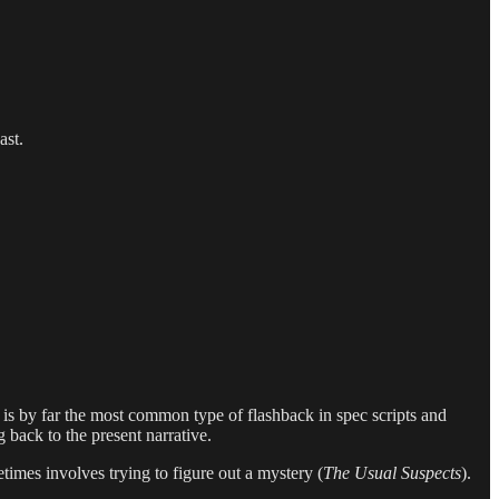
ast.
is by far the most common type of flashback in spec scripts and
g back to the present narrative.
times involves trying to figure out a mystery (
The Usual Suspects
).