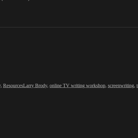
Tags
y
,
Resources
Larry Brody
,
online TV writing workshop
,
screenwriting
,