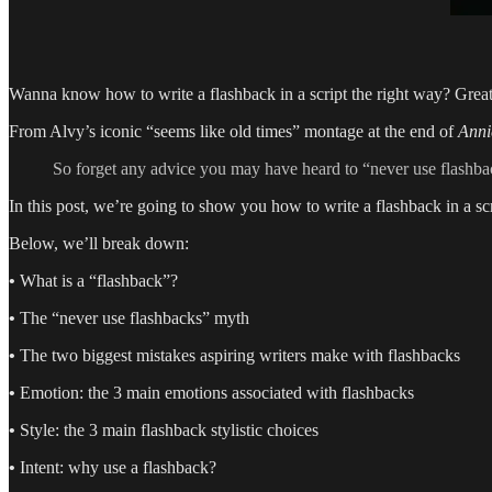
Wanna know how to write a flashback in a script the right way? Grea
From Alvy’s iconic “seems like old times” montage at the end of
Anni
So forget any advice you may have heard to “never use flashback
In this post, we’re going to show you how to write a flashback in a scr
Below, we’ll break down:
•
What is a “flashback”?
•
The “never use flashbacks” myth
•
The two biggest mistakes aspiring writers make with flashbacks
•
Emotion: the 3 main emotions associated with flashbacks
•
Style: the 3 main flashback stylistic choices
•
Intent: why use a flashback?