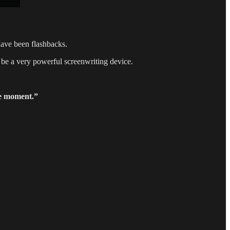
ave been flashbacks.
 be a very powerful screenwriting device.
e moment.”