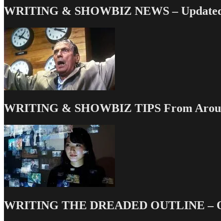
WRITING & SHOWBIZ NEWS – Updated 
WRITING & SHOWBIZ TIPS From Around
WRITING THE DREADED OUTLINE – Our