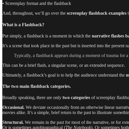
•
Screenplay format and the flashback
And, throughout, we’ll go over the
screenplay flashback examples
t
What is a Flashback?
Put simply, a flashback is a moment in which the
narrative
flashes
b
It’s a scene that took place in the past but is inserted into the present
Typically, a flashback appears during a moment of trauma for a c
This can be a brief flash, a singular scene, or an extended sequence.
Ultimately, a flashback’s goal is to help the audience understand the
m
The two main flashback categories.
Broadly speaking, there are only
two categories
of screenplay flashb
Occasional.
We deviate occasionally from an otherwise linear narrati
movies alike. It’s a simple, brief return to the past to illustrate somet
Structural.
We remain in the past for most of the narrative, or for ex
Or is sometimes autobiographical (
The Notebook
). Or sometimes both