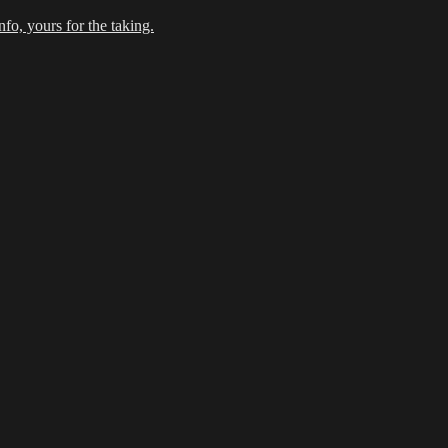
fo, yours for the taking.