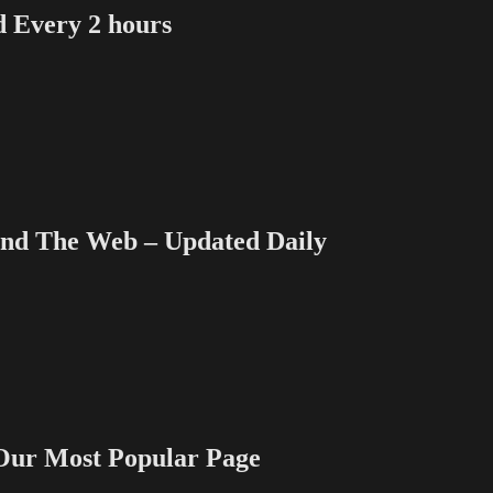
Every 2 hours
 The Web – Updated Daily
 Most Popular Page