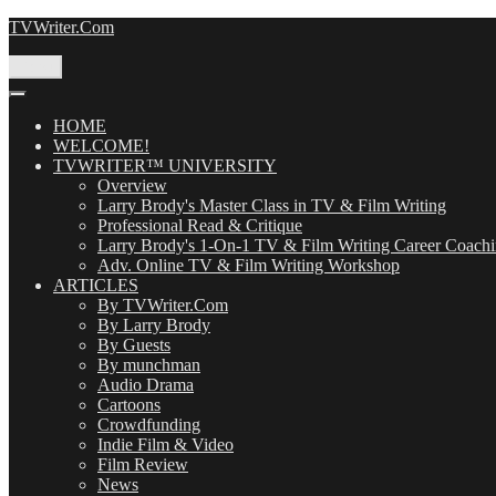
Skip
TVWriter.Com
to
content
Menu
HOME
WELCOME!
TVWRITER™ UNIVERSITY
Overview
Larry Brody's Master Class in TV & Film Writing
Professional Read & Critique
Larry Brody's 1-On-1 TV & Film Writing Career Coach
Adv. Online TV & Film Writing Workshop
ARTICLES
By TVWriter.Com
By Larry Brody
By Guests
By munchman
Audio Drama
Cartoons
Crowdfunding
Indie Film & Video
Film Review
News