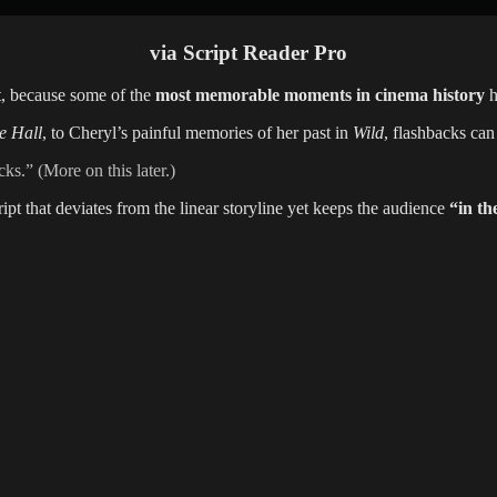
via Script Reader Pro
t, because some of the
most memorable moments in cinema history
h
e Hall
, to Cheryl’s painful memories of her past in
Wild
, flashbacks can
s.” (More on this later.)
ipt that deviates from the linear storyline yet keeps the audience
“in th