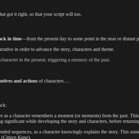
hat got it right, so that your script will too.
ack in time
—from the present day to some point in the near or distant p
 narrative in order to advance the story, characters and theme.
haracter in the present, triggering a memory of the past.
otives and actions
of characters….
ack:
ve as a character remembers a moment (or moments) from the past. This 
hing significant while developing the story and characters, before returnin
tended sequences, as a character knowingly explains the story. This some
 (
Citizen Kane
).