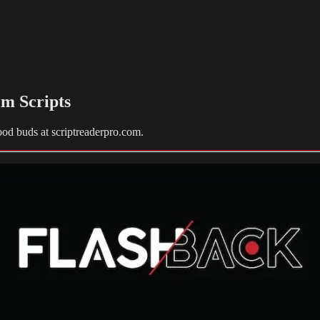
lm Scripts
ood buds at scriptreaderpro.com.