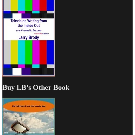
Buy LB’s Other Book