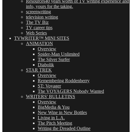
Resources
40 years worth of TV writing experience and
info, yours for the taking.
screenwriting
television writing
The TV Biz
TV career tips
Web Series
TVWRITER™ MINI SITES
ANIMATION
Overview
Spider-Man Unlimited
The Silver Surfer
Diabolik
STAR TREK
Overview
Remembering Roddenberry
ST: Voyager
The VOYAGERS Nobody Wanted
WRITERS' BULLETINS
Overview
BigMedia & You
New Wine in New Bottles
Living in L.A.
The Pitch Meeting
Writing the Dreaded Outline