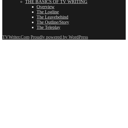
THE BASICS OF TV WRITING
Overview
The Logline
The Leavebehind
The Outline/Story
The Teleplay
TVWriter.Com
Proudly powered by WordPress