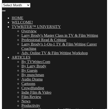
All
Our
Posts
(OMG!)
HOME
WELCOME!
TVWRITER™ UNIVERSITY
Overview
Larry Brody's Master Class in TV & Film Writing
Professional Read & Critique
Larry Brody's 1-On-1 TV & Film Writing Career
Coaching
Adv. Online TV & Film Writing Workshop
ARTICLES
By TVWriter.Com
By Larry Brody
By Guests
By munchman
Audio Drama
Cartoons
Crowdfunding
Indie Film & Video
Film Review
News
Productivity