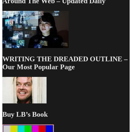
Around The Web – Updated Daily
WRITING THE DREADED OUTLINE –
Our Most Popular Page
Buy LB’s Book