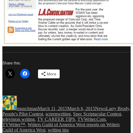
Share this:
More
Author
Posted
Categories
Tags
on
munchman
March 11, 2015
March 6, 2015
News
Larry Brody
,
People's Pilot Contest
,
screenwriting
,
Spec Scriptacular Contest
,
television writing
,
TV CAREER TIPS
,
TVWriter.Com
,
TVWriter™
,
Writers Guild of America West reports on Writers
Guild of America West
,
writing tips