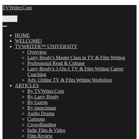
Skip
TVWriter.Com
to
content
Menu
HOME
WELCOME!
TVWRITER™ UNIVERSITY
Overview
Larry Brody's Master Class in TV & Film Writing
Professional Read & Critique
Larry Brody's 1-On-1 TV & Film Writing Career
Coaching
Adv. Online TV & Film Writing Workshop
ARTICLES
By TVWriter.Com
By Larry Brody
By Guests
By munchman
Audio Drama
Cartoons
Crowdfunding
Indie Film & Video
Film Review