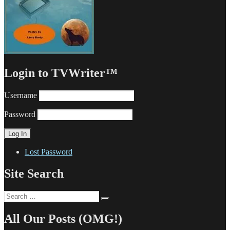
Login to TVWriter™
Username
Password
Lost Password
Site Search
Search
Search
for:
All Our Posts (OMG!)