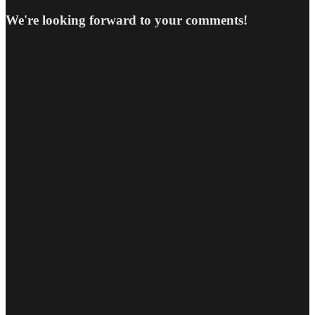
We're looking forward to your comments!