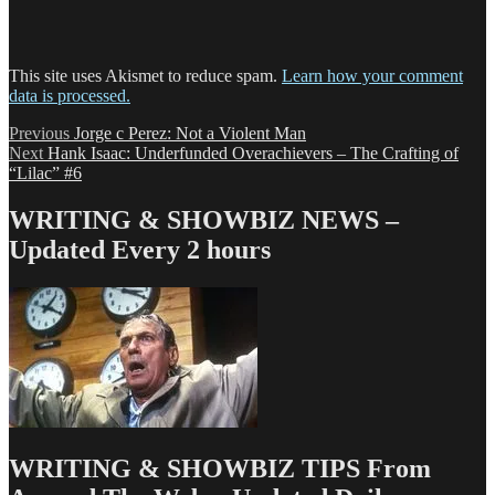
This site uses Akismet to reduce spam.
Learn how your comment
data is processed.
Post
Previous
Previous
Jorge c Perez: Not a Violent Man
Next
post:
Next
Hank Isaac: Underfunded Overachievers – The Crafting of
navigation
post:
“Lilac” #6
WRITING & SHOWBIZ NEWS –
Updated Every 2 hours
WRITING & SHOWBIZ TIPS From