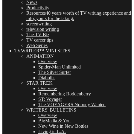
News
Productivity
Resources
40 years worth of TV writing experience and
info, yours for the taking.
screenwriting
television writing
The TV Biz
TV career tips
Web Series
TVWRITER™ MINI SITES
ANIMATION
Overview
Spider-Man Unlimited
The Silver Surfer
Diabolik
STAR TREK
Overview
Remembering Roddenberry
ST: Voyager
The VOYAGERS Nobody Wanted
WRITERS' BULLETINS
Overview
BigMedia & You
New Wine in New Bottles
Living in L.A.