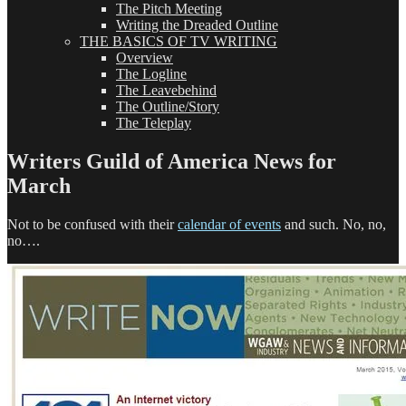
The Pitch Meeting
Writing the Dreaded Outline
THE BASICS OF TV WRITING
Overview
The Logline
The Leavebehind
The Outline/Story
The Teleplay
Writers Guild of America News for
March
Not to be confused with their
calendar of events
and such. No, no,
no….