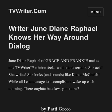
TVWriter.Com
MENU
Writer June Diane Raphael
Knows Her Way Around
Dialog
June Diane Raphael of GRACE AND FRANKIE makes
this TVWriter™ minion feel…well, kinda terrible. She acts!
She writes! She looks (and sounds) like Karen McCullah!
While all I can manage to accomplish to wake up each
morning. There oughtta be a law, you know?
by Patti Greco