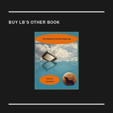
BUY LB’S OTHER BOOK