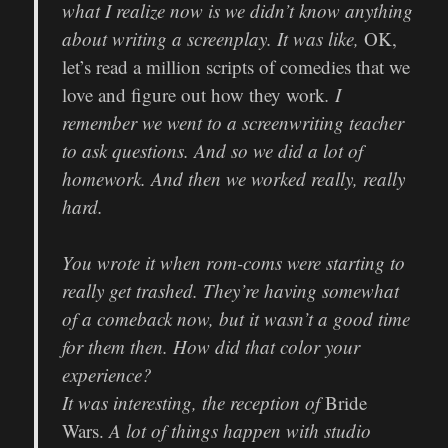
what I realize now is we didn’t know anything
about writing a screenplay. It was like,
OK,
let’s read a million scripts of comedies that we
love and figure out how they work
. I
remember we went to a screenwriting teacher
to ask questions. And so we did a lot of
homework. And then we worked really, really
hard.
You wrote it when rom-coms were starting to
really get trashed. They’re having somewhat
of a comeback now, but it wasn’t a good time
for them then. How did that color your
experience?
It was interesting, the reception of
Bride
Wars.
A lot of things happen with studio