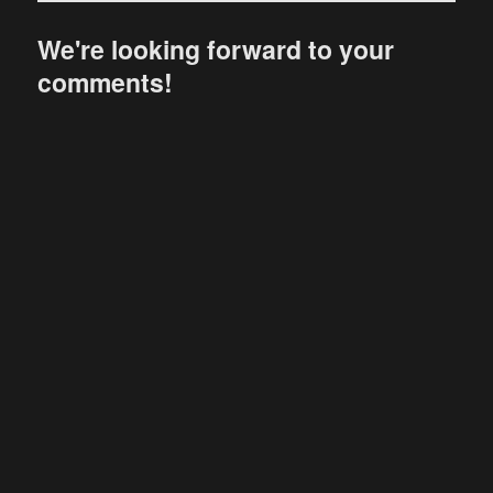
We're looking forward to your
comments!