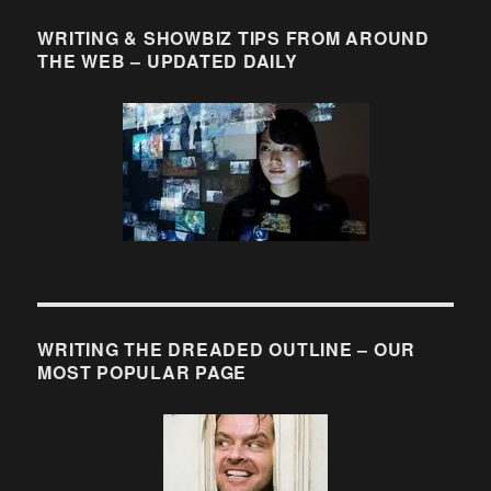
WRITING & SHOWBIZ TIPS FROM AROUND
THE WEB – UPDATED DAILY
WRITING THE DREADED OUTLINE – OUR
MOST POPULAR PAGE