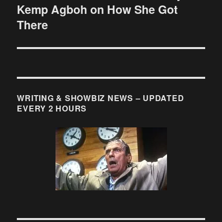
Kemp Agboh on How She Got
post:
There
WRITING & SHOWBIZ NEWS – UPDATED
EVERY 2 HOURS