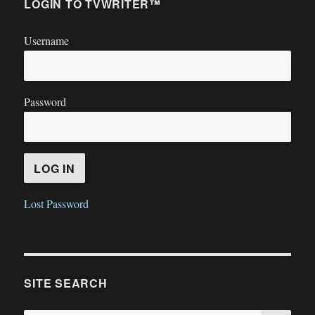
LOGIN TO TVWRITER™
Username
Password
Lost Password
SITE SEARCH