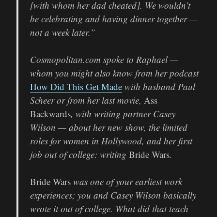
[with whom her dad cheated]. We wouldn’t
be celebrating and having dinner together —
not a week later.”
Cosmopolitan.com spoke to Raphael —
whom you might also know from her podcast
How Did This Get Made
with husband Paul
Scheer or from her last movie,
Ass
Backwards
, with writing partner Casey
Wilson — about her new show, the limited
roles for women in Hollywood, and her first
job out of college: writing
Bride Wars
.
Bride Wars
was one of your earliest work
experiences; you and Casey Wilson basically
wrote it out of college. What did that teach