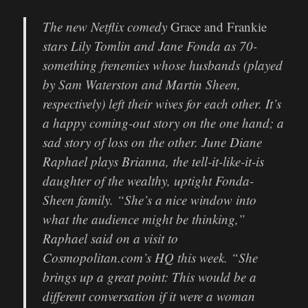
The new Netflix comedy
Grace and Frankie
stars Lily Tomlin and Jane Fonda as 70-
something frenemies whose husbands (played
by Sam Waterston and Martin Sheen,
respectively) left their wives for each other. It’s
a happy coming-out story on the one hand; a
sad story of loss on the other. June Diane
Raphael plays Brianna, the tell-it-like-it-is
daughter of the wealthy, uptight Fonda-
Sheen family. “She’s a nice window into
what the audience might be thinking,”
Raphael said on a visit to
Cosmopolitan.com’s HQ this week. “She
brings up a great point: This would be a
different conversation if it were a woman