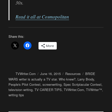
30s.
Read it all at Cosmopolitan
Share this:
More
Author
Posted
Categories
Tags
TVWriter.Com
June 16, 2015
Resources
BRIDE
on
WARS writer is actually a TV star. Who knew?
,
Larry Brody
,
People's Pilot Contest
,
screenwriting
,
Spec Scriptacular Contest
,
television writing
,
TV CAREER TIPS
,
TVWriter.Com
,
TVWriter™
,
writing tips