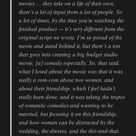
movies … they take on a life of their own,
there’s a lot of input from a lot of people. So
a lot of times, by the time you’re watching the
finished product — it’s very different from the
original script we wrote. I’m so proud of the
movie and stand behind it, but there’s a ton
that goes into creating a big budget studio
movie, [a] comedy especially. So, that said,
what I loved about the movie was that it was
really a rom-com about two women, and
about their friendship, which I feel hadn’t
really been done, and it was taking the tropes
of romantic comedies and wanting to be
married, but focusing it on this friendship,
and how women can be distracted by the
wedding, the dresses, and the this-and-that.