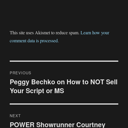
This site uses Akismet to reduce spam.
Learn how your
comment data is processed.
Post
PREVIOUS
navigation
Peggy Bechko on How to NOT Sell
Previous
Your Script or MS
post:
NEXT
POWER Showrunner Courtney
Next