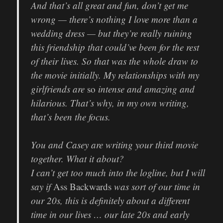
And that’s all great and fun, don’t get me
wrong — there’s nothing I love more than a
wedding dress — but they’re really ruining
this friendship that could’ve been for the rest
of their lives. So that was the whole draw to
the movie initially. My relationships with my
girlfriends are
so
intense and amazing and
hilarious. That’s why, in my own writing,
that’s been the focus.
You and Casey are writing your third movie
together. What it about?
I can’t get too much into the logline, but I will
say if
Ass Backwards
was sort of our time in
our 20s, this is definitely about a different
time in our lives … our late 20s and early