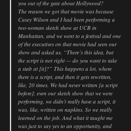
you out of the gate about Hollywood?
The reason we got that movie was because
Casey Wilson and I had been performing a
two-woman sketch show at UCB in
Manhattan, and we went to a festival and one
of the executives on that movie had seen our
show and asked us, “There’s this idea, but
the script is not right — do you want to take
a stab at [it]?” This happens a lot, where
there is a script, and then it gets rewritten,
like, 20 times. We had never written [a script
before]; even our sketch show that we were
performing, we didn’t really have a script, it
was, like, written on napkins. So we really
learned on the job. And what it taught me
was just to say yes to an opportunity, and