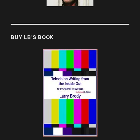
BUY LB’S BOOK