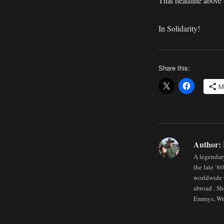
That headline above
In Solidarity!
Share this:
M
Author:
A legendary
the late ’6
worldwide t
abroad . Sh
Emmys, Wri