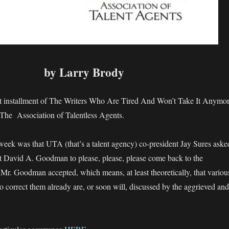
by Larry Brody
st installment of The Writers Who Are Tired And Won’t Take It Anymo
 The Association of Talentless Agents.
eek was that UTA (that’s a talent agency) co-president Jay Sures aske
David A. Goodman to please, please, please come back to the
 Mr. Goodman accepted, which means, at least theoretically, that variou
o correct them already are, or soon will, discussed by the aggrieved and