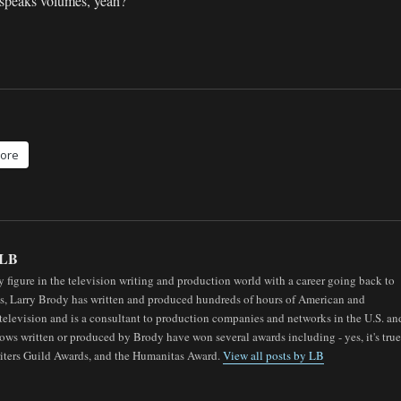
 speaks volumes, yeah?
ore
LB
 figure in the television writing and production world with a career going back to
0s, Larry Brody has written and produced hundreds of hours of American and
elevision and is a consultant to production companies and networks in the U.S. an
ows written or produced by Brody have won several awards including - yes, it's true
ters Guild Awards, and the Humanitas Award.
View all posts by LB