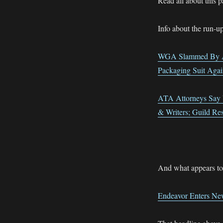
Read all about this 
Info about the run-up
WGA Slammed By AT
Packaging Suit Ag
ATA Attorneys Say 
& Writers; Guild Re
And what appears to m
Endeavor Enters New