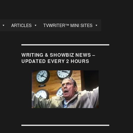
ARTICLES
TVWRITER™ MINI SITES
WRITING & SHOWBIZ NEWS –
UPDATED EVERY 2 HOURS