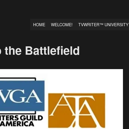
HOME
WELCOME!
TVWRITER™ UNIVERSITY
the Battlefield