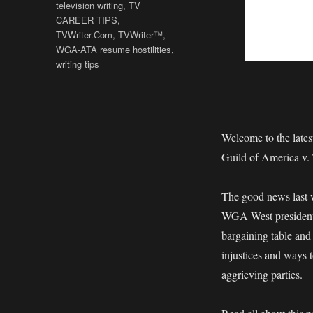
television writing
,
TV
CAREER TIPS
,
TVWriter.Com
,
TVWriter™
,
WGA-ATA resume hostilities
,
writing tips
Welcome to the late
Guild of America v.
The good news last w
WGA West president 
bargaining table and
injustices and ways t
aggrieving parties.