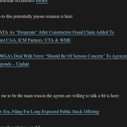
particular occurrence
HERE
 to this potentially joyous reunion is here:
A As “Desperate” After Constructive Fraud Claim Added To
ainst CAA, ICM Partners, UTA & WME
WGA’s Deal With Verve “Should Be Of Serious Concern” To Agencie
sponds – Update
e to be the main reason the agents are willing to talk a bit is here:
 Era, Filing For Long-Expected Public Stock Offering