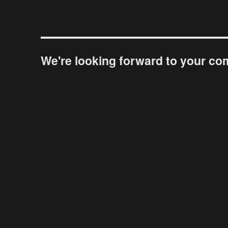
We're looking forward to your c