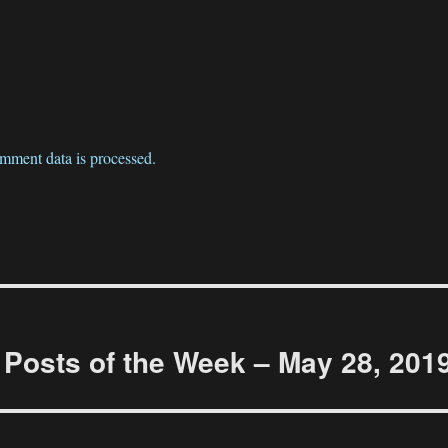
mment data is processed.
Posts of the Week – May 28, 201