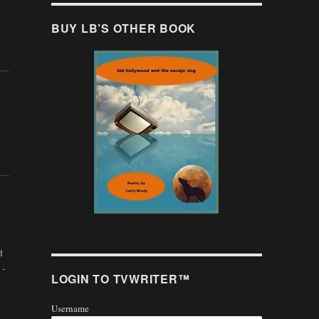
BUY LB’S OTHER BOOK
d
 -
LOGIN TO TVWRITER™
Username