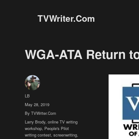
TVWriter.Com
WGA-ATA Return to 
Author
LB
Posted
May 28, 2019
on
Categories
By TVWriter.Com
Tags
Larry Brody
,
online TV writing
workshop
,
People's Pilot
writing contest
,
screenwriting
,