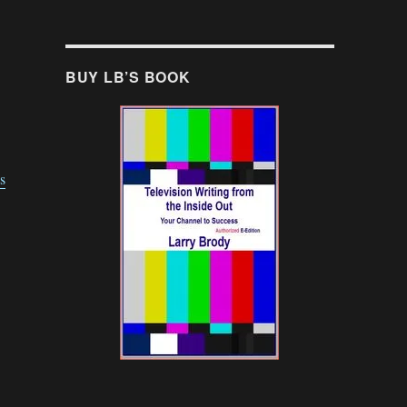
BUY LB’S BOOK
s