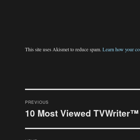
This site uses Akismet to reduce spam.
Learn how your co
Post
PREVIOUS
navigation
10 Most Viewed TVWriter™ 
Previous
post: