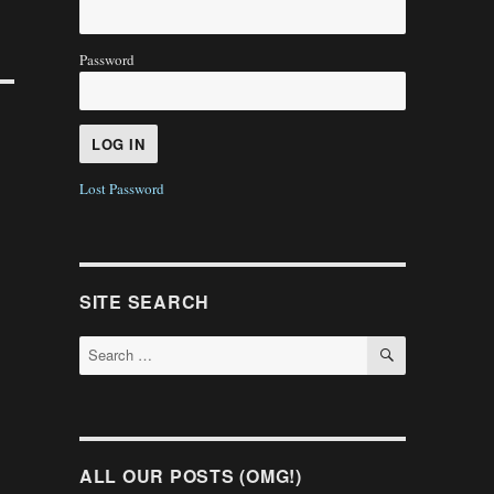
Password
Lost Password
SITE SEARCH
SEARCH
Search
for:
ALL OUR POSTS (OMG!)