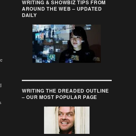
WRITING & SHOWBIZ TIPS FROM
AROUND THE WEB – UPDATED
DAILY
re
d
WRITING THE DREADED OUTLINE
– OUR MOST POPULAR PAGE
s