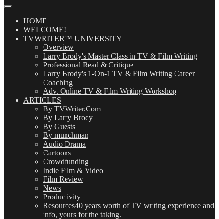
Our
Posts
(OMG!)
HOME
WELCOME!
TVWRITER™ UNIVERSITY
Overview
Larry Brody's Master Class in TV & Film Writing
Professional Read & Critique
Larry Brody's 1-On-1 TV & Film Writing Career
Coaching
Adv. Online TV & Film Writing Workshop
ARTICLES
By TVWriter.Com
By Larry Brody
By Guests
By munchman
Audio Drama
Cartoons
Crowdfunding
Indie Film & Video
Film Review
News
Productivity
Resources
40 years worth of TV writing experience and
info, yours for the taking.