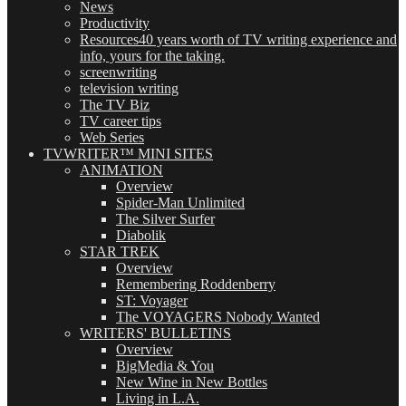
News
Productivity
Resources
40 years worth of TV writing experience and
info, yours for the taking.
screenwriting
television writing
The TV Biz
TV career tips
Web Series
TVWRITER™ MINI SITES
ANIMATION
Overview
Spider-Man Unlimited
The Silver Surfer
Diabolik
STAR TREK
Overview
Remembering Roddenberry
ST: Voyager
The VOYAGERS Nobody Wanted
WRITERS' BULLETINS
Overview
BigMedia & You
New Wine in New Bottles
Living in L.A.