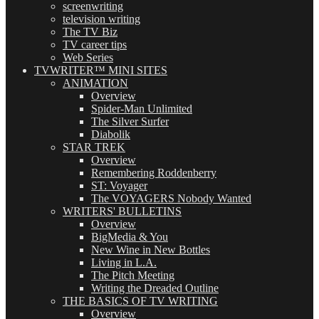
screenwriting
television writing
The TV Biz
TV career tips
Web Series
TVWRITER™ MINI SITES
ANIMATION
Overview
Spider-Man Unlimited
The Silver Surfer
Diabolik
STAR TREK
Overview
Remembering Roddenberry
ST: Voyager
The VOYAGERS Nobody Wanted
WRITERS' BULLETINS
Overview
BigMedia & You
New Wine in New Bottles
Living in L.A.
The Pitch Meeting
Writing the Dreaded Outline
THE BASICS OF TV WRITING
Overview