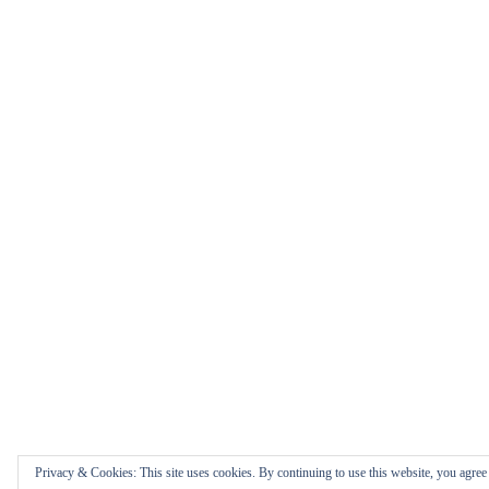
Privacy & Cookies: This site uses cookies. By continuing to use this website, you agree t