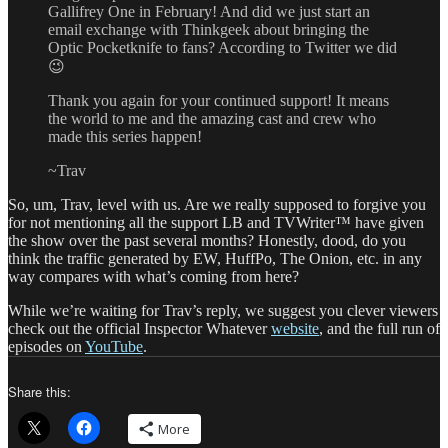
Gallifrey One in February! And did we just start an
email exchange with Thinkgeek about bringing the
Optic Pocketknife to fans? According to Twitter we did
😉
Thank you again for your continued support! It means
the world to me and the amazing cast and crew who
made this series happen!
~Trav
So, um, Trav, level with us. Are we really supposed to forgive you
for not mentioning all the support LB and TVWriter™ have given
the show over the past several months? Honestly, dood, do you
think the traffic generated by EW, HuffPo, The Onion, etc. in any
way compares with what’s coming from here?
While we’re waiting for Trav’s reply, we suggest you clever viewers
check out the official Inspector Whatever
website
, and the full run of
episodes on
YouTube
.
Share this:
More