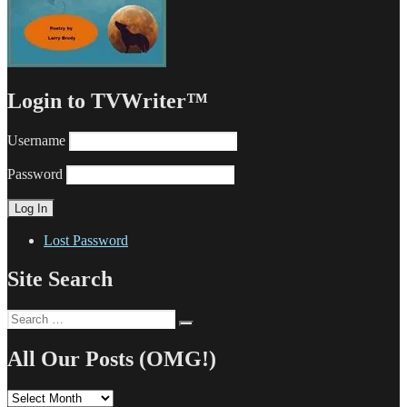
Login to TVWriter™
Username
Password
Lost Password
Site Search
Search
Search
for:
All Our Posts (OMG!)
All