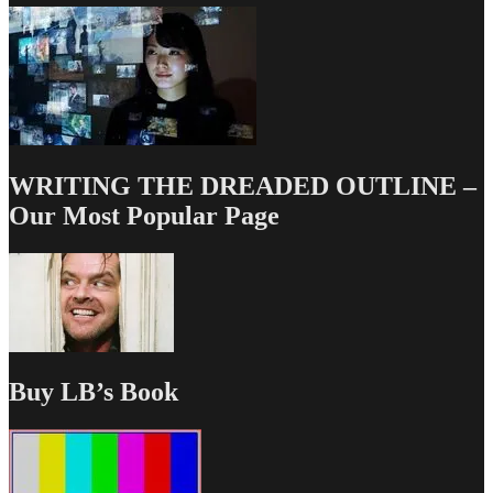
WRITING THE DREADED OUTLINE –
Our Most Popular Page
Buy LB’s Book