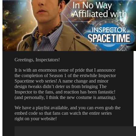
Greetings, Inspectators!
It is with an enormous sense of pride that I announce
the completion of Season 1 of the erstwhile Inspector
Spacetime web series! A name change and minor
design tweaks didn’t deter us from bringing The
Inspector to the fans, and reaction has been fantastic!
(and personally, I think the new costume is amazing).
We have a playlist available, and you can even grab the
embed code so that fans can watch the entire series
right on your website!