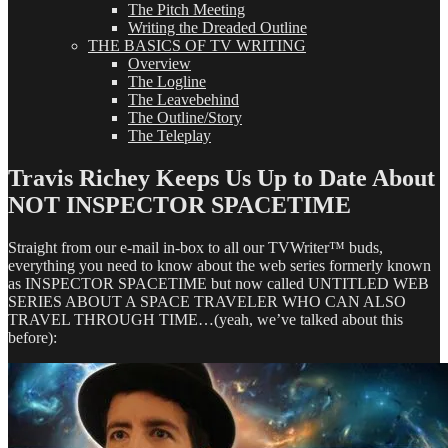
The Pitch Meeting
Writing the Dreaded Outline
THE BASICS OF TV WRITING
Overview
The Logline
The Leavebehind
The Outline/Story
The Teleplay
Travis Richey Keeps Us Up to Date About
NOT INSPECTOR SPACETIME
Straight from our e-mail in-box to all our TVWriter™ buds,
everything you need to know about the web series formerly known
as INSPECTOR SPACETIME but now called UNTITLED WEB
SERIES ABOUT A SPACE TRAVELER WHO CAN ALSO
TRAVEL THROUGH TIME…(yeah, we’ve talked about this
before):