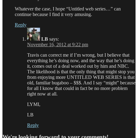
Whatever the case, I hope “Untitled web series…” can
continue because I find it very amusing.
Reply
LB
says:
November 16, 2012 at 9:22 pm
Travis can correct me if I’m wrong, but I believe that
everything he’s doing now, and the way that he’s doing
it, comes out of a deal worked out by him and NBC.
The likelihood is that the only thing that might stop you
from enjoying more UNTITLED WEB SERIES is that
old, familiar bugaboo – $$$. And I say “might” because
for all I know that could in fact be no more problem
right now at all.
LYMI,
LB
Reply
We're looking forward to your comments!