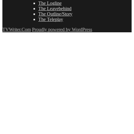
The Logline
The Leavebehind
The Outline/Story
The Teleplay
TVWriter.Com
Proudly powered by WordPress