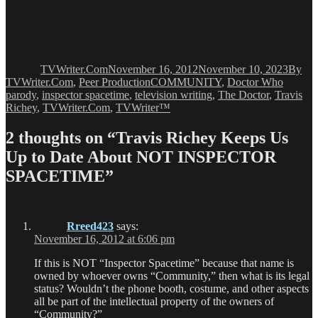
Author
Posted
Catego
on
TVWriter.Com
November 16, 2012
November 10, 2023
By
Tags
TVWriter.Com
,
Peer Production
COMMUNITY
,
Doctor Who
parody
,
inspector spacetime
,
television writing
,
The Doctor
,
Travis
Richey
,
TVWriter.Com
,
TVWriter™
2 thoughts on “Travis Richey Keeps Us
Up to Date About NOT INSPECTOR
SPACETIME”
Rreed423
says:
November 16, 2012 at 6:06 pm
If this is NOT “Inspector Spacetime” because that name is
owned by whoever owns “Community,” then what is its legal
status? Wouldn’t the phone booth, costume, and other aspects
all be part of the intellectual property of the owners of
“Community?”