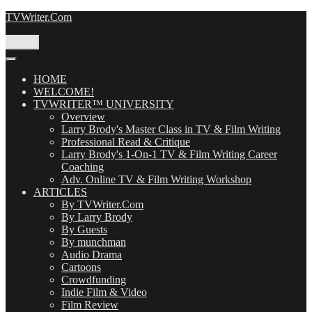
Skip
TVWriter.Com
to
content
Menu
HOME
WELCOME!
TVWRITER™ UNIVERSITY
Overview
Larry Brody's Master Class in TV & Film Writing
Professional Read & Critique
Larry Brody's 1-On-1 TV & Film Writing Career
Coaching
Adv. Online TV & Film Writing Workshop
ARTICLES
By TVWriter.Com
By Larry Brody
By Guests
By munchman
Audio Drama
Cartoons
Crowdfunding
Indie Film & Video
Film Review