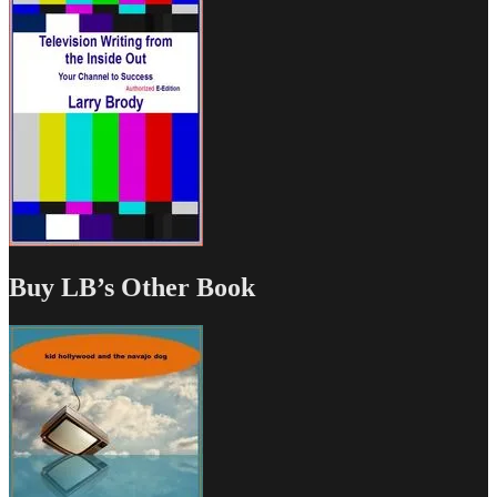
Buy LB’s Other Book