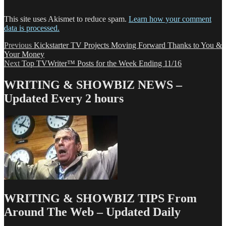
This site uses Akismet to reduce spam.
Learn how your comment
data is processed.
Post
Previous
Previous
Kickstarter TV Projects Moving Forward Thanks to You &
post:
Your Money
navigation
Next
Next
Top TVWriter™ Posts for the Week Ending 11/16
post:
WRITING & SHOWBIZ NEWS –
Updated Every 2 hours
WRITING & SHOWBIZ TIPS From
Around The Web – Updated Daily