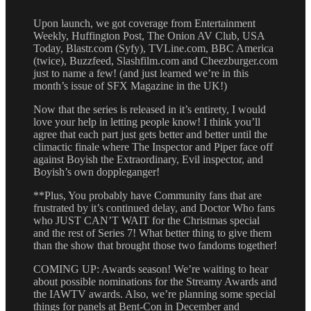
Upon launch, we got coverage from Entertainment
Weekly, Huffington Post, The Onion AV Club, USA
Today, Blastr.com (Syfy), TVLine.com, BBC America
(twice), Buzzfeed, Slashfilm.com and Cheezburger.com
just to name a few! (and just learned we’re in this
month’s issue of SFX Magazine in the UK!)
Now that the series is released in it’s entirety, I would
love your help in letting people know! I think you’ll
agree that each part just gets better and better until the
climactic finale where The Inspector and Piper face off
against Boyish the Extraordinary, Evil inspector, and
Boyish’s own doppleganger!
**Plus, You probably have Community fans that are
frustrated by it’s continued delay, and Doctor Who fans
who JUST CAN’T WAIT for the Christmas special
and the rest of Series 7! What better thing to give them
than the show that brought those two fandoms together!
COMING UP: Awards season! We’re waiting to hear
about possible nominations for the Streamy Awards and
the IAWTV awards. Also, we’re planning some special
things for panels at Bent-Con in December and