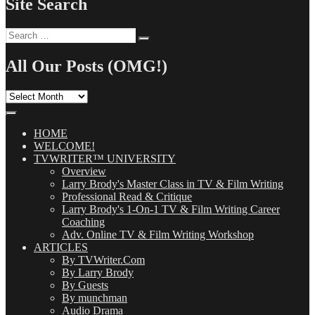
Site Search
Search
Search
for:
All Our Posts (OMG!)
All
Our
Posts
(OMG!)
HOME
WELCOME!
TVWRITER™ UNIVERSITY
Overview
Larry Brody's Master Class in TV & Film Writing
Professional Read & Critique
Larry Brody's 1-On-1 TV & Film Writing Career
Coaching
Adv. Online TV & Film Writing Workshop
ARTICLES
By TVWriter.Com
By Larry Brody
By Guests
By munchman
Audio Drama