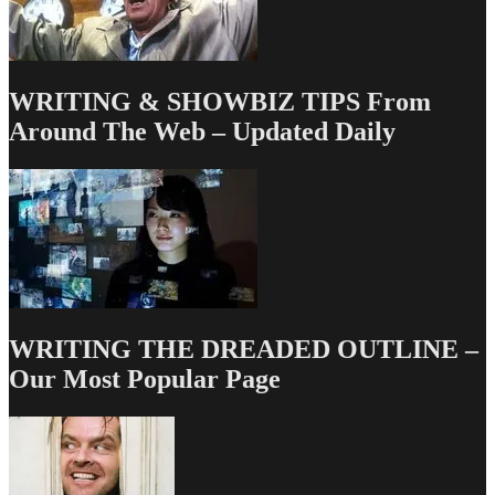
WRITING & SHOWBIZ TIPS From
Around The Web – Updated Daily
WRITING THE DREADED OUTLINE –
Our Most Popular Page