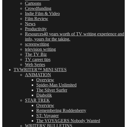
Cartoons
Crowdfunding
Indie Film & Video
Film Review
News
Productivity
Resources
40 years worth of TV writing experience and
info, yours for the taking.
screenwriting
television writing
The TV Biz
TV career tips
Web Series
TVWRITER™ MINI SITES
ANIMATION
Overview
Spider-Man Unlimited
The Silver Surfer
Diabolik
STAR TREK
Overview
Remembering Roddenberry
ST: Voyager
The VOYAGERS Nobody Wanted
WRITERS' BULLETINS