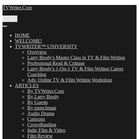
Skip
TVWriter.Com
to
content
Menu
HOME
WELCOME!
TVWRITER™ UNIVERSITY
Overview
Larry Brody's Master Class in TV & Film Writing
Professional Read & Critique
Larry Brody's 1-On-1 TV & Film Writing Career
Coaching
Adv. Online TV & Film Writing Workshop
ARTICLES
By TVWriter.Com
By Larry Brody
By Guests
By munchman
Audio Drama
Cartoons
Crowdfunding
Indie Film & Video
Film Review