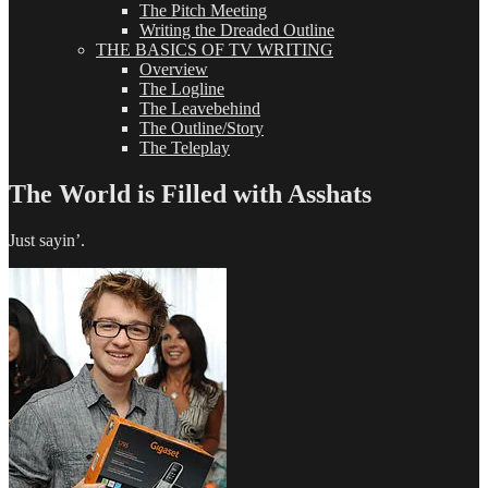
The Pitch Meeting
Writing the Dreaded Outline
THE BASICS OF TV WRITING
Overview
The Logline
The Leavebehind
The Outline/Story
The Teleplay
The World is Filled with Asshats
Just sayin’.