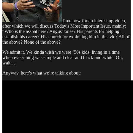
Time now for an interesting video,
after which we will discuss Today’s Most Important Issue, mainly:
“Who
is
the asshat here? Angus Jones? His parents for helping
establish his career? His church for exploiting him in this vid? All of
the above? None of the above?
We admit it. We kinda wish we were ’50s kids, living in a time
when everything was simple and clear and black-and-white. Oh,
wait…
Anyway, here’s what we’re talking about: