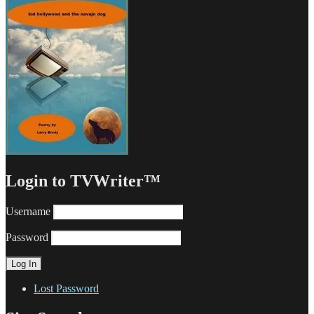
Login to TVWriter™
Username
Password
Lost Password