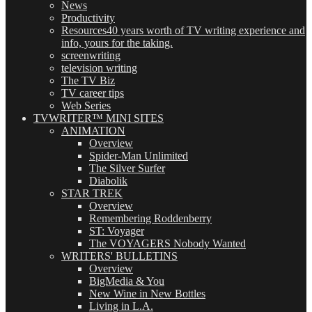
News
Productivity
Resources
40 years worth of TV writing experience and
info, yours for the taking.
screenwriting
television writing
The TV Biz
TV career tips
Web Series
TVWRITER™ MINI SITES
ANIMATION
Overview
Spider-Man Unlimited
The Silver Surfer
Diabolik
STAR TREK
Overview
Remembering Roddenberry
ST: Voyager
The VOYAGERS Nobody Wanted
WRITERS' BULLETINS
Overview
BigMedia & You
New Wine in New Bottles
Living in L.A.