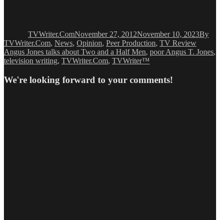
Author
Posted
Catego
on
TVWriter.Com
November 27, 2012
November 10, 2023
By
Tags
TVWriter.Com
,
News
,
Opinion
,
Peer Production
,
TV Review
Angus Jones talks about Two and a Half Men
,
poor Angus T. Jones
,
television writing
,
TVWriter.Com
,
TVWriter™
We're looking forward to your comments!