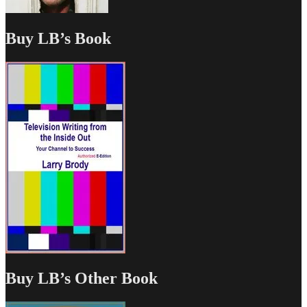
Buy LB’s Book
Buy LB’s Other Book