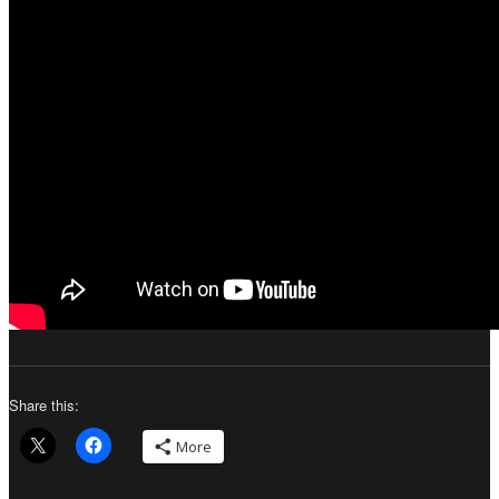
Share this:
More