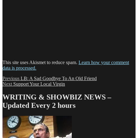
This site uses Akismet to reduce spam.
Learn how your comment
data is processed.
Post
Previous
Previous
LB: A Sad Goodbye To An Old Friend
Next
post:
Next
Support Your Local Virgin
navigation
post:
WRITING & SHOWBIZ NEWS –
Updated Every 2 hours