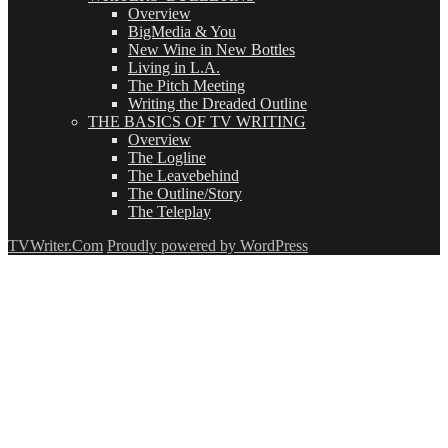
Overview
BigMedia & You
New Wine in New Bottles
Living in L.A.
The Pitch Meeting
Writing the Dreaded Outline
THE BASICS OF TV WRITING
Overview
The Logline
The Leavebehind
The Outline/Story
The Teleplay
TVWriter.Com
Proudly powered by WordPress