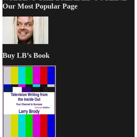
Our Most Popular Page
Buy LB’s Book