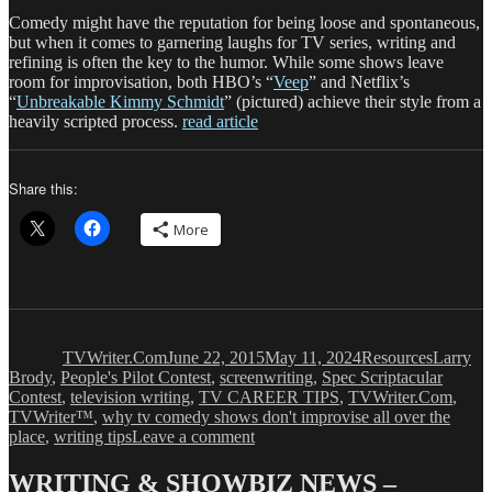
Comedy might have the reputation for being loose and spontaneous,
but when it comes to garnering laughs for TV series, writing and
refining is often the key to the humor. While some shows leave
room for improvisation, both HBO’s “
Veep
” and Netflix’s
“
Unbreakable Kimmy Schmidt
” (pictured) achieve their style from a
heavily scripted process.
read article
Share this:
More
Author
Posted
Categories
Tags
on
TVWriter.Com
June 22, 2015
May 11, 2024
Resources
Larry
Brody
,
People's Pilot Contest
,
screenwriting
,
Spec Scriptacular
Contest
,
television writing
,
TV CAREER TIPS
,
TVWriter.Com
,
TVWriter™
,
why tv comedy shows don't improvise all over the
on
place
,
writing tips
Leave a comment
In
TV
WRITING & SHOWBIZ NEWS –