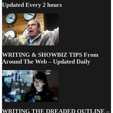
Comedy,
Updated Every 2 hours
the
WRITER
is
Still
King/Queen
WRITING & SHOWBIZ TIPS From
Around The Web – Updated Daily
WRITING THE DREADED OUTLINE –