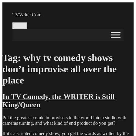
Skip
to
TVWriter.Com
content
Menu
Tag:
why tv comedy shows
don’t improvise all over the
place
In TV Comedy, the WRITER is Still
King/Queen
Put the greatest comic improvisers in the world into a studio with
cameras turning, and what kind of end product do you get?
If it’s a scripted comedy show, you get the words as written by the