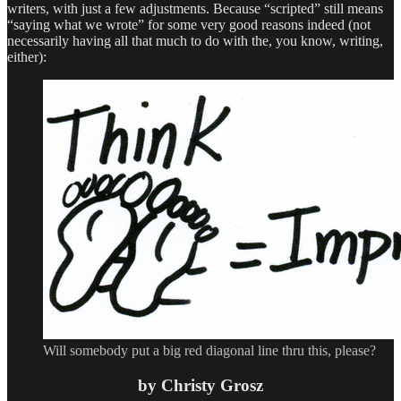
writers, with just a few adjustments. Because “scripted” still means
“saying what we wrote” for some very good reasons indeed (not
necessarily having all that much to do with the, you know, writing,
either):
Will somebody put a big red diagonal line thru this, please?
by Christy Grosz