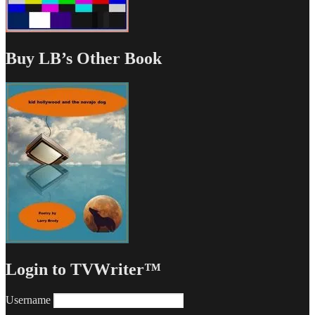
Buy LB’s Other Book
Login to TVWriter™
Username