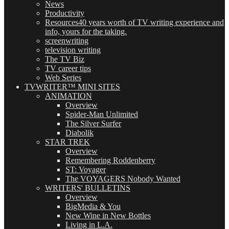
News
Productivity
Resources
40 years worth of TV writing experience and
info, yours for the taking.
screenwriting
television writing
The TV Biz
TV career tips
Web Series
TVWRITER™ MINI SITES
ANIMATION
Overview
Spider-Man Unlimited
The Silver Surfer
Diabolik
STAR TREK
Overview
Remembering Roddenberry
ST: Voyager
The VOYAGERS Nobody Wanted
WRITERS' BULLETINS
Overview
BigMedia & You
New Wine in New Bottles
Living in L.A.