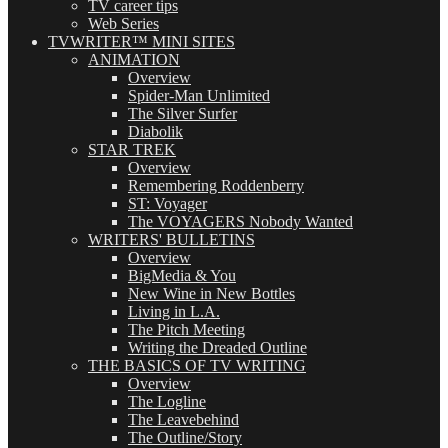
TV career tips
Web Series
TVWRITER™ MINI SITES
ANIMATION
Overview
Spider-Man Unlimited
The Silver Surfer
Diabolik
STAR TREK
Overview
Remembering Roddenberry
ST: Voyager
The VOYAGERS Nobody Wanted
WRITERS' BULLETINS
Overview
BigMedia & You
New Wine in New Bottles
Living in L.A.
The Pitch Meeting
Writing the Dreaded Outline
THE BASICS OF TV WRITING
Overview
The Logline
The Leavebehind
The Outline/Story