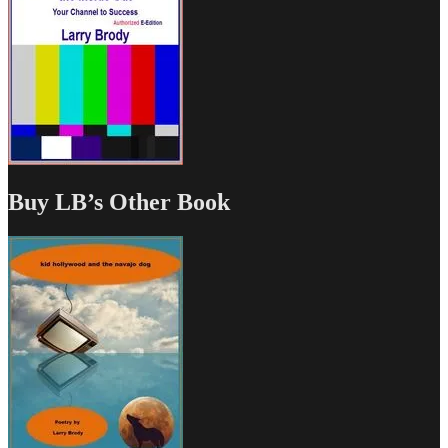
Buy LB’s Other Book