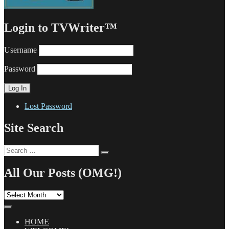
Login to TVWriter™
Username
Password
Lost Password
Site Search
Search
Search
for:
All Our Posts (OMG!)
All
Our
Posts
(OMG!)
HOME