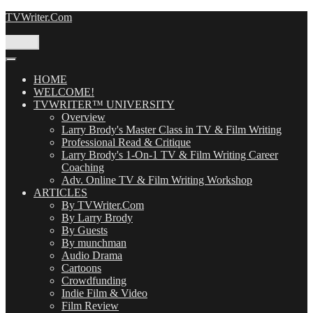
Skip
TVWriter.Com
to
content
Menu
HOME
WELCOME!
TVWRITER™ UNIVERSITY
Overview
Larry Brody's Master Class in TV & Film Writing
Professional Read & Critique
Larry Brody's 1-On-1 TV & Film Writing Career
Coaching
Adv. Online TV & Film Writing Workshop
ARTICLES
By TVWriter.Com
By Larry Brody
By Guests
By munchman
Audio Drama
Cartoons
Crowdfunding
Indie Film & Video
Film Review