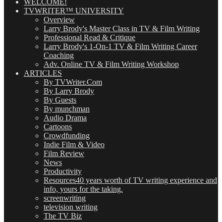
WELCOME!
TVWRITER™ UNIVERSITY
Overview
Larry Brody's Master Class in TV & Film Writing
Professional Read & Critique
Larry Brody's 1-On-1 TV & Film Writing Career
Coaching
Adv. Online TV & Film Writing Workshop
ARTICLES
By TVWriter.Com
By Larry Brody
By Guests
By munchman
Audio Drama
Cartoons
Crowdfunding
Indie Film & Video
Film Review
News
Productivity
Resources
40 years worth of TV writing experience and
info, yours for the taking.
screenwriting
television writing
The TV Biz