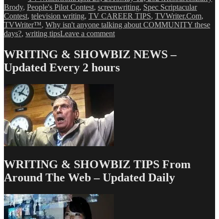
Brody
,
People's Pilot Contest
,
screenwriting
,
Spec Scriptacular
Contest
,
television writing
,
TV CAREER TIPS
,
TVWriter.Com
,
TVWriter™
,
Why isn't anyone talking about COMMUNITY these
on
days?
,
writing tips
Leave a comment
Why
Nobody’s
WRITING & SHOWBIZ NEWS –
Talking
Updated Every 2 hours
About
COMMUNITY
Anymore
WRITING & SHOWBIZ TIPS From
Around The Web – Updated Daily