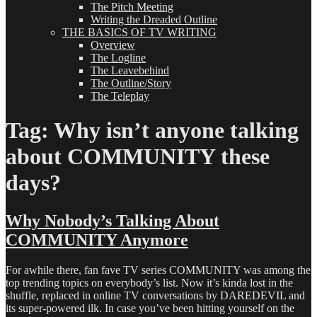
The Pitch Meeting
Writing the Dreaded Outline
THE BASICS OF TV WRITING
Overview
The Logline
The Leavebehind
The Outline/Story
The Teleplay
Tag:
Why isn’t anyone talking
about COMMUNITY these
days?
Why Nobody’s Talking About
COMMUNITY Anymore
For awhile there, fan fave TV series COMMUNITY was among the
top trending topics on everybody’s list. Now it’s kinda lost in the
shuffle, replaced in online TV conversations by DAREDEVIL and
its super-powered ilk. In case you’ve been hitting yourself on the