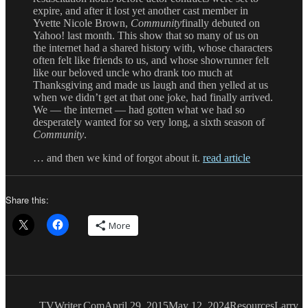
expire, and after it lost yet another cast member in
Yvette Nicole Brown,
Community
finally debuted on
Yahoo! last month. This show that so many of us on
the internet had a shared history with, whose characters
often felt like friends to us, and whose showrunner felt
like our beloved uncle who drank too much at
Thanksgiving and made us laugh and then yelled at us
when we didn’t get at that one joke, had finally arrived.
We — the internet — had gotten what we had so
desperately wanted for so very long, a sixth season of
Community
.
… and then we kind of forgot about it.
read article
Share this:
More
Author
Posted
Categories
Tags
on
TVWriter.Com
April 29, 2015
May 12, 2024
Resources
Larry