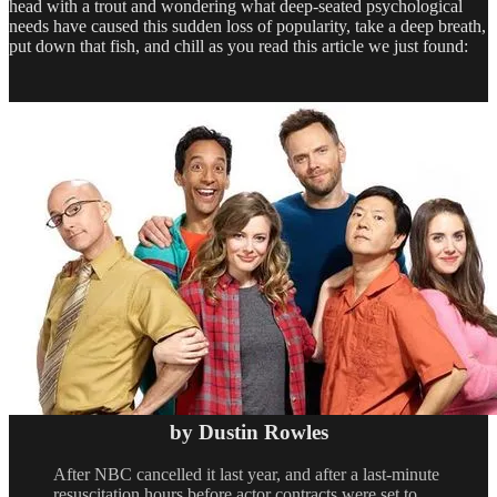
head with a trout and wondering what deep-seated psychological
needs have caused this sudden loss of popularity, take a deep breath,
put down that fish, and chill as you read this article we just found:
by Dustin Rowles
After NBC cancelled it last year, and after a last-minute
resuscitation hours before actor contracts were set to