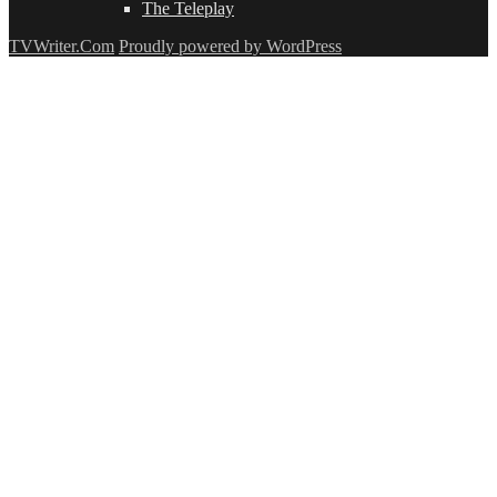
The Teleplay
TVWriter.Com
Proudly powered by WordPress