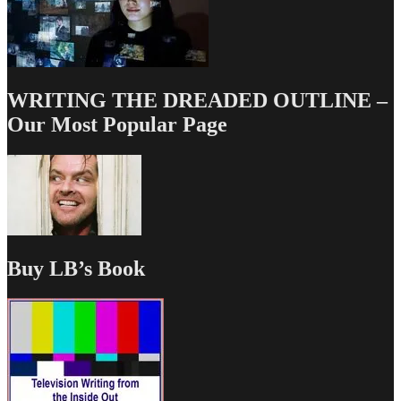
WRITING THE DREADED OUTLINE –
Our Most Popular Page
Buy LB’s Book