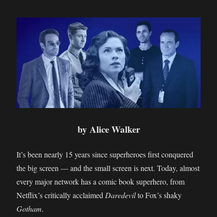
by Alice Walker
It’s been nearly 15 years since superheroes first conquered
the big screen — and the small screen is next. Today, almost
every major network has a comic book superhero, from
Netflix’s critically acclaimed
Daredevil
to Fox’s shaky
Gotham
.