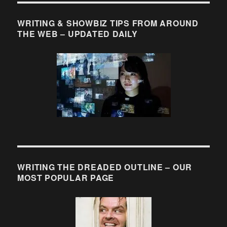
WRITING & SHOWBIZ TIPS FROM AROUND
THE WEB – UPDATED DAILY
WRITING THE DREADED OUTLINE – OUR
MOST POPULAR PAGE