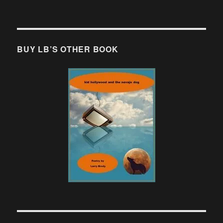
BUY LB’S OTHER BOOK