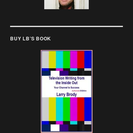
BUY LB’S BOOK