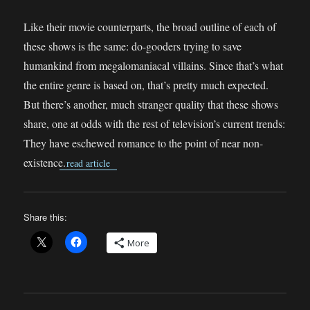
Like their movie counterparts, the broad outline of each of
these shows is the same: do-gooders trying to save
humankind from megalomaniacal villains. Since that’s what
the entire genre is based on, that’s pretty much expected.
But there’s another, much stranger quality that these shows
share, one at odds with the rest of television’s current trends:
They have eschewed romance to the point of near non-
existence.
read article
Share this:
More