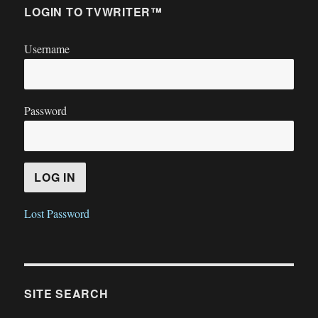
LOGIN TO TVWRITER™
Username
Password
Lost Password
SITE SEARCH