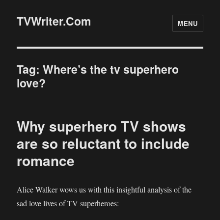
TVWriter.Com
MENU
Tag:
Where’s the tv superhero
love?
Why superhero TV shows
are so reluctant to include
romance
Alice Walker wows us with this insightful analysis of the
sad love lives of TV superheroes: