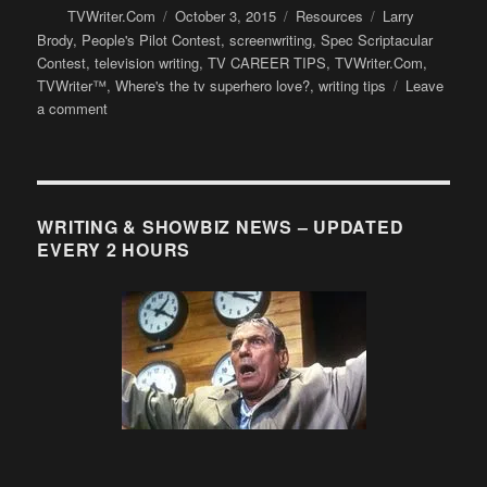
Author
Posted
Categories
Tags
TVWriter.Com
October 3, 2015
Resources
Larry
on
Brody
,
People's Pilot Contest
,
screenwriting
,
Spec Scriptacular
Contest
,
television writing
,
TV CAREER TIPS
,
TVWriter.Com
,
TVWriter™
,
Where's the tv superhero love?
,
writing tips
Leave
on
a comment
Why
superhero
TV
shows
are
WRITING & SHOWBIZ NEWS – UPDATED
so
EVERY 2 HOURS
reluctant
to
include
romance