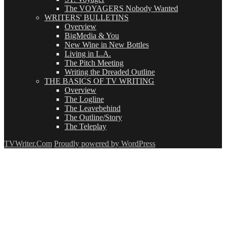
The VOYAGERS Nobody Wanted
WRITERS' BULLETINS
Overview
BigMedia & You
New Wine in New Bottles
Living in L.A.
The Pitch Meeting
Writing the Dreaded Outline
THE BASICS OF TV WRITING
Overview
The Logline
The Leavebehind
The Outline/Story
The Teleplay
TVWriter.Com
Proudly powered by WordPress