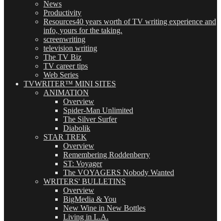
News
Productivity
Resources
40 years worth of TV writing experience and
info, yours for the taking.
screenwriting
television writing
The TV Biz
TV career tips
Web Series
TVWRITER™ MINI SITES
ANIMATION
Overview
Spider-Man Unlimited
The Silver Surfer
Diabolik
STAR TREK
Overview
Remembering Roddenberry
ST: Voyager
The VOYAGERS Nobody Wanted
WRITERS' BULLETINS
Overview
BigMedia & You
New Wine in New Bottles
Living in L.A.