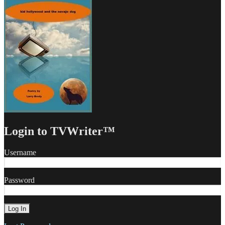
Login to TVWriter™
Username
Password