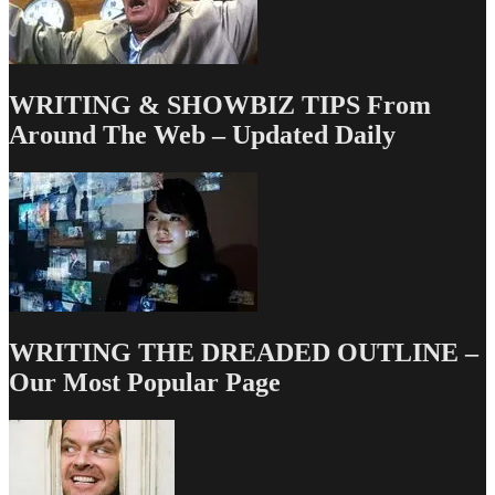
Typing
WRITING & SHOWBIZ TIPS From
Around The Web – Updated Daily
WRITING THE DREADED OUTLINE –
Our Most Popular Page