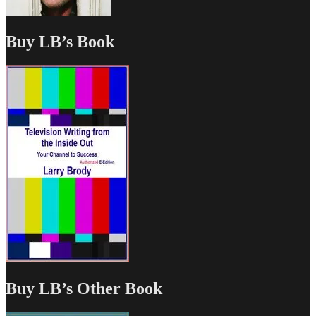
Buy LB’s Book
Buy LB’s Other Book