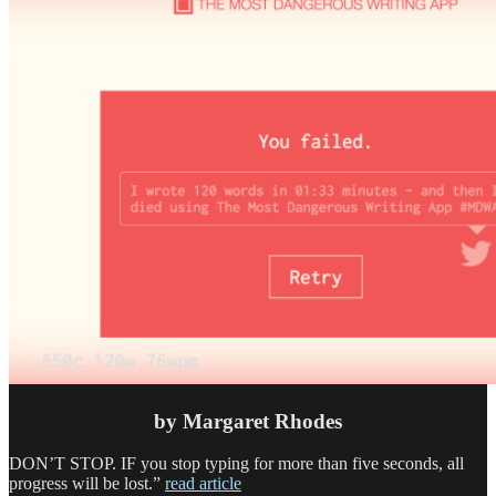
by Margaret Rhodes
DON’T STOP. IF
you stop typing for more than five seconds, all
progress will be lost.”
read article