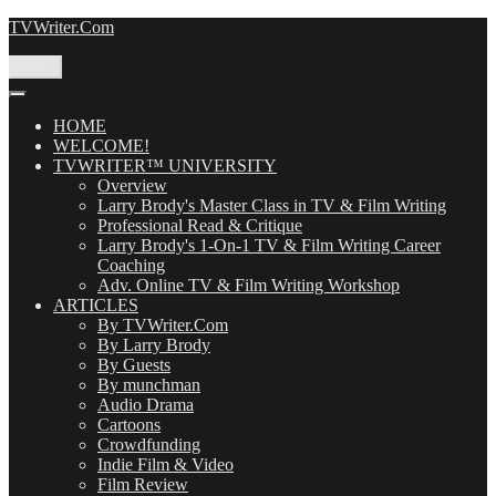
Skip
TVWriter.Com
to
content
Menu
HOME
WELCOME!
TVWRITER™ UNIVERSITY
Overview
Larry Brody's Master Class in TV & Film Writing
Professional Read & Critique
Larry Brody's 1-On-1 TV & Film Writing Career
Coaching
Adv. Online TV & Film Writing Workshop
ARTICLES
By TVWriter.Com
By Larry Brody
By Guests
By munchman
Audio Drama
Cartoons
Crowdfunding
Indie Film & Video
Film Review