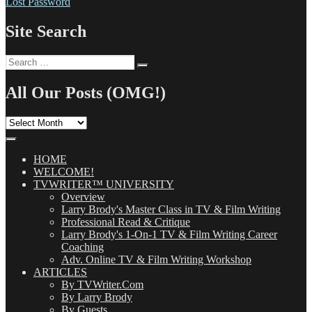
Lost Password
Site Search
Search
Search
for:
All Our Posts (OMG!)
All
Our
Posts
(OMG!)
HOME
WELCOME!
TVWRITER™ UNIVERSITY
Overview
Larry Brody's Master Class in TV & Film Writing
Professional Read & Critique
Larry Brody's 1-On-1 TV & Film Writing Career
Coaching
Adv. Online TV & Film Writing Workshop
ARTICLES
By TVWriter.Com
By Larry Brody
By Guests