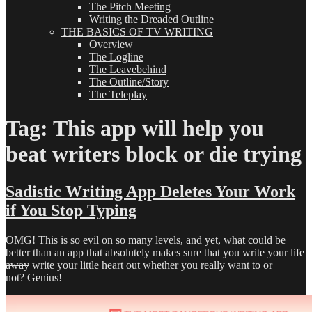
The Pitch Meeting
Writing the Dreaded Outline
THE BASICS OF TV WRITING
Overview
The Logline
The Leavebehind
The Outline/Story
The Teleplay
Tag:
This app will help you
beat writers block or die trying
Sadistic Writing App Deletes Your Work
if You Stop Typing
OMG! This is so evil on so many levels, and yet, what could be
better than an app that absolutely makes sure that you
write your life
away
write your little heart out whether you really want to or
not? Genius!