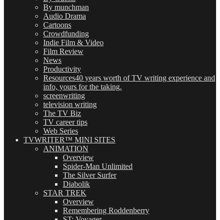
By munchman
Audio Drama
Cartoons
Crowdfunding
Indie Film & Video
Film Review
News
Productivity
Resources
40 years worth of TV writing experience and
info, yours for the taking.
screenwriting
television writing
The TV Biz
TV career tips
Web Series
TVWRITER™ MINI SITES
ANIMATION
Overview
Spider-Man Unlimited
The Silver Surfer
Diabolik
STAR TREK
Overview
Remembering Roddenberry
ST: Voyager