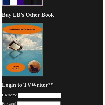
Buy LB’s Other Book
Login to TVWriter™
Username
Password