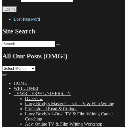
Lost Password
Site Search
Search
Search
for:
All Our Posts (OMG!)
All
Our
Posts
(OMG!)
HOME
WELCOME!
TVWRITER™ UNIVERSITY
Overview
Larry Brody's Master Class in TV & Film Writing
Professional Read & Critique
Larry Brody's 1-On-1 TV & Film Writing Career
Coaching
Adv. Online TV & Film Writing Workshop