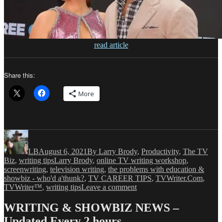
read article
Share this:
More
Author
Posted
Categories
on
LB
August 6, 2021
By Larry Brody
,
Productivity
,
The TV
Tags
Biz
,
writing tips
Larry Brody
,
online TV writing workshop
,
screenwriting
,
television writing
,
the problems with education &
showbiz - who'd a'thunk?
,
TV CAREER TIPS
,
TVWriter.Com
,
on
TVWriter™
,
writing tips
Leave a comment
LB:
Two
WRITING & SHOWBIZ NEWS –
Blog
Updated Every 2 hours