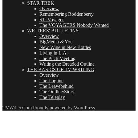
STAR TREK
Overview
Remembering Roddenberry
ST: Voyager
The VOYAGERS Nobody Wanted
WRITERS' BULLETINS
Overview
BigMedia & You
New Wine in New Bottles
Living in L.A.
The Pitch Meeting
Writing the Dreaded Outline
THE BASICS OF TV WRITING
Overview
The Logline
The Leavebehind
The Outline/Story
The Teleplay
TVWriter.Com
Proudly powered by WordPress