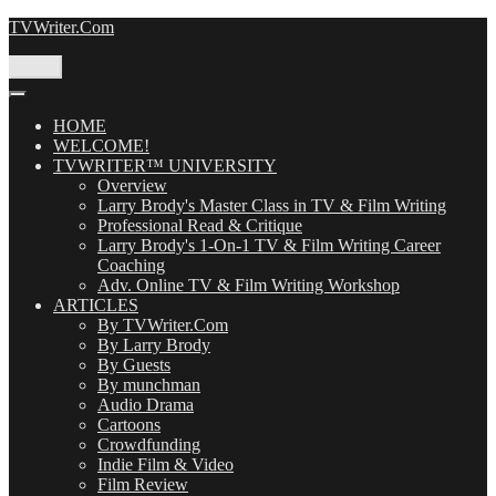
Skip
TVWriter.Com
to
content
Menu
HOME
WELCOME!
TVWRITER™ UNIVERSITY
Overview
Larry Brody's Master Class in TV & Film Writing
Professional Read & Critique
Larry Brody's 1-On-1 TV & Film Writing Career
Coaching
Adv. Online TV & Film Writing Workshop
ARTICLES
By TVWriter.Com
By Larry Brody
By Guests
By munchman
Audio Drama
Cartoons
Crowdfunding
Indie Film & Video
Film Review