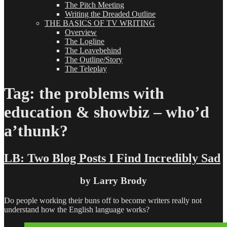
The Pitch Meeting
Writing the Dreaded Outline
THE BASICS OF TV WRITING
Overview
The Logline
The Leavebehind
The Outline/Story
The Teleplay
Tag:
the problems with
education & showbiz – who’d
a’thunk?
LB: Two Blog Posts I Find Incredibly Sad
by Larry Brody
Do people working their buns off to become writers really not
understand how the English language works?