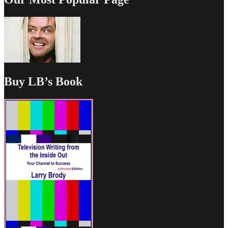
Buy LB’s Book