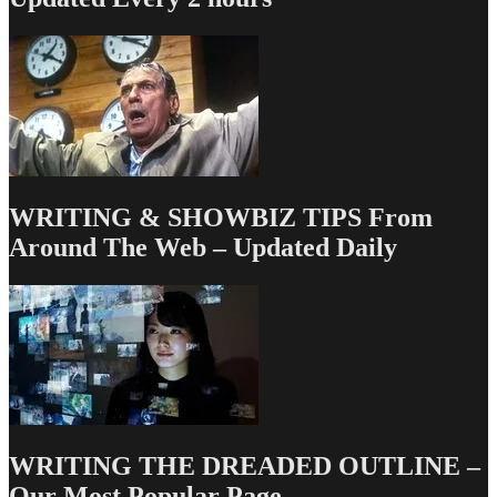
Posts
I
Find
Incredibly
Sad
WRITING & SHOWBIZ TIPS From
Around The Web – Updated Daily
WRITING THE DREADED OUTLINE –
Our Most Popular Page