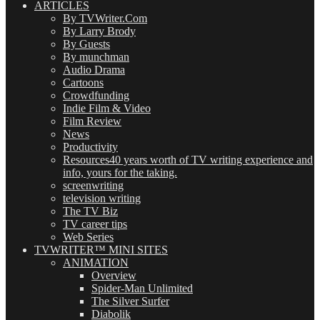
ARTICLES
By TVWriter.Com
By Larry Brody
By Guests
By munchman
Audio Drama
Cartoons
Crowdfunding
Indie Film & Video
Film Review
News
Productivity
Resources
40 years worth of TV writing experience and
info, yours for the taking.
screenwriting
television writing
The TV Biz
TV career tips
Web Series
TVWRITER™ MINI SITES
ANIMATION
Overview
Spider-Man Unlimited
The Silver Surfer
Diabolik