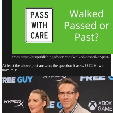
from https://justpublishingadvice.com/walked-passed-or-past/
At least the above post answers the question it asks. OTOH, we
have this: