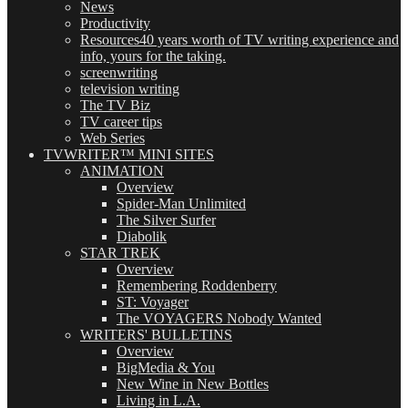
News
Productivity
Resources
40 years worth of TV writing experience and
info, yours for the taking.
screenwriting
television writing
The TV Biz
TV career tips
Web Series
TVWRITER™ MINI SITES
ANIMATION
Overview
Spider-Man Unlimited
The Silver Surfer
Diabolik
STAR TREK
Overview
Remembering Roddenberry
ST: Voyager
The VOYAGERS Nobody Wanted
WRITERS' BULLETINS
Overview
BigMedia & You
New Wine in New Bottles
Living in L.A.