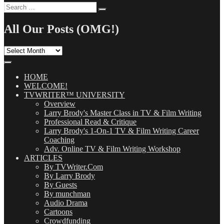
Search
Search
for:
All Our Posts (OMG!)
All
Our
Posts
(OMG!)
HOME
WELCOME!
TVWRITER™ UNIVERSITY
Overview
Larry Brody's Master Class in TV & Film Writing
Professional Read & Critique
Larry Brody's 1-On-1 TV & Film Writing Career
Coaching
Adv. Online TV & Film Writing Workshop
ARTICLES
By TVWriter.Com
By Larry Brody
By Guests
By munchman
Audio Drama
Cartoons
Crowdfunding