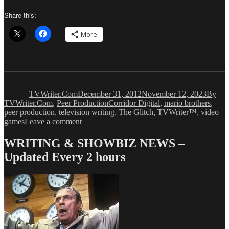
Share this:
More
Author
Posted
Catego
on
TVWriter.Com
December 31, 2012
November 12, 2023
By
Tags
TVWriter.Com
,
Peer Production
Corridor Digital
,
mario brothers
,
peer production
,
television writing
,
The Glitch
,
TVWriter™
,
video
on
games
Leave a comment
Peer
Production:
WRITING & SHOWBIZ NEWS –
THE
Updated Every 2 hours
GLITCH
(Possibly
Our
Favorite…
Evah!)