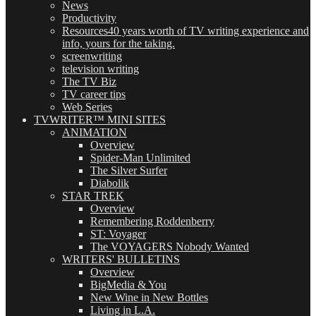
News
Productivity
Resources
40 years worth of TV writing experience and
info, yours for the taking.
screenwriting
television writing
The TV Biz
TV career tips
Web Series
TVWRITER™ MINI SITES
ANIMATION
Overview
Spider-Man Unlimited
The Silver Surfer
Diabolik
STAR TREK
Overview
Remembering Roddenberry
ST: Voyager
The VOYAGERS Nobody Wanted
WRITERS' BULLETINS
Overview
BigMedia & You
New Wine in New Bottles
Living in L.A.