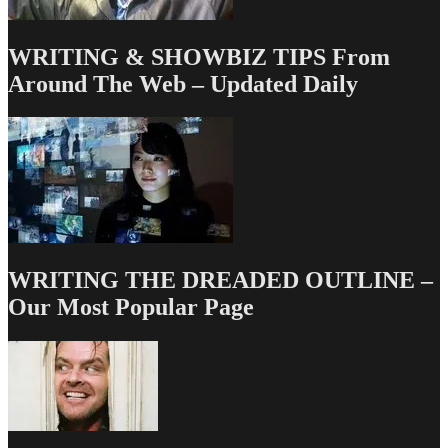
WRITING & SHOWBIZ TIPS From
Around The Web – Updated Daily
WRITING THE DREADED OUTLINE –
Our Most Popular Page