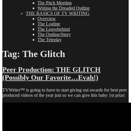
The Pitch Meeting
Writing the Dreaded Outline
THE BASICS OF TV WRITING
Overview
The Logline
The Leavebehind
The Outline/Story
The Teleplay
Tag:
The Glitch
Peer Production: THE GLITCH
(Possibly Our Favorite…Evah!)
TVWriter™ is going to have to start giving out awards for best peer
produced videos of the year just so we can give this baby 1st prize: