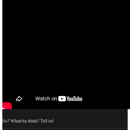
So? Whatcha think? Tell us!