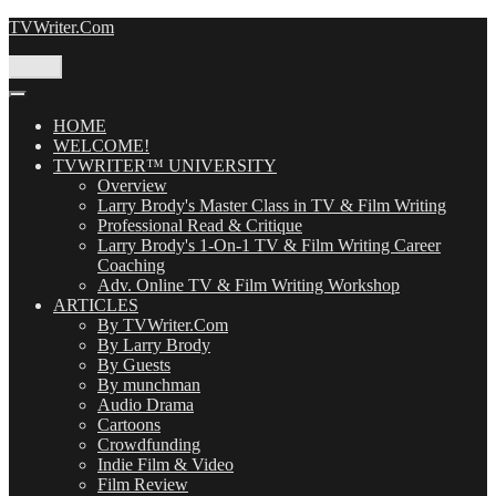
Skip
TVWriter.Com
to
content
Menu
HOME
WELCOME!
TVWRITER™ UNIVERSITY
Overview
Larry Brody's Master Class in TV & Film Writing
Professional Read & Critique
Larry Brody's 1-On-1 TV & Film Writing Career
Coaching
Adv. Online TV & Film Writing Workshop
ARTICLES
By TVWriter.Com
By Larry Brody
By Guests
By munchman
Audio Drama
Cartoons
Crowdfunding
Indie Film & Video
Film Review