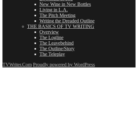
New Wine in New Bottles
Living in L.A.
The Pitch Meeting
Writing the Dreaded Outline
THE BASICS OF TV WRITING
Overview
The Logline
The Leavebehind
The Outline/Story
The Teleplay
TVWriter.Com
Proudly powered by WordPress