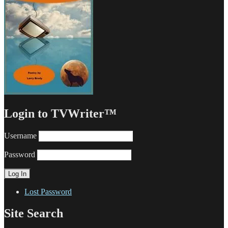
Login to TVWriter™
Username
Password
Lost Password
Site Search