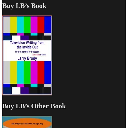
Buy LB’s Book
Buy LB’s Other Book