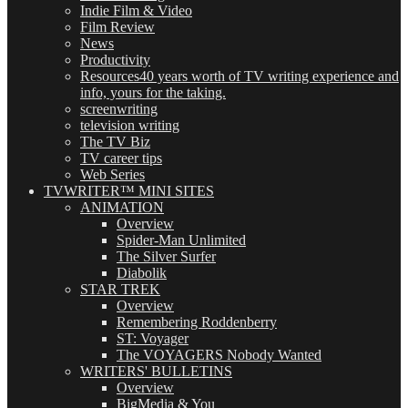
Indie Film & Video
Film Review
News
Productivity
Resources
40 years worth of TV writing experience and
info, yours for the taking.
screenwriting
television writing
The TV Biz
TV career tips
Web Series
TVWRITER™ MINI SITES
ANIMATION
Overview
Spider-Man Unlimited
The Silver Surfer
Diabolik
STAR TREK
Overview
Remembering Roddenberry
ST: Voyager
The VOYAGERS Nobody Wanted
WRITERS' BULLETINS
Overview
BigMedia & You