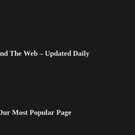
 The Web – Updated Daily
 Most Popular Page