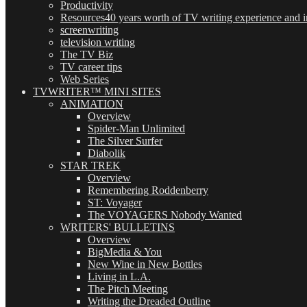
Productivity
Resources
40 years worth of TV writing experience and in
screenwriting
television writing
The TV Biz
TV career tips
Web Series
TVWRITER™ MINI SITES
ANIMATION
Overview
Spider-Man Unlimited
The Silver Surfer
Diabolik
STAR TREK
Overview
Remembering Roddenberry
ST: Voyager
The VOYAGERS Nobody Wanted
WRITERS' BULLETINS
Overview
BigMedia & You
New Wine in New Bottles
Living in L.A.
The Pitch Meeting
Writing the Dreaded Outline