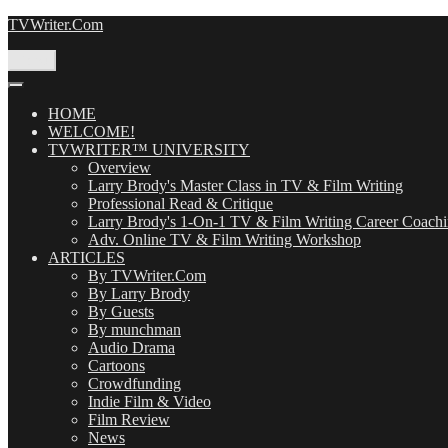
Skip
TVWriter.Com
to
content
Menu
HOME
WELCOME!
TVWRITER™ UNIVERSITY
Overview
Larry Brody's Master Class in TV & Film Writing
Professional Read & Critique
Larry Brody's 1-On-1 TV & Film Writing Career Coach
Adv. Online TV & Film Writing Workshop
ARTICLES
By TVWriter.Com
By Larry Brody
By Guests
By munchman
Audio Drama
Cartoons
Crowdfunding
Indie Film & Video
Film Review
News