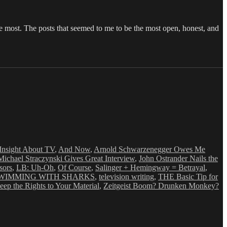
the most. The posts that seemed to me to be the most open, honest, and
Insight About TV
,
And Now
,
Arnold Schwarzenegger Owes Me
 Michael Straczynski Gives Great Interview
,
John Ostrander Nails the
sors
,
LB: Uh-Oh
,
Of Course
,
Salinger + Hemingway = Betrayal
,
WIMMING WITH SHARKS
,
television writing
,
THE Basic Tip for
p the Rights to Your Material
,
Zeitgeist Boom? Drunken Monkey?