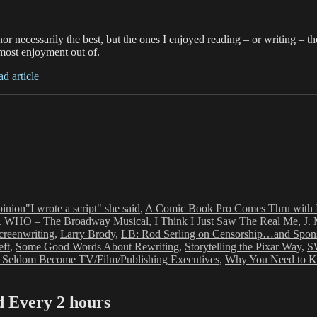
or necessarily the best, but the ones I enjoyed reading – or writing – 
e most enjoyment out of.
ad article
Tags
inion
"I wrote a script" she said
,
A Comic Book Pro Comes Thru with 
WHO – The Broadway Musical
,
I Think I Just Saw The Real Me
,
J.
creenwriting
,
Larry Brody
,
LB: Rod Serling on Censorship…and Spon
ft
,
Some Good Words About Rewriting
,
Storytelling the Pixar Way
,
S
 Seldom Become TV/Film/Publishing Executives
,
Why You Need to Kee
Every 2 hours