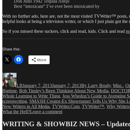
Don Julio 1942 Tequila Anejo
Best “intoxicant” I’ve ever been intoxicated by
With no further ado, here are, not the most visited TVWriter™ posts, n
helpful looks at being a television writer, or which I just plain got th
So if you missed these suckers, click and read, kids. Click and read
re
Share this:
More
Author
Posted
Categories
on
LB
January 7, 2013
January 7, 2013
By Larry Brody
,
Misc.
,
Op
Bigtime
,
Bob Tinsley’s Been Thinking About New Media
,
DOCTOR 
Whole Learning to Write Thing
,
Joss Whedon’s Guide to Avenging S
screenwriting
,
SMASH Creator-Ex Showrunner Tells Us Why She Le
New Writers in All Media
,
TVWriter.Com
,
TVWriter™
,
Why Writers
on
What the Hell?
Leave a comment
LB’s
Favorite
WRITING & SHOWBIZ NEWS – Updated 
TVWriter™