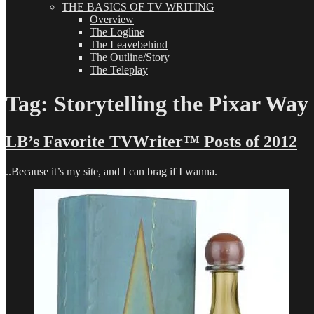
THE BASICS OF TV WRITING
Overview
The Logline
The Leavebehind
The Outline/Story
The Teleplay
Tag:
Storytelling the Pixar Way
LB’s Favorite TVWriter™ Posts of 2012
..Because it’s my site, and I can brag if I wanna.