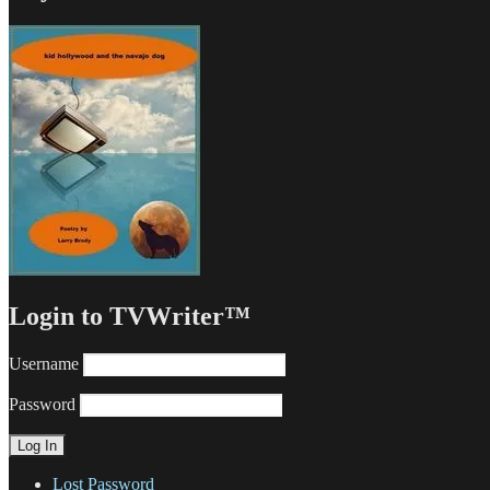
Login to TVWriter™
Username
Password
Lost Password