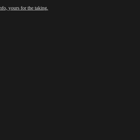
fo, yours for the taking.