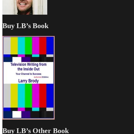
Buy LB’s Book
Buy LB’s Other Book