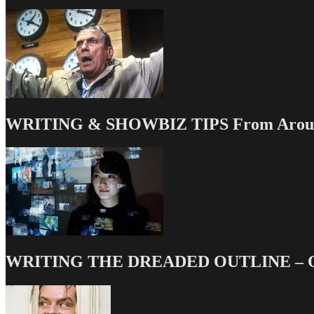
Posts
of
2012
WRITING & SHOWBIZ TIPS From Around
WRITING THE DREADED OUTLINE – Our