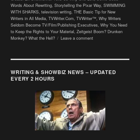
Words About Rewriting
,
Storytelling the Pixar Way
,
SWIMMING
WITH SHARKS
,
television writing
,
THE Basic Tip for New
Writers in All Media
,
TVWriter.Com
,
TVWriter™
,
Why Writers
Seldom Become TV/Film/Publishing Executives
,
Why You Need
to Keep the Rights to Your Material
,
Zeitgeist Boom? Drunken
on
Monkey? What the Hell?
Leave a comment
LB’s
Favorite
TVWriter™
Posts
of
WRITING & SHOWBIZ NEWS – UPDATED
2012
EVERY 2 HOURS