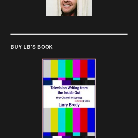
BUY LB’S BOOK