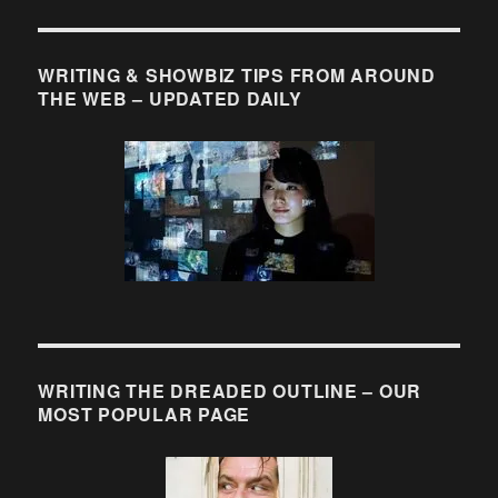
WRITING & SHOWBIZ TIPS FROM AROUND
THE WEB – UPDATED DAILY
WRITING THE DREADED OUTLINE – OUR
MOST POPULAR PAGE