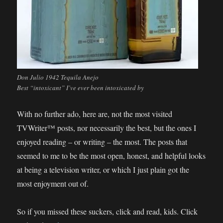
Don Julio 1942 Tequila Anejo
Best “intoxicant” I’ve ever been intoxicated by
With no further ado, here are, not the most visited
TVWriter™ posts, nor necessarily the best, but the ones I
enjoyed reading – or writing – the most. The posts that
seemed to me to be the most open, honest, and helpful looks
at being a television writer, or which I just plain got the
most enjoyment out of.
So if you missed these suckers, click and read, kids. Click