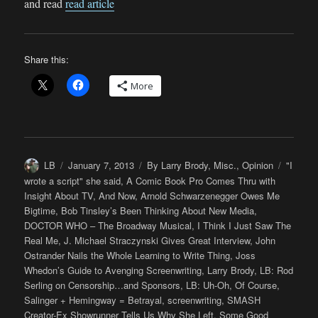
and read
read article
Share this:
More
Author
Posted
Categories
Tags
LB
January 7, 2013
By Larry Brody
,
Misc.
,
Opinion
"I
on
wrote a script" she said
,
A Comic Book Pro Comes Thru with
Insight About TV
,
And Now
,
Arnold Schwarzenegger Owes Me
Bigtime
,
Bob Tinsley’s Been Thinking About New Media
,
DOCTOR WHO – The Broadway Musical
,
I Think I Just Saw The
Real Me
,
J. Michael Straczynski Gives Great Interview
,
John
Ostrander Nails the Whole Learning to Write Thing
,
Joss
Whedon’s Guide to Avenging Screenwriting
,
Larry Brody
,
LB: Rod
Serling on Censorship…and Sponsors
,
LB: Uh-Oh
,
Of Course
,
Salinger + Hemingway = Betrayal
,
screenwriting
,
SMASH
Creator-Ex Showrunner Tells Us Why She Left
,
Some Good