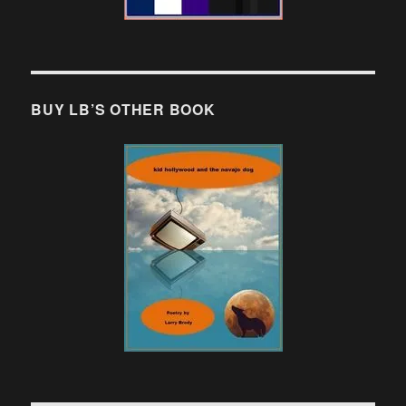
BUY LB’S OTHER BOOK