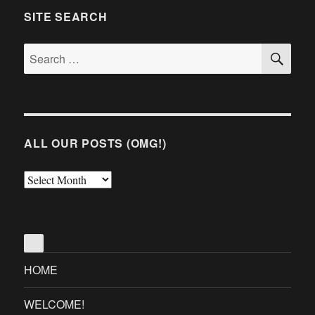
SITE SEARCH
SE
Search
for:
ALL OUR POSTS (OMG!)
All
Our
Posts
(OMG!)
HOME
WELCOME!