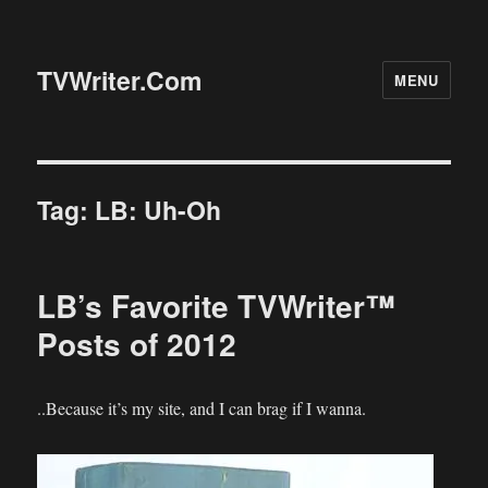
TVWriter.Com
MENU
Tag:
LB: Uh-Oh
LB’s Favorite TVWriter™
Posts of 2012
..Because it’s my site, and I can brag if I wanna.