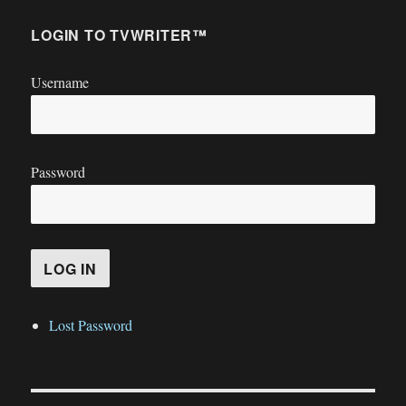
LOGIN TO TVWRITER™
Username
Password
Lost Password