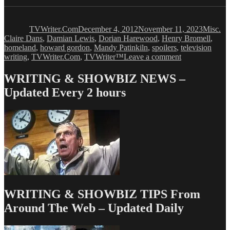
Author
Posted
Categori
Ta
on
TVWriter.Com
December 4, 2012
November 11, 2023
Misc.
Claire Dans
,
Damian Lewis
,
Dorian Harewood
,
Henry Bromell
,
homeland
,
howard gordon
,
Mandy Patinkiln
,
spoilers
,
television
on
writing
,
TVWriter.Com
,
TVWriter™
Leave a comment
HOMELAND
Creators
WRITING & SHOWBIZ NEWS –
Take
Updated Every 2 hours
Their
Show
Very
Seriously
WRITING & SHOWBIZ TIPS From
Around The Web – Updated Daily