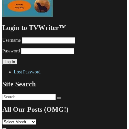
Login to TVWriter™
Username
Password
Lost Password
Site Search
Search
Search
for:
All Our Posts (OMG!)
All
Our