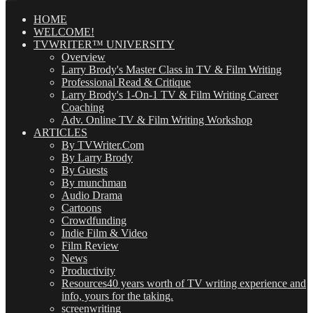
Posts
(OMG!)
HOME
WELCOME!
TVWRITER™ UNIVERSITY
Overview
Larry Brody's Master Class in TV & Film Writing
Professional Read & Critique
Larry Brody's 1-On-1 TV & Film Writing Career
Coaching
Adv. Online TV & Film Writing Workshop
ARTICLES
By TVWriter.Com
By Larry Brody
By Guests
By munchman
Audio Drama
Cartoons
Crowdfunding
Indie Film & Video
Film Review
News
Productivity
Resources
40 years worth of TV writing experience and
info, yours for the taking.
screenwriting