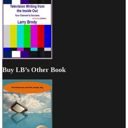
Buy LB’s Other Book