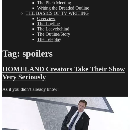
The Pitch Meeting
Writing the Dreaded Outline
THE BASICS OF TV WRITING
Overview
The Logline
The Leavebehind
The Outline/Story
The Teleplay
Tag:
spoilers
HOMELAND Creators Take Their Show
Very Seriously
As if you didn’t already know: