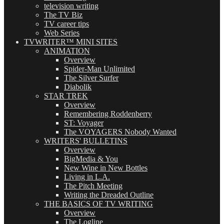
television writing
The TV Biz
TV career tips
Web Series
TVWRITER™ MINI SITES
ANIMATION
Overview
Spider-Man Unlimited
The Silver Surfer
Diabolik
STAR TREK
Overview
Remembering Roddenberry
ST: Voyager
The VOYAGERS Nobody Wanted
WRITERS' BULLETINS
Overview
BigMedia & You
New Wine in New Bottles
Living in L.A.
The Pitch Meeting
Writing the Dreaded Outline
THE BASICS OF TV WRITING
Overview
The Logline