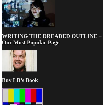
WRITING THE DREADED OUTLINE –
Our Most Popular Page
Buy LB’s Book