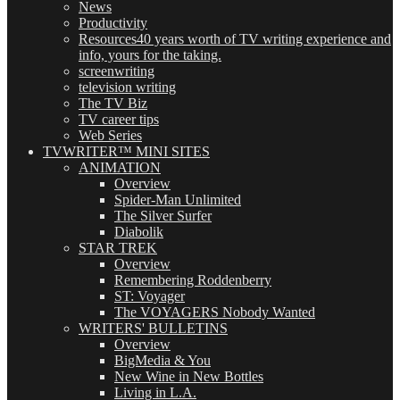
News
Productivity
Resources
40 years worth of TV writing experience and
info, yours for the taking.
screenwriting
television writing
The TV Biz
TV career tips
Web Series
TVWRITER™ MINI SITES
ANIMATION
Overview
Spider-Man Unlimited
The Silver Surfer
Diabolik
STAR TREK
Overview
Remembering Roddenberry
ST: Voyager
The VOYAGERS Nobody Wanted
WRITERS' BULLETINS
Overview
BigMedia & You
New Wine in New Bottles
Living in L.A.