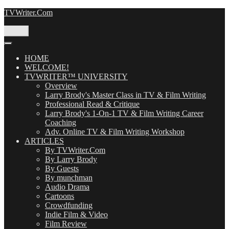
Skip
TVWriter.Com
to
content
Menu
HOME
WELCOME!
TVWRITER™ UNIVERSITY
Overview
Larry Brody's Master Class in TV & Film Writing
Professional Read & Critique
Larry Brody's 1-On-1 TV & Film Writing Career
Coaching
Adv. Online TV & Film Writing Workshop
ARTICLES
By TVWriter.Com
By Larry Brody
By Guests
By munchman
Audio Drama
Cartoons
Crowdfunding
Indie Film & Video
Film Review