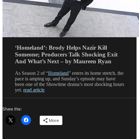
‘Homeland’: Brody Helps Nazir Kill
Someone; Producers Talk Shocking Exit
And What’s Next – by Maureen Ryan
As Season 2 of “
Homeland
” enters its home stretch, the
pace is amping up, and Sunday’s episode may have
been one of the Showtime drama’s most shocking hours
yet.
read article
Share this:
More