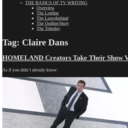
THE BASICS OF TV WRITING
Overview
The Logline
The Leavebehind
The Outline/Story
The Teleplay
Tag:
Claire Dans
HOMELAND Creators Take Their Show Ve
As if you didn’t already know: