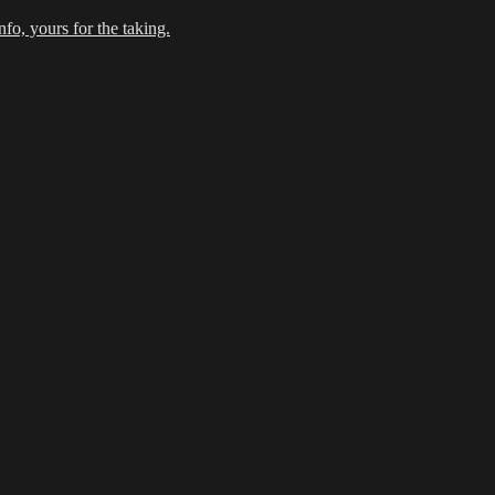
fo, yours for the taking.