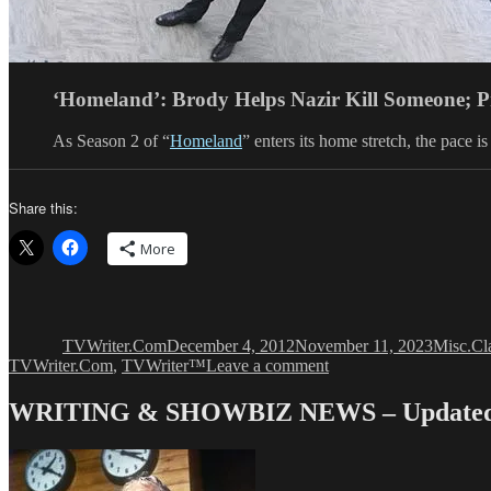
‘Homeland’: Brody Helps Nazir Kill Someone; 
As Season 2 of “
Homeland
” enters its home stretch, the pace
Share this:
More
Author
Posted
Categori
Ta
on
TVWriter.Com
December 4, 2012
November 11, 2023
Misc.
Cl
on
TVWriter.Com
,
TVWriter™
Leave a comment
HOMELAND
Creators
WRITING & SHOWBIZ NEWS – Updated 
Take
Their
Show
Very