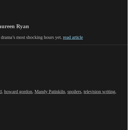
Maureen Ryan
 drama’s most shocking hours yet.
read article
d
,
howard gordon
,
Mandy Patinkiln
,
spoilers
,
television writing
,