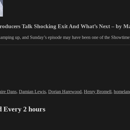
Producers Talk Shocking Exit And What’s Next – by 
 is amping up, and Sunday’s episode may have been one of the Showtime
es
gs
aire Dans
,
Damian Lewis
,
Dorian Harewood
,
Henry Bromell
,
homelan
Every 2 hours