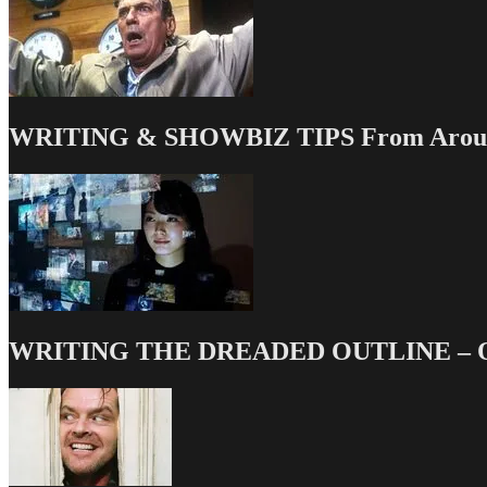
Seriously
WRITING & SHOWBIZ TIPS From Around
WRITING THE DREADED OUTLINE – Our