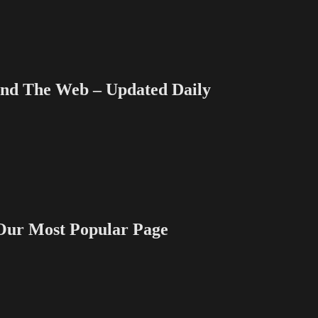
 The Web – Updated Daily
 Most Popular Page