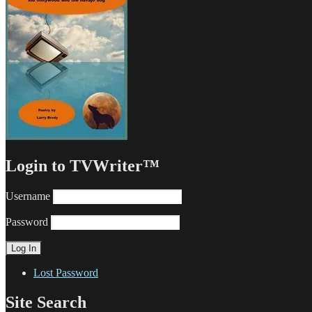
Login to TVWriter™
Username
Password
Lost Password
Site Search