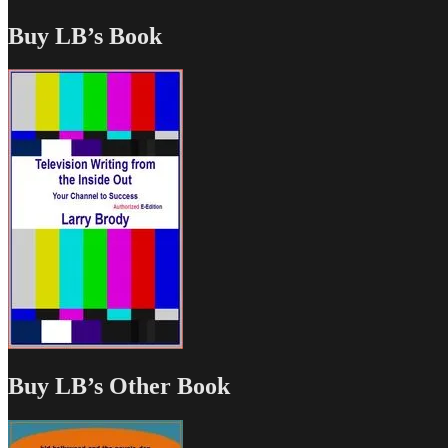
Buy LB’s Book
Buy LB’s Other Book