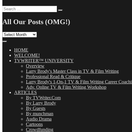
Search
Search
for:
All Our Posts (OMG!)
All
Our
Posts
(OMG!)
HOME
WELCOME!
TVWRITER™ UNIVERSITY
Overview
Larry Brody's Master Class in TV & Film Writing
Professional Read & Critique
Larry Brody's 1-On-1 TV & Film Writing Career Coach
Adv. Online TV & Film Writing Workshop
ARTICLES
By TVWriter.Com
By Larry Brody
By Guests
By munchman
Audio Drama
Cartoons
Crowdfunding