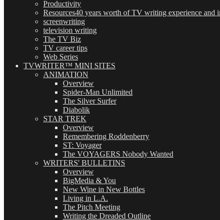
Productivity
Resources
40 years worth of TV writing experience and in
screenwriting
television writing
The TV Biz
TV career tips
Web Series
TVWRITER™ MINI SITES
ANIMATION
Overview
Spider-Man Unlimited
The Silver Surfer
Diabolik
STAR TREK
Overview
Remembering Roddenberry
ST: Voyager
The VOYAGERS Nobody Wanted
WRITERS' BULLETINS
Overview
BigMedia & You
New Wine in New Bottles
Living in L.A.
The Pitch Meeting
Writing the Dreaded Outline