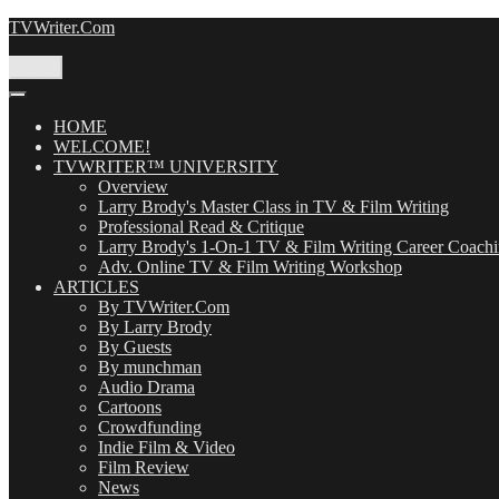
Skip
TVWriter.Com
to
content
Menu
HOME
WELCOME!
TVWRITER™ UNIVERSITY
Overview
Larry Brody's Master Class in TV & Film Writing
Professional Read & Critique
Larry Brody's 1-On-1 TV & Film Writing Career Coach
Adv. Online TV & Film Writing Workshop
ARTICLES
By TVWriter.Com
By Larry Brody
By Guests
By munchman
Audio Drama
Cartoons
Crowdfunding
Indie Film & Video
Film Review
News