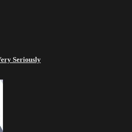
ry Seriously