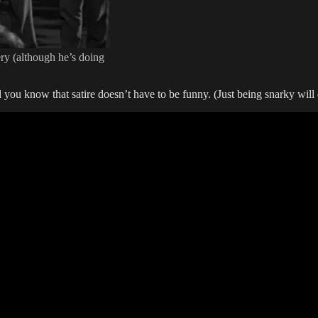
ery (although he’s doing
Did you know that satire doesn’t have to be funny. (Just being snarky wi