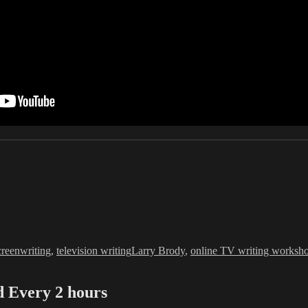
Tags
creenwriting
,
television writing
Larry Brody
,
online TV writing worksh
Every 2 hours