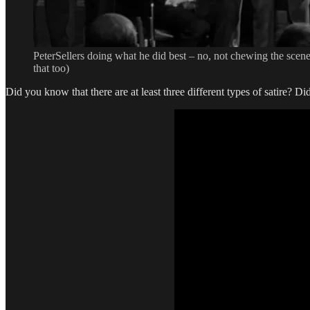
PeterSellers doing what he did best – no, not chewing the scen
that too)
Did you know that there are at least three different types of satire? 