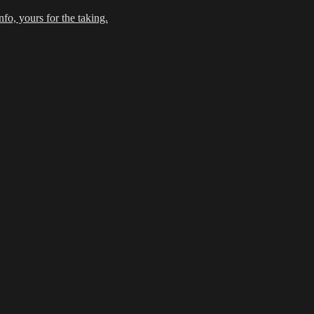
fo, yours for the taking.