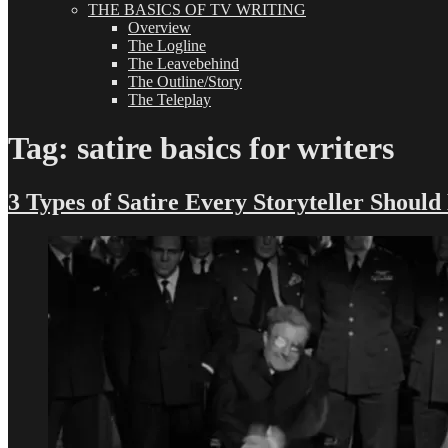
THE BASICS OF TV WRITING
Overview
The Logline
The Leavebehind
The Outline/Story
The Teleplay
Tag:
satire basics for writers
3 Types of Satire Every Storyteller Shoul