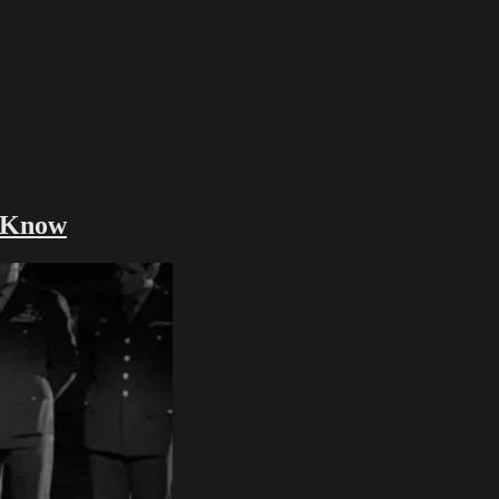
d Know