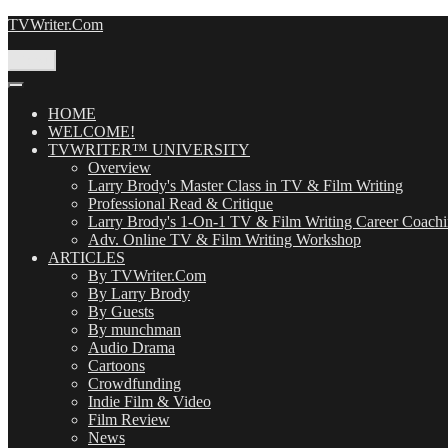
Skip
TVWriter.Com
to
content
Menu
HOME
WELCOME!
TVWRITER™ UNIVERSITY
Overview
Larry Brody's Master Class in TV & Film Writing
Professional Read & Critique
Larry Brody's 1-On-1 TV & Film Writing Career Coach
Adv. Online TV & Film Writing Workshop
ARTICLES
By TVWriter.Com
By Larry Brody
By Guests
By munchman
Audio Drama
Cartoons
Crowdfunding
Indie Film & Video
Film Review
News