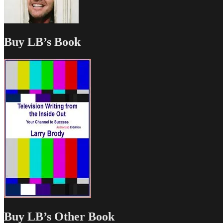
Buy LB’s Book
Buy LB’s Other Book