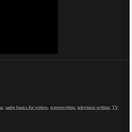
op
,
satire basics for writers
,
screenwriting
,
television writing
,
TV