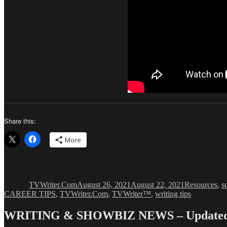
Share this:
More
Author
Posted
Categories
on
TVWriter.Com
August 26, 2021
August 22, 2021
Resources
,
s
CAREER TIPS
,
TVWriter.Com
,
TVWriter™
,
writing tips
WRITING & SHOWBIZ NEWS – Updated 