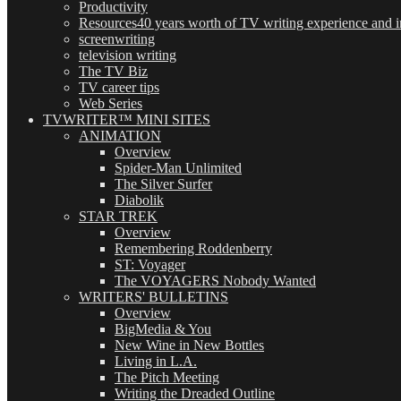
Productivity
Resources
40 years worth of TV writing experience and in
screenwriting
television writing
The TV Biz
TV career tips
Web Series
TVWRITER™ MINI SITES
ANIMATION
Overview
Spider-Man Unlimited
The Silver Surfer
Diabolik
STAR TREK
Overview
Remembering Roddenberry
ST: Voyager
The VOYAGERS Nobody Wanted
WRITERS' BULLETINS
Overview
BigMedia & You
New Wine in New Bottles
Living in L.A.
The Pitch Meeting
Writing the Dreaded Outline