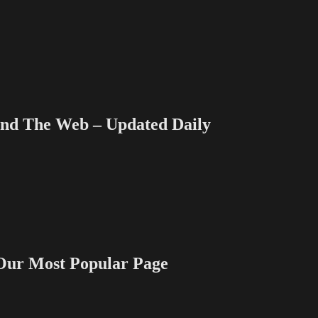
 The Web – Updated Daily
 Most Popular Page