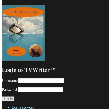
Login to TVWriter™
Username
Password
Lost Password