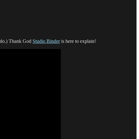
ll do.) Thank God
Studio Binder
is here to explain!