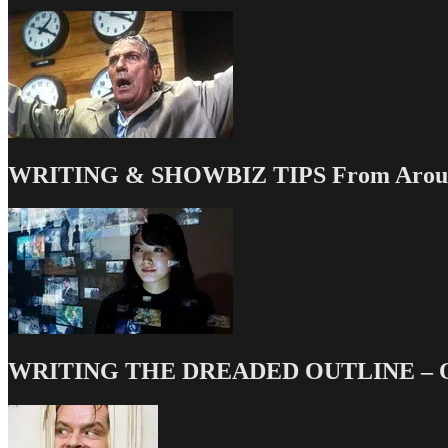
WRITING & SHOWBIZ TIPS From Around
WRITING THE DREADED OUTLINE – Our