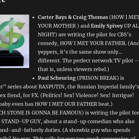
Carter Bays & Craig Thomas
(HOW I ME
YOUR MOTHER ) and
Emily Spivey
UP AL
NIGHT) are writing the pilot for CBS’s
comedy, HOW I MET YOUR FATHER. (And
yeppers, it’s the same show only…
different. The perfect network TV pilot –
that is, unless viewers rebel.)
Paul Scheuring
(PRISON BREAK) is
t” series about RASPUTIN, the Russian Imperial family’
ex fiend, for FX. (Politics! Sex! Violence! Sex! Intrigue!
 baby even has HOW I MET OUR FATHER beat.)
H STONE IS GONNA BE FAMOUS) is writing the pilot for
 STAND-UP GUY, about a stand-up comedian who also
band-and-fatherly duties. (A showbiz guy who spends
mily? No way. This calls for way too much suspension of