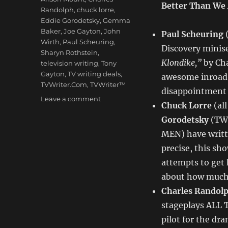
Better Than We
Randolph
,
chuck lorre
,
Eddie Gorodetsky
,
Gemma
Baker
,
Joe Gayton
,
John
Paul Scheuring
(
Wirth
,
Paul Scheuring
,
Discovery minis
Sharyn Rothstein
,
Klondike,”
by Cha
television writing
,
Tony
Gayton
,
TV writing deals
,
awesome inroad f
TVWriter.Com
,
TVWriter™
disappointment 
on
Leave a comment
Chuck Lorre
(al
Love
Gorodetsky
(TW
&
Money
MEN)
have writ
Dept
precise, this sh
–
attempts to get 
TV
Writing
about how much f
Deals
Charles Randol
for
stageplays ALL 
12/17/12
pilot for the d