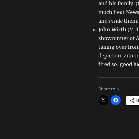
and his family. 
much heat News 
and
inside
them.
John Wirth
(V, 
showrunner of
taking over fro
departure annou
fired so, good l
Share this:
M