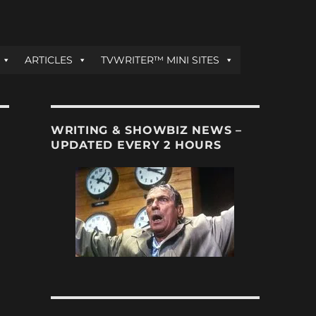
ARTICLES
TVWRITER™ MINI SITES
WRITING & SHOWBIZ NEWS –
UPDATED EVERY 2 HOURS