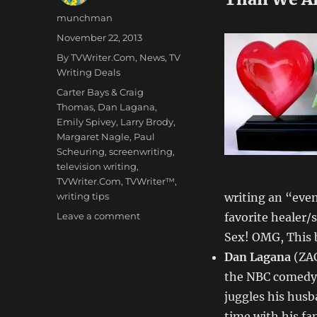
Author
munchman
Posted
November 22, 2013
on
Categories
By TVWriter.Com
,
News
,
TV
Writing Deals
Tags
Carter Bays & Craig
Thomas
,
Dan Lagana
,
Emily Spivey
,
Larry Brody
,
Margaret Nagle
,
Paul
Scheuring
,
screenwriting
,
television writing
,
TVWriter.Com
,
TVWriter™
,
writing tips
writing an “even
on
Leave a comment
favorite healer/s
Love
Sex! OMG, This
&
Dan Lagana
(ZAC
Money
Dept
the NBC comedy
–
juggles his hus
TV
time with his fa