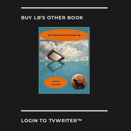
BUY LB’S OTHER BOOK
LOGIN TO TVWRITER™