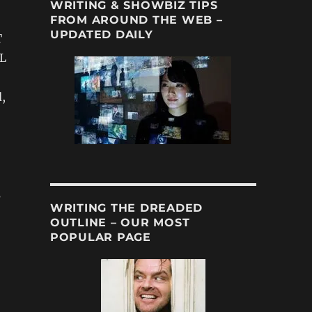
WRITING & SHOWBIZ TIPS
FROM AROUND THE WEB –
UPDATED DAILY
T
L
,
s
WRITING THE DREADED
OUTLINE – OUR MOST
POPULAR PAGE