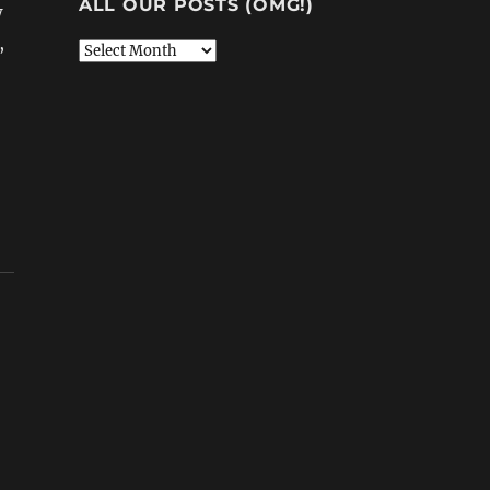
ALL OUR POSTS (OMG!)
w
,
All
Our
Posts
(OMG!)