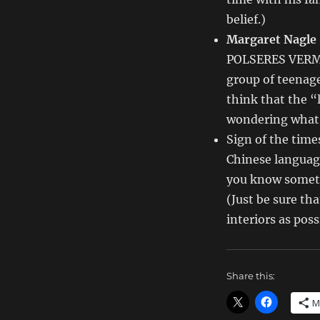
Writing
Deals
belief.)
for
Margaret Nagle
11/22/13
POLSERES VERME
group of teenage
think that the “
wondering what o
Sign of the time
Chinese language
you know someth
(Just be sure th
interiors as pos
Share this:
M