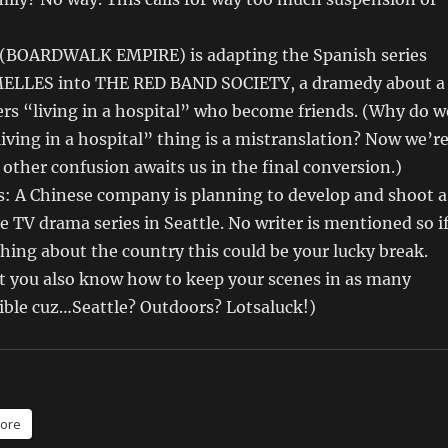
(BOARDWALK EMPIRE) is adapting the Spanish series
LLES into THE RED BAND SOCIETY, a dramedy about a
rs “living in a hospital” who become friends. (Why do w
living in a hospital” thing is a mistranslation? Now we’r
ther confusion awaits us in the final conversion.)
s: A Chinese company is planning to develop and shoot a
 TV drama series in Seattle. No writer is mentioned so i
ing about the country this could be your lucky break.
at you also know how to keep your scenes in as many
sible cuz…Seattle? Outdoors? Lotsaluck!)
ore