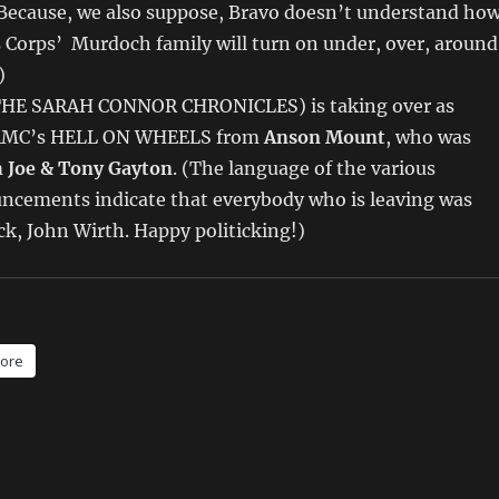
(Because, we also suppose, Bravo doesn’t understand ho
Corps’ Murdoch family will turn on under, over, around
)
THE SARAH CONNOR CHRONICLES) is taking over as
 AMC’s HELL ON WHEELS from
Anson Mount
, who was
m
Joe & Tony Gayton
. (The language of the various
ncements indicate that everybody who is leaving was
uck, John Wirth. Happy politicking!)
ore