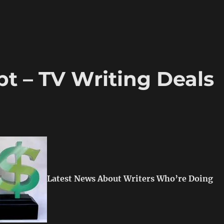
t – TV Writing Deals
Latest News About Writers Who’re Doing