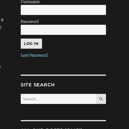
Username
 a
Password
e
Lost Password
F
SITE SEARCH
SEARCH
Search
for: