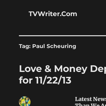
TVWriter.Com
Tag:
Paul Scheuring
Love & Money Dep
for 11/22/13
Latest New
Than We A