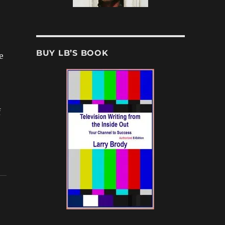
BUY LB’S BOOK
e
e
f