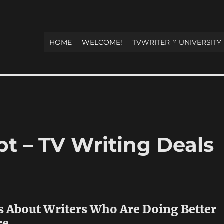
HOME
WELCOME!
TVWRITER™ UNIVERSITY
t – TV Writing Deals
s About Writers Who Are Doing Better
re