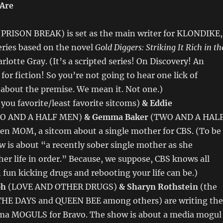
 Are
PRISON BREAK) is set as the main writer for KLONDIKE,
eries based on the novel
Gold Diggers: Striking It Rich in th
rlotte Gray. (It’s a scripted series! On Discovery! An
or fiction! So you’re not going to hear one lick of
about the premise. We mean it. Not one.)
l you favorite/least favorite sitcoms)
& Eddie
O AND A HALF MEN)
& Gemma Baker
(TWO AND A HAL
ten MOM, a sitcom about a single mother for CBS. (To be
ow is about “a recently sober single mother as she
her life in order.” Because, we suppose, CBS knows all
un kicking drugs and rebooting your life can be.)
ph
(LOVE AND OTHER DRUGS)
& Sharyn Rothstein
(the
THE DAYS and QUEEN BEE among others) are writing the
rama MOGULS for Bravo. The show is about a media mogul