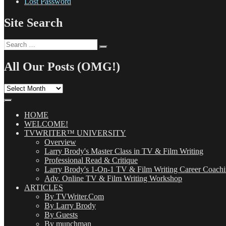
Lost Password
Site Search
Search
Search
for:
All Our Posts (OMG!)
All
Our
Posts
(OMG!)
HOME
WELCOME!
TVWRITER™ UNIVERSITY
Overview
Larry Brody's Master Class in TV & Film Writing
Professional Read & Critique
Larry Brody's 1-On-1 TV & Film Writing Career Coach
Adv. Online TV & Film Writing Workshop
ARTICLES
By TVWriter.Com
By Larry Brody
By Guests
By munchman