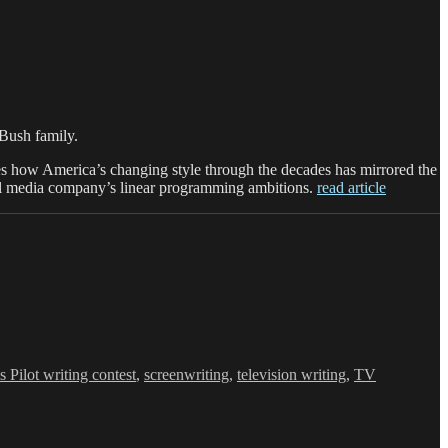
Bush family.
 how America’s changing style through the decades has mirrored the
gital media company’s linear programming ambitions.
read article
s Pilot writing contest
,
screenwriting
,
television writing
,
TV