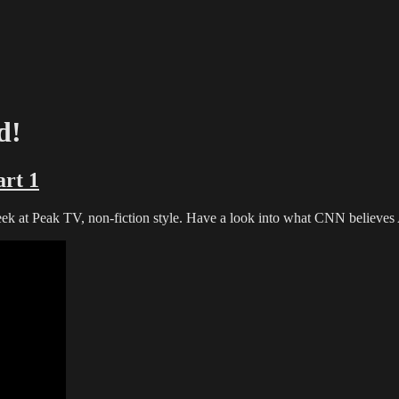
d!
rt 1
peek at Peak TV, non-fiction style. Have a look into what CNN believes