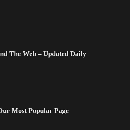
Growing…
and
Growing
–
Part
1
 The Web – Updated Daily
 Most Popular Page