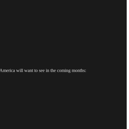
 America will want to see in the coming months: