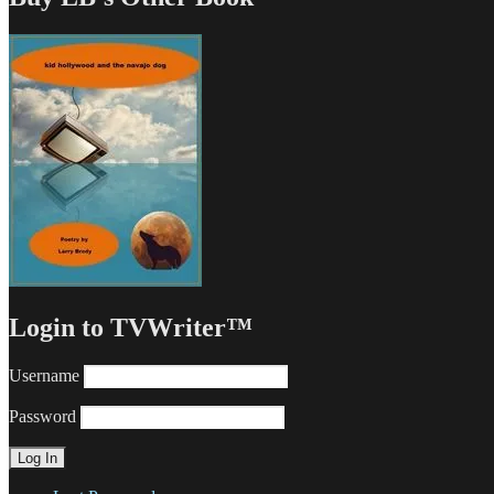
Login to TVWriter™
Username
Password