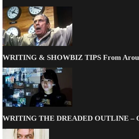
WRITING & SHOWBIZ TIPS From Around
WRITING THE DREADED OUTLINE – Our