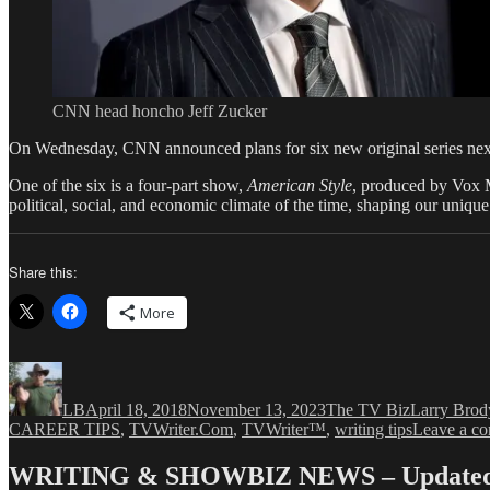
CNN head honcho Jeff Zucker
On Wednesday, CNN announced plans for six new original series next
One of the six is a four-part show,
American Style
, produced by Vox 
political, social, and economic climate of the time, shaping our uniqu
Share this:
More
Author
Posted
Categories
Tags
on
LB
April 18, 2018
November 13, 2023
The TV Biz
Larry Brod
CAREER TIPS
,
TVWriter.Com
,
TVWriter™
,
writing tips
Leave a c
WRITING & SHOWBIZ NEWS – Updated 