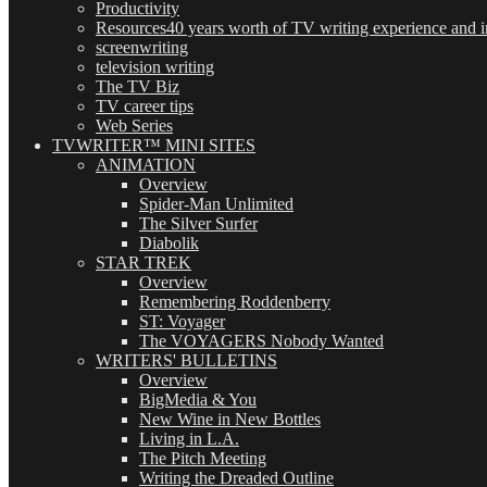
Productivity
Resources
40 years worth of TV writing experience and in
screenwriting
television writing
The TV Biz
TV career tips
Web Series
TVWRITER™ MINI SITES
ANIMATION
Overview
Spider-Man Unlimited
The Silver Surfer
Diabolik
STAR TREK
Overview
Remembering Roddenberry
ST: Voyager
The VOYAGERS Nobody Wanted
WRITERS' BULLETINS
Overview
BigMedia & You
New Wine in New Bottles
Living in L.A.
The Pitch Meeting
Writing the Dreaded Outline