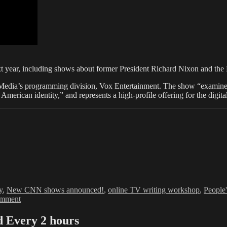
 year, including shows about former President Richard Nixon and the 
Media’s programming division, Vox Entertainment. The show “examines
e American identity,” and represents a high-profile offering for the di
y
,
New CNN shows announced!
,
online TV writing workshop
,
People'
on
omment
TV
Keeps
Every 2 hours
On