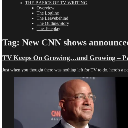
THE BASICS OF TV WRITING
Overview
The Logline
The Leavebehind
The Outline/Story
The Teleplay
Tag:
New CNN shows announce
TV Keeps On Growing…and Growing – Pa
Just when you thought there was nothing left for TV to do, here’s a 