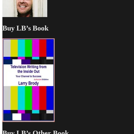
Buy LB’s Book
Buy LB’s Other Book