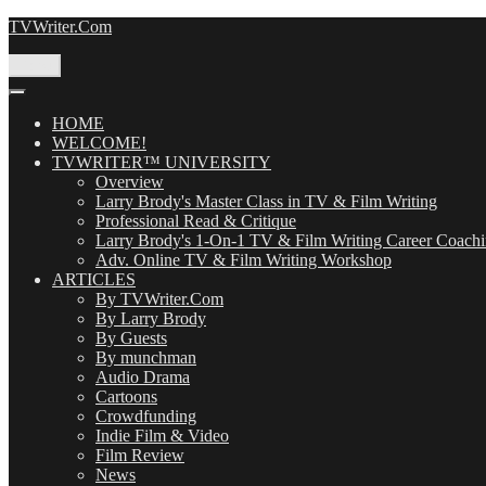
Skip
TVWriter.Com
to
content
Menu
HOME
WELCOME!
TVWRITER™ UNIVERSITY
Overview
Larry Brody's Master Class in TV & Film Writing
Professional Read & Critique
Larry Brody's 1-On-1 TV & Film Writing Career Coach
Adv. Online TV & Film Writing Workshop
ARTICLES
By TVWriter.Com
By Larry Brody
By Guests
By munchman
Audio Drama
Cartoons
Crowdfunding
Indie Film & Video
Film Review
News