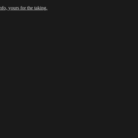
fo, yours for the taking.