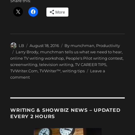
Share this:
More
Author
Posted
Categories
LB
August 18, 2016
By munchman
,
Productivity
on
Tags
Larry Brody
,
munchman tells us what we need to hear
,
online TV writing workshop
,
People's Pilot writing contest
,
screenwriting
,
television writing
,
TV CAREER TIPS
,
TVWriter.Com
,
TVWriter™
,
writing tips
Leave a
on
comment
LB
Sees
“The
Get
Down”
WRITING & SHOWBIZ NEWS – UPDATED
EVERY 2 HOURS