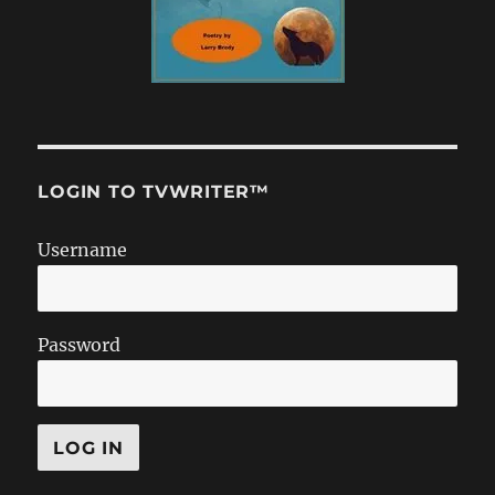
LOGIN TO TVWRITER™
Username
Password