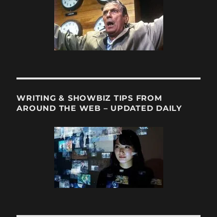
WRITING & SHOWBIZ TIPS FROM
AROUND THE WEB – UPDATED DAILY