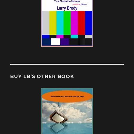
BUY LB’S OTHER BOOK