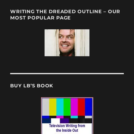
WRITING THE DREADED OUTLINE – OUR
MOST POPULAR PAGE
BUY LB’S BOOK