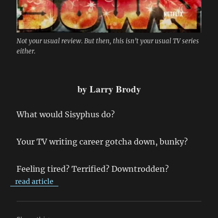
Not your usual review. But then, this isn’t your usual TV series
either.
by Larry Brody
What would Sisyphus do?
Your TV writing career gotcha down, bunky?
Feeling tired? Terrified? Downtrodden?
read article