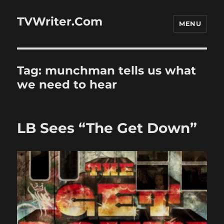
TVWriter.Com
MENU
Tag:
munchman tells us what
we need to hear
LB Sees “The Get Down”